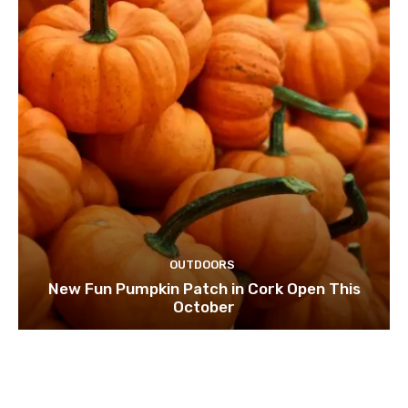
OUTDOORS
New Fun Pumpkin Patch in Cork Open This
October