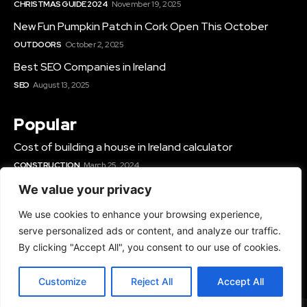
CHRISTMAS GUIDE 2024
November 19, 2025
New Fun Pumpkin Patch in Cork Open This October
OUTDOORS
October 2, 2025
Best SEO Companies in Ireland
SEO
August 13, 2025
Popular
Cost of building a house in Ireland calculator
CONSTRUCTION
March 25, 2024
Best Solar Panel Installers & Companies Ireland
We value your privacy
SOLAR
June 12, 2025
We use cookies to enhance your browsing experience,
Best Gyms In Cork
serve personalized ads or content, and analyze our traffic.
GYMS IN IRELAND
March 14, 2024
By clicking "Accept All", you consent to our use of cookies.
Customize
Reject All
Accept All
© 2024 - All Rights Reserved - TopRated.ie