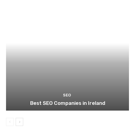
SEO
Best SEO Companies in Ireland