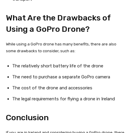
What Are the Drawbacks of
Using a GoPro Drone?
While using a GoPro drone has many benefits, there are also
some drawbacks to consider, such as:
The relatively short battery life of the drone
The need to purchase a separate GoPro camera
The cost of the drone and accessories
The legal requirements for flying a drone in Ireland
Conclusion
If you are in Ireland and considering buying a GoPro drone, there