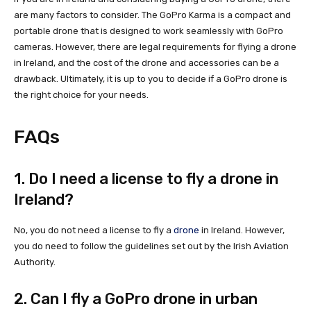
are many factors to consider. The GoPro Karma is a compact and
portable drone that is designed to work seamlessly with GoPro
cameras. However, there are legal requirements for flying a drone
in Ireland, and the cost of the drone and accessories can be a
drawback. Ultimately, it is up to you to decide if a GoPro drone is
the right choice for your needs.
FAQs
1. Do I need a license to fly a drone in
Ireland?
No, you do not need a license to fly a
drone
in Ireland. However,
you do need to follow the guidelines set out by the Irish Aviation
Authority.
2. Can I fly a GoPro drone in urban