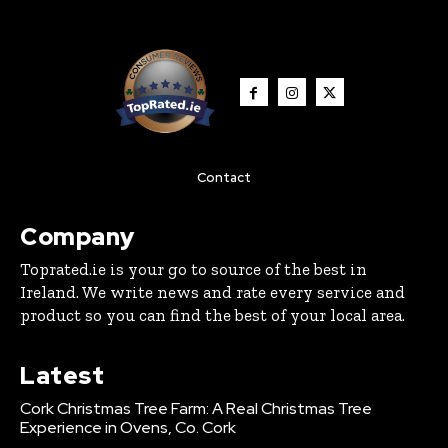
Contact
Company
Toprated.ie is your go to source of the best in
Ireland. We write news and rate every service and
product so you can find the best of your local area.
Latest
Cork Christmas Tree Farm: A Real Christmas Tree
Experience in Ovens, Co. Cork