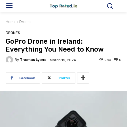
Home
Drones
DRONES
GoPro Drone in Ireland:
Everything You Need to Know
By
Thomas Lyons
280
0
March 15, 2024
Facebook
Twitter