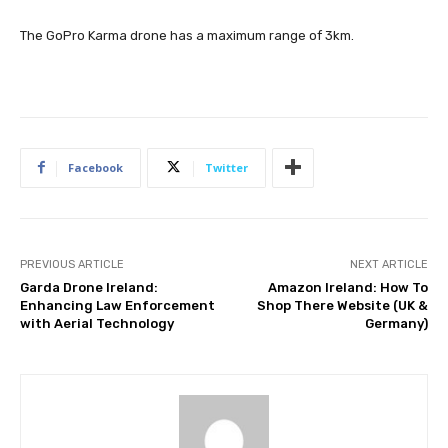
The GoPro Karma drone has a maximum range of 3km.
Facebook
Twitter
PREVIOUS ARTICLE
NEXT ARTICLE
Garda Drone Ireland:
Amazon Ireland: How To
Enhancing Law Enforcement
Shop There Website (UK &
with Aerial Technology
Germany)