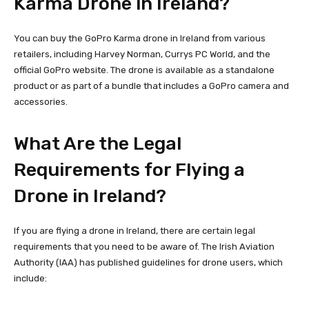
Karma Drone in Ireland?
You can buy the GoPro Karma drone in Ireland from various
retailers, including Harvey Norman, Currys PC World, and the
official GoPro website. The drone is available as a standalone
product or as part of a bundle that includes a GoPro camera and
accessories.
What Are the Legal
Requirements for Flying a
Drone in Ireland?
If you are flying a drone in Ireland, there are certain legal
requirements that you need to be aware of. The Irish Aviation
Authority (IAA) has published guidelines for drone users, which
include: