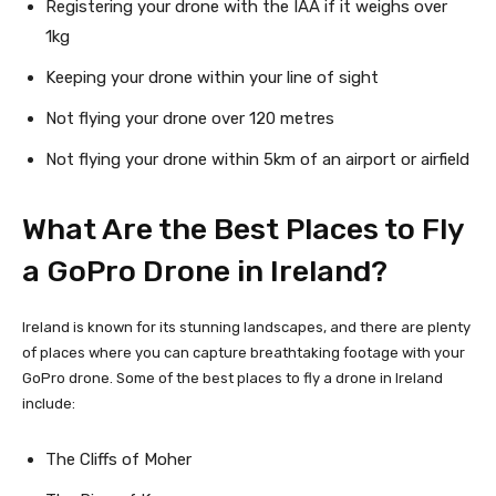
Registering your drone with the IAA if it weighs over
1kg
Keeping your drone within your line of sight
Not flying your drone over 120 metres
Not flying your drone within 5km of an airport or airfield
What Are the Best Places to Fly
a GoPro Drone in Ireland?
Ireland is known for its stunning landscapes, and there are plenty
of places where you can capture breathtaking footage with your
GoPro drone. Some of the best places to fly a drone in Ireland
include:
The Cliffs of Moher