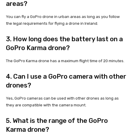
areas?
You can fly a GoPro drone in urban areas as long as you follow
the legal requirements for flying a drone in Ireland.
3. How long does the battery last on a
GoPro Karma drone?
The GoPro Karma drone has a maximum flight time of 20 minutes.
4. Can I use a GoPro camera with other
drones?
Yes, GoPro cameras can be used with other drones as long as
they are compatible with the camera mount.
5. What is the range of the GoPro
Karma drone?