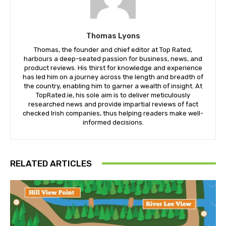
Thomas Lyons
Thomas, the founder and chief editor at Top Rated,
harbours a deep-seated passion for business, news, and
product reviews. His thirst for knowledge and experience
has led him on a journey across the length and breadth of
the country, enabling him to garner a wealth of insight. At
TopRated.ie, his sole aim is to deliver meticulously
researched news and provide impartial reviews of fact
checked Irish companies, thus helping readers make well-
informed decisions.
RELATED ARTICLES