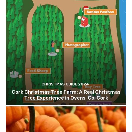
CHRISTMAS GUIDE 2024
Cork Christmas Tree Farm: A Real Christmas
Tree Experience in Ovens, Co. Cork