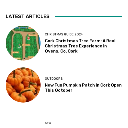
LATEST ARTICLES
CHRISTMAS GUIDE 2024
Cork Christmas Tree Farm: A Real
Christmas Tree Experience in
Ovens, Co. Cork
OUTDOORS
New Fun Pumpkin Patch in Cork Open
This October
SEO