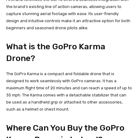
the brand’s existing line of action cameras, allowing users to
capture stunning aerial footage with ease. Its user-friendly
design and intuitive controls make it an attractive option for both
beginners and seasoned drone pilots alike.
What is the GoPro Karma
Drone?
The GoPro Karma is a compact and foldable drone that is
designed to work seamlessly with GoPro cameras. It has a
maximum flight time of 20 minutes and can reach a speed of up to
35 mph. The Karma comes with a detachable stabilizer that can
be used as a handheld grip or attached to other accessories,
such as a helmet or chest mount.
Where Can You Buy the GoPro