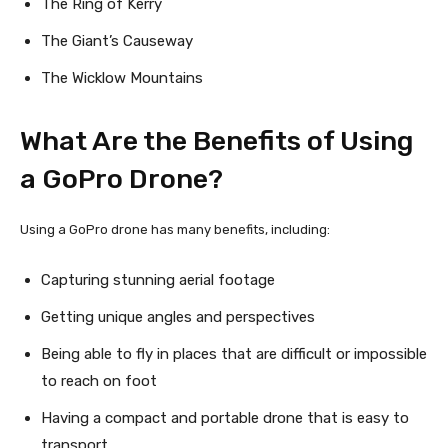
The Ring of Kerry
The Giant’s Causeway
The Wicklow Mountains
What Are the Benefits of Using
a GoPro Drone?
Using a GoPro drone has many benefits, including:
Capturing stunning aerial footage
Getting unique angles and perspectives
Being able to fly in places that are difficult or impossible
to reach on foot
Having a compact and portable drone that is easy to
transport