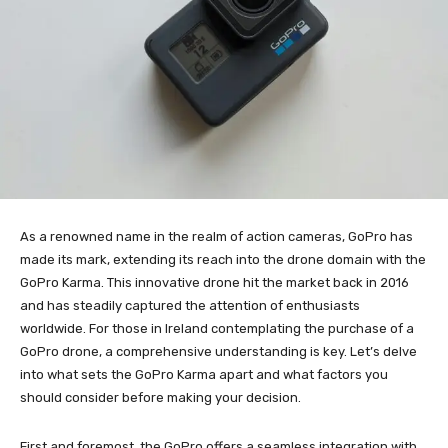
As a renowned name in the realm of action cameras, GoPro has
made its mark, extending its reach into the drone domain with the
GoPro Karma. This innovative drone hit the market back in 2016
and has steadily captured the attention of enthusiasts
worldwide. For those in Ireland contemplating the purchase of a
GoPro drone, a comprehensive understanding is key. Let’s delve
into what sets the GoPro Karma apart and what factors you
should consider before making your decision.
First and foremost, the GoPro offers a seamless integration with