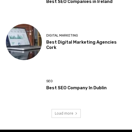
Best SEO Companies in Ireland
DIGITAL MARKETING
Best Digital Marketing Agencies
Cork
SEO
Best SEO Company In Dublin
Load more