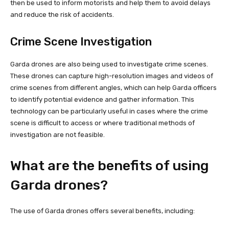
then be used to inform motorists and help them to avoid delays
and reduce the risk of accidents.
Crime Scene Investigation
Garda drones are also being used to investigate crime scenes.
These drones can capture high-resolution images and videos of
crime scenes from different angles, which can help Garda officers
to identify potential evidence and gather information. This
technology can be particularly useful in cases where the crime
scene is difficult to access or where traditional methods of
investigation are not feasible.
What are the benefits of using
Garda drones?
The use of Garda drones offers several benefits, including: