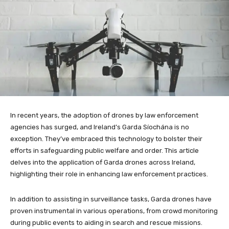
In recent years, the adoption of drones by law enforcement
agencies has surged, and Ireland’s Garda Síochána is no
exception. They’ve embraced this technology to bolster their
efforts in safeguarding public welfare and order. This article
delves into the application of Garda drones across Ireland,
highlighting their role in enhancing law enforcement practices.
In addition to assisting in surveillance tasks, Garda drones have
proven instrumental in various operations, from crowd monitoring
during public events to aiding in search and rescue missions.