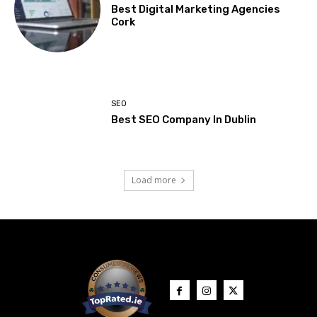
Best Digital Marketing Agencies
Cork
SEO
Best SEO Company In Dublin
Load more