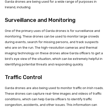
Garda drones are being used for a wide range of purposes in
Ireland, including:
Surveillance and Monitoring
One of the primary uses of Garda drones is for surveillance and
monitoring. These drones can be used to monitor large crowds
during events, search for missing persons, and track suspects
who are on the run. The high-resolution cameras and thermal
imaging technology on these drones allow Garda officers to get a
bird’s eye view of the situation, which can be extremely helpful in
identifying potential threats and responding quickly.
Traffic Control
Garda drones are also being used to monitor traffic on Irish roads.
These drones can capture real-time images and videos of traffic
conditions, which can help Garda officers to identify traffic
congestion, accidents, and other issues. This information can