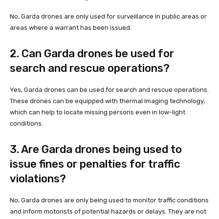
No, Garda drones are only used for surveillance in public areas or
areas where a warrant has been issued.
2. Can Garda drones be used for
search and rescue operations?
Yes, Garda drones can be used for search and rescue operations.
These drones can be equipped with thermal imaging technology,
which can help to locate missing persons even in low-light
conditions.
3. Are Garda drones being used to
issue fines or penalties for traffic
violations?
No, Garda drones are only being used to monitor traffic conditions
and inform motorists of potential hazards or delays. They are not