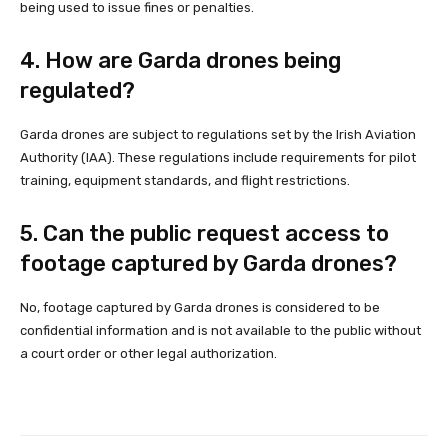
being used to issue fines or penalties.
4. How are Garda drones being
regulated?
Garda drones are subject to regulations set by the Irish Aviation
Authority (IAA). These regulations include requirements for pilot
training, equipment standards, and flight restrictions.
5. Can the public request access to
footage captured by Garda drones?
No, footage captured by Garda drones is considered to be
confidential information and is not available to the public without
a court order or other legal authorization.