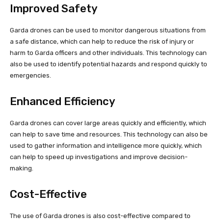
Improved Safety
Garda drones can be used to monitor dangerous situations from
a safe distance, which can help to reduce the risk of injury or
harm to Garda officers and other individuals. This technology can
also be used to identify potential hazards and respond quickly to
emergencies.
Enhanced Efficiency
Garda drones can cover large areas quickly and efficiently, which
can help to save time and resources. This technology can also be
used to gather information and intelligence more quickly, which
can help to speed up investigations and improve decision-
making.
Cost-Effective
The use of Garda drones is also cost-effective compared to