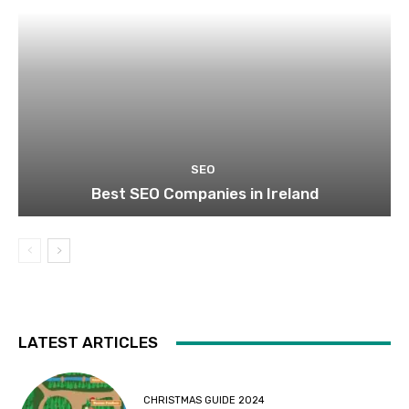
SEO
Best SEO Companies in Ireland
LATEST ARTICLES
CHRISTMAS GUIDE 2024