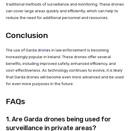
traditional methods of surveillance and monitoring. These drones
can cover large areas quickly and efficiently, which can help to
reduce the need for additional personnel and resources.
Conclusion
The use of Garda
drones
in law enforcement is becoming
increasingly popular in Ireland. These drones offer several
benefits, including improved safety, enhanced efficiency, and
cost-effectiveness. As technology continues to evolve, it is likely
that Garda drones will become even more advanced and be used
for even more purposes in the future.
FAQs
1. Are Garda drones being used for
surveillance in private areas?