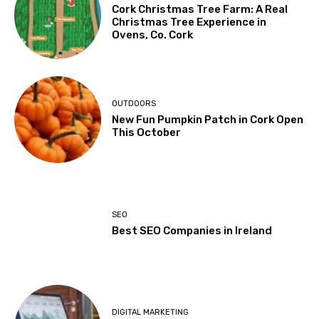
Cork Christmas Tree Farm: A Real
Christmas Tree Experience in
Ovens, Co. Cork
OUTDOORS
New Fun Pumpkin Patch in Cork Open
This October
SEO
Best SEO Companies in Ireland
DIGITAL MARKETING