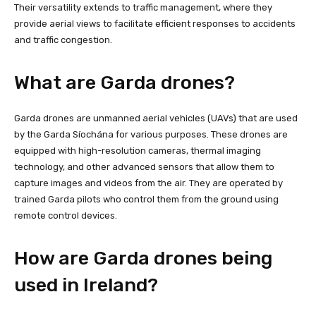
Their versatility extends to traffic management, where they
provide aerial views to facilitate efficient responses to accidents
and traffic congestion.
What are Garda drones?
Garda drones are unmanned aerial vehicles (UAVs) that are used
by the Garda Síochána for various purposes. These drones are
equipped with high-resolution cameras, thermal imaging
technology, and other advanced sensors that allow them to
capture images and videos from the air. They are operated by
trained Garda pilots who control them from the ground using
remote control devices.
How are Garda drones being
used in Ireland?