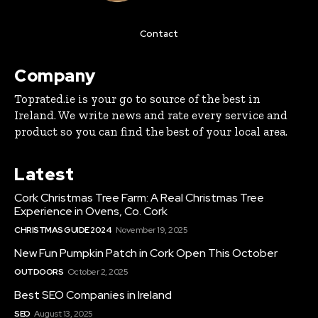
Contact
Company
Toprated.ie is your go to source of the best in
Ireland. We write news and rate every service and
product so you can find the best of your local area.
Latest
Cork Christmas Tree Farm: A Real Christmas Tree
Experience in Ovens, Co. Cork
CHRISTMAS GUIDE 2024
November 19, 2025
New Fun Pumpkin Patch in Cork Open This October
OUTDOORS
October 2, 2025
Best SEO Companies in Ireland
SEO
August 13, 2025