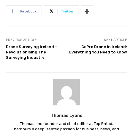
Facebook
Twitter
PREVIOUS ARTICLE
NEXT ARTICLE
Drone Surveying Ireland -
GoPro Drone in Ireland:
Revolutionising The
Everything You Need to Know
Surveying Industry
Thomas Lyons
Thomas, the founder and chief editor at Top Rated,
harbours a deep-seated passion for business, news, and