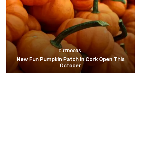
OUTDOORS
New Fun Pumpkin Patch in Cork Open This
October