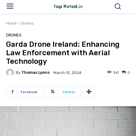
Home
Drones
DRONES
Garda Drone Ireland: Enhancing
Law Enforcement with Aerial
Technology
By
Thomas Lyons
361
0
March 15, 2024
Facebook
Twitter