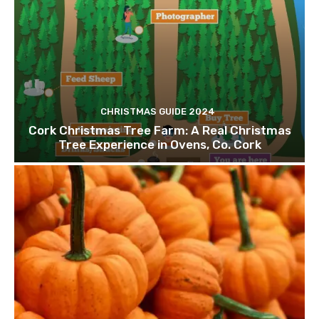
CHRISTMAS GUIDE 2024
Cork Christmas Tree Farm: A Real Christmas
Tree Experience in Ovens, Co. Cork