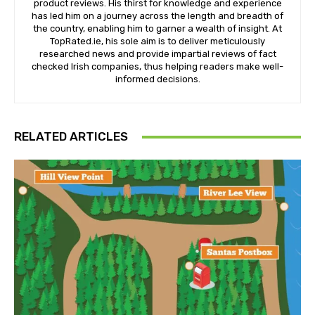
product reviews. His thirst for knowledge and experience
has led him on a journey across the length and breadth of
the country, enabling him to garner a wealth of insight. At
TopRated.ie, his sole aim is to deliver meticulously
researched news and provide impartial reviews of fact
checked Irish companies, thus helping readers make well-
informed decisions.
RELATED ARTICLES