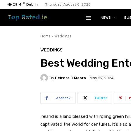
C
29.4
Dublin
Thursday, August 6, 2026
NEWS
BUS
Home
Weddings
WEDDINGS
Best Wedding Ent
By
Deirdre O Meara
May 29, 2024
Facebook
Twitter
P
Ireland is a land blessed with rolling green hil
captivated the world for centuries. It’s also