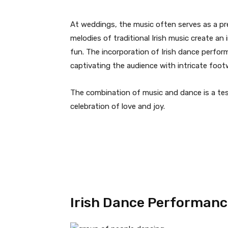
At weddings, the music often serves as a pre
melodies of traditional Irish music create an
fun. The incorporation of Irish dance perfor
captivating the audience with intricate fo
The combination of music and dance is a test
celebration of love and joy.
Irish Dance Performanc