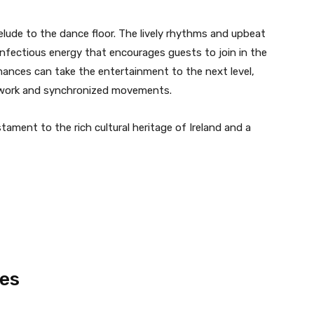
lude to the dance floor. The lively rhythms and upbeat
 infectious energy that encourages guests to join in the
mances can take the entertainment to the next level,
otwork and synchronized movements.
ament to the rich cultural heritage of Ireland and a
es