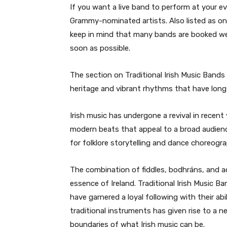
If you want a live band to perform at your
Grammy-nominated artists. Also listed as o
keep in mind that many bands are booked well
soon as possible.
The section on Traditional Irish Music Bands is
heritage and vibrant rhythms that have long
Irish music has undergone a revival in recent
modern beats that appeal to a broad audien
for folklore storytelling and dance choreogr
The combination of fiddles, bodhráns, and a
essence of Ireland. Traditional Irish Music B
have garnered a loyal following with their abil
traditional instruments has given rise to a 
boundaries of what Irish music can be.