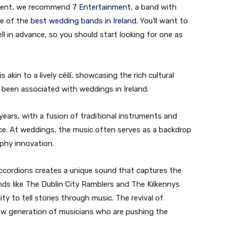
 event, we recommend
7 Entertainment
, a band with
ne of the
best wedding bands in Ireland.
You’ll want to
 in advance, so you should start looking for one as
 akin to a lively céilí, showcasing the rich cultural
 been associated with weddings in Ireland.
 years, with a fusion of traditional instruments and
ce. At weddings, the music often serves as a backdrop
aphy innovation.
ccordions creates a unique sound that captures the
ands like The Dublin City Ramblers and The Kilkennys
ity to tell stories through music. The revival of
new generation of musicians who are pushing the