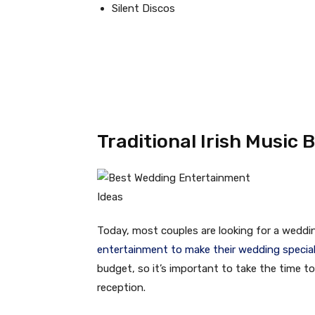
Silent Discos
Traditional Irish Music 
Today, most couples are looking for a weddi
entertainment to make their wedding specia
budget, so it’s important to take the time t
reception.