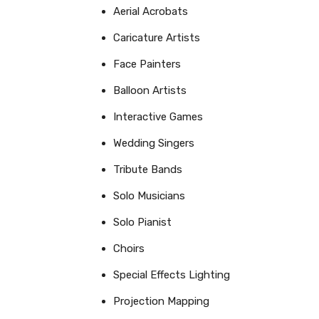
Aerial Acrobats
Caricature Artists
Face Painters
Balloon Artists
Interactive Games
Wedding Singers
Tribute Bands
Solo Musicians
Solo Pianist
Choirs
Special Effects Lighting
Projection Mapping