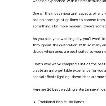
wedding experience, with its breathtaking l
One of the most important aspects of any
has no shortage of options to choose from. W
something a bit more modern, there’s somet
As you plan your wedding day, you’ll want t
throughout the celebration. With so many ent
decide which ones are best suited to your n
That’s why we’ve compiled a list of the best
create an unforgettable experience for you a
special effects lighting, these ideas are sur
Here are 26 best wedding entertainment ideas 
Traditional Irish Music Bands