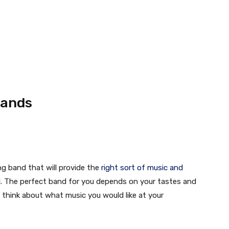
Bands
ng band that will provide the
right sort of music and
l
. The perfect band for you depends on your tastes and
o think about what music you would like at your