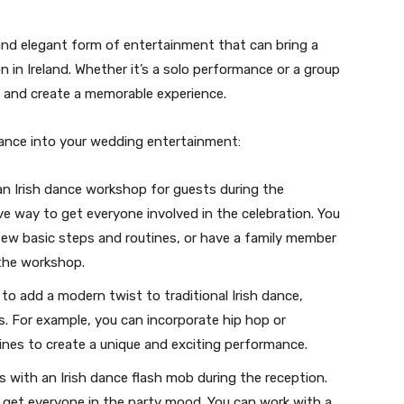
 and elegant form of entertainment that can bring a
n in Ireland. Whether it’s a solo performance or a group
s and create a memorable experience.
dance into your wedding entertainment:
an Irish dance workshop for guests during the
ve way to get everyone involved in the celebration. You
few basic steps and routines, or have a family member
d the workshop.
 to add a modern twist to traditional Irish dance,
s. For example, you can incorporate hip hop or
ines to create a unique and exciting performance.
s with an Irish dance flash mob during the reception.
get everyone in the party mood. You can work with a