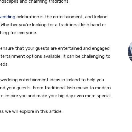
andscapes and charming traditions.
wedding
celebration is the entertainment, and Ireland
hether you’re looking for a traditional Irish band or
hing for everyone.
o ensure that your guests are entertained and engaged
ertainment options available, it can be challenging to
eeds.
 wedding entertainment ideas in Ireland to help you
nd your guests. From traditional Irish music to modern
e to inspire you and make your big day even more special.
we will explore in this article: