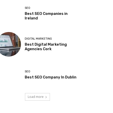
SEO
Best SEO Companies in
Ireland
DIGITAL MARKETING
Best Digital Marketing
Agencies Cork
SEO
Best SEO Company In Dublin
Load more