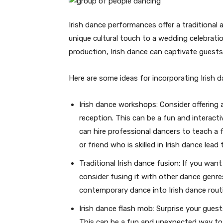
Irish dance performances offer a traditional
unique cultural touch to a wedding celebratio
production, Irish dance can captivate guest
Here are some ideas for incorporating Irish 
Irish dance workshops: Consider offering 
reception. This can be a fun and interacti
can hire professional dancers to teach a 
or friend who is skilled in Irish dance lea
Traditional Irish dance fusion: If you want
consider fusing it with other dance genre
contemporary dance into Irish dance rout
Irish dance flash mob: Surprise your guest
This can be a fun and unexpected way to 