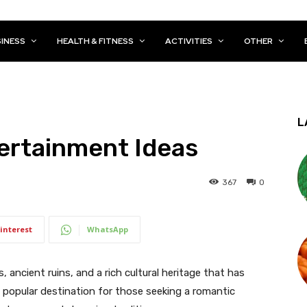
INESS
HEALTH & FITNESS
ACTIVITIES
OTHER
L
ertainment Ideas
367
0
interest
WhatsApp
ls, ancient ruins, and a rich cultural heritage that has
 a popular destination for those seeking a romantic