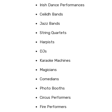
Irish Dance Performances
Ceilidh Bands
Jazz Bands
String Quartets
Harpists
DJs
Karaoke Machines
Magicians
Comedians
Photo Booths
Circus Performers
Fire Performers