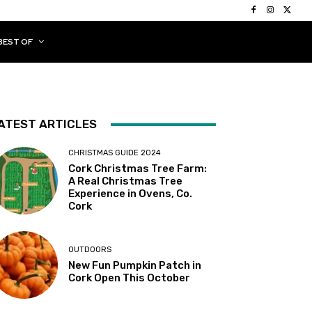
BEST OF
ATEST ARTICLES
CHRISTMAS GUIDE 2024
Cork Christmas Tree Farm:
A Real Christmas Tree
Experience in Ovens, Co.
Cork
OUTDOORS
New Fun Pumpkin Patch in
Cork Open This October