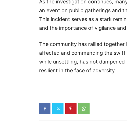
As the investigation continues, many
an event on public gatherings and th
This incident serves as a stark remin
and the importance of vigilance and
The community has rallied together i
affected and commending the swift r
while unsettling, has not dampened t
resilient in the face of adversity.