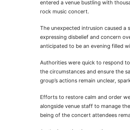
entered a venue bustling with thous
rock music concert.
The unexpected intrusion caused a 
expressing disbelief and concern ov
anticipated to be an evening filled 
Authorities were quick to respond to 
the circumstances and ensure the sa
group’s actions remain unclear, spa
Efforts to restore calm and order wer
alongside venue staff to manage the
being of the concert attendees remai