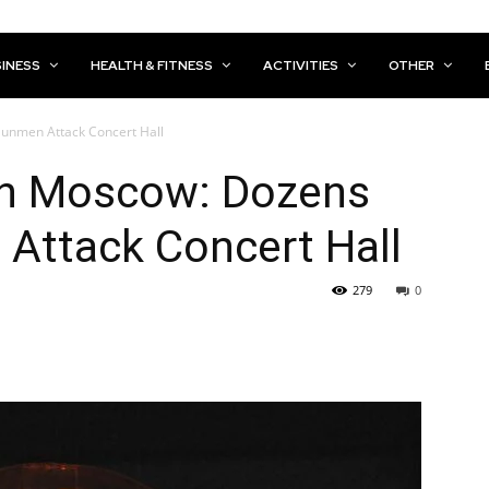
INESS
HEALTH & FITNESS
ACTIVITIES
OTHER
Gunmen Attack Concert Hall
 in Moscow: Dozens
Attack Concert Hall
279
0