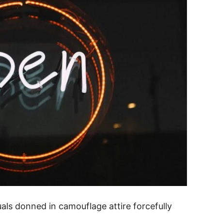
uals donned in camouflage attire forcefully