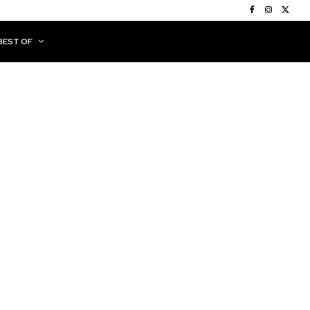
BEST OF