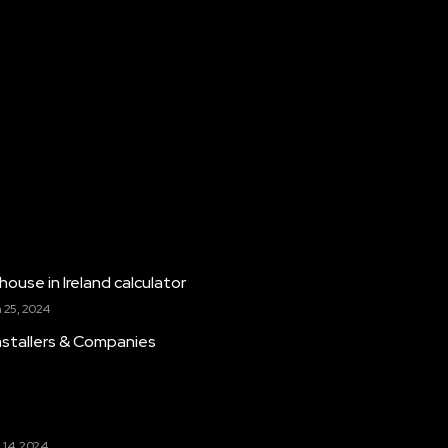
house in Ireland calculator
 25, 2024
Installers & Companies
k
 14, 2024