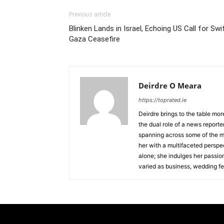
Previous article
Blinken Lands in Israel, Echoing US Call for Swi
Gaza Ceasefire
Deirdre O Meara
https://toprated.ie
Deirdre brings to the table mor
the dual role of a news reporte
spanning across some of the m
her with a multifaceted perspec
alone; she indulges her passio
varied as business, wedding fe