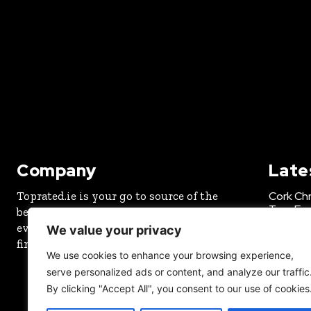
Company
Late
Toprated.ie is your go to source of the
Cork Chr
Tree Exp
best in Ireland. We write news and rate
every service and product so you can
CHRISTMA
We value your privacy
find the best of your local area.
New Fun
We use cookies to enhance your browsing experience,
Octobe
serve personalized ads or content, and analyze our traffic
OUTDOOR
By clicking "Accept All", you consent to our use of cookies
Best SE