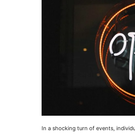
In a shocking turn of events, individ