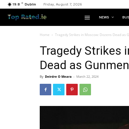
C
19.8
Dublin
Friday, August 7, 2026
NEWS
BUS
Home
Tragedy Strikes in Moscow: Dozens Dead as 
Tragedy Strikes
Dead as Gunmen 
By
Deirdre O Meara
-
March 22, 2024