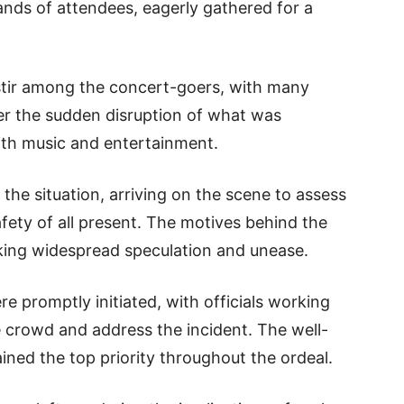
ands of attendees, eagerly gathered for a
stir among the concert-goers, with many
er the sudden disruption of what was
with music and entertainment.
the situation, arriving on the scene to assess
fety of all present. The motives behind the
rking widespread speculation and unease.
e promptly initiated, with officials working
 crowd and address the incident. The well-
ned the top priority throughout the ordeal.