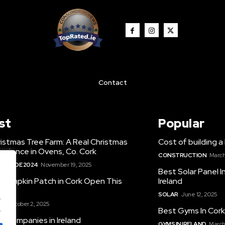
Contact
st
Popular
istmas Tree Farm: A Real Christmas
Cost of building a 
erience in Ovens, Co. Cork
CONSTRUCTION
March
S GUIDE 2024
November 19, 2025
Best Solar Panel 
 Pumpkin Patch in Cork Open This
Ireland
r
SOLAR
June 12, 2025
.
S
October 2, 2025
.
Best Gyms In Cor
O Companies in Ireland
GYMS IN IRELAND
March