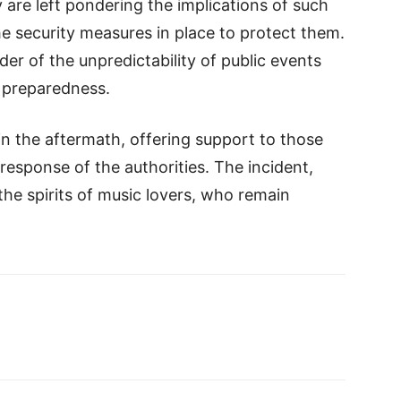
 are left pondering the implications of such
e security measures in place to protect them.
der of the unpredictability of public events
 preparedness.
n the aftermath, offering support to those
esponse of the authorities. The incident,
he spirits of music lovers, who remain