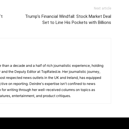
Next article
ft
Trump’s Financial Windfall: Stock Market Deal
Set to Line His Pockets with Billions
e than a decade and a half of rich journalistic experience, holding
r and the Deputy Editor at TopRated.ie. Her journalistic journey,
ost respected news outlets in the UK and Ireland, has equipped
tive on reporting. Deirdre's expertise isn't confined to news
n for writing through her well-received columns on topics as
atures, entertainment, and product critiques.