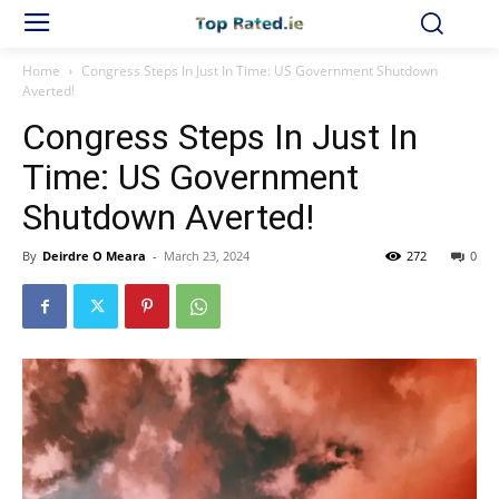
Home
Congress Steps In Just In Time: US Government Shutdown
Averted!
Congress Steps In Just In
Time: US Government
Shutdown Averted!
By
Deirdre O Meara
-
March 23, 2024
272
0