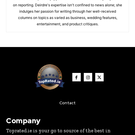
on reporting. Deirdre's expertise isn't confined to news alone; she
indulges her passion for writing through her well-received
columns on topics as varied as business, wedding features,
entertainment, and product critiques.
Contact
Company
Toprated.ie is your go to source of the best in