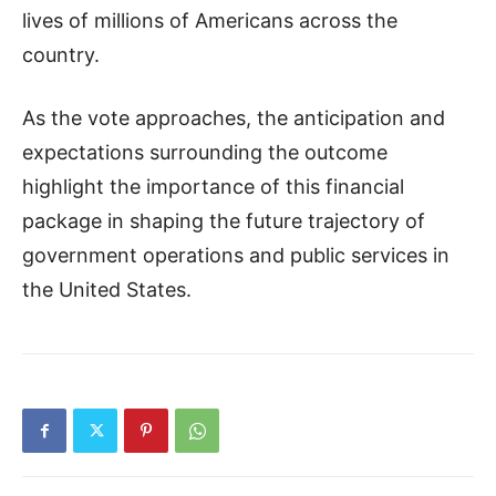
lives of millions of Americans across the
country.
As the vote approaches, the anticipation and
expectations surrounding the outcome
highlight the importance of this financial
package in shaping the future trajectory of
government operations and public services in
the United States.