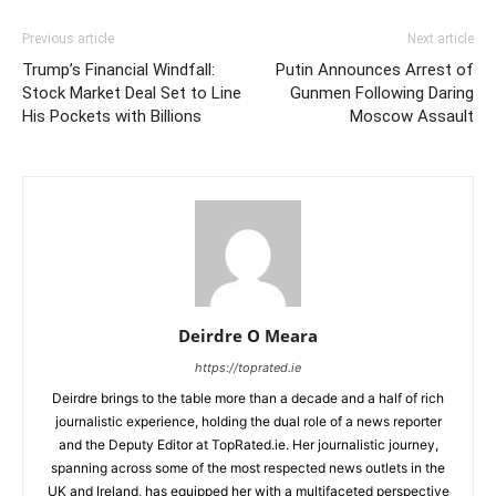
Previous article
Next article
Trump’s Financial Windfall:
Putin Announces Arrest of
Stock Market Deal Set to Line
Gunmen Following Daring
His Pockets with Billions
Moscow Assault
Deirdre O Meara
https://toprated.ie
Deirdre brings to the table more than a decade and a half of rich
journalistic experience, holding the dual role of a news reporter
and the Deputy Editor at TopRated.ie. Her journalistic journey,
spanning across some of the most respected news outlets in the
UK and Ireland, has equipped her with a multifaceted perspective