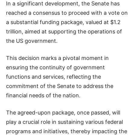
In a significant development, the Senate has
reached a consensus to proceed with a vote on
a substantial funding package, valued at $1.2
trillion, aimed at supporting the operations of
the US government.
This decision marks a pivotal moment in
ensuring the continuity of government
functions and services, reflecting the
commitment of the Senate to address the
financial needs of the nation.
The agreed-upon package, once passed, will
play a crucial role in sustaining various federal
programs and initiatives, thereby impacting the