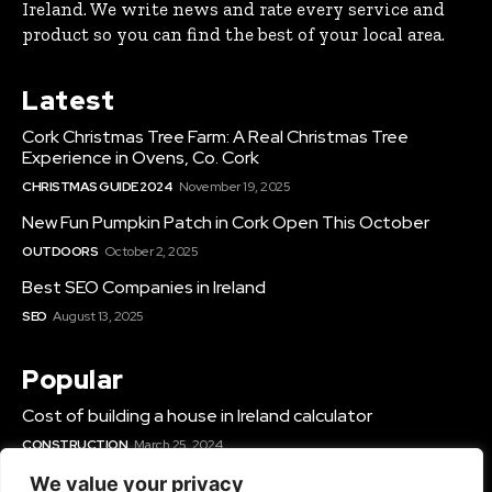
Ireland. We write news and rate every service and
product so you can find the best of your local area.
Latest
Cork Christmas Tree Farm: A Real Christmas Tree
Experience in Ovens, Co. Cork
CHRISTMAS GUIDE 2024
November 19, 2025
New Fun Pumpkin Patch in Cork Open This October
OUTDOORS
October 2, 2025
Best SEO Companies in Ireland
SEO
August 13, 2025
Popular
Cost of building a house in Ireland calculator
CONSTRUCTION
March 25, 2024
Best Solar Panel Installers & Companies Ireland
We value your privacy