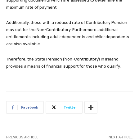
supporting documents which are assessed to determine the
maximum rate of payment.
Additionally, those with a reduced rate of Contributory Pension
may opt for the Non-Contributory. Furthermore, additional
entitlements including adult-dependents and child-dependents
are also available.
Therefore, the State Pension (Non-Contributory) in Ireland
provides a means of financial support for those who qualify.
Facebook
Twitter
PREVIOUS ARTICLE
NEXT ARTICLE