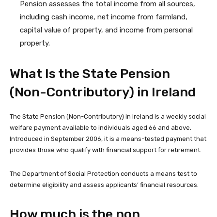
Pension assesses the total income from all sources,
including cash income, net income from farmland,
capital value of property, and income from personal
property.
What Is the State Pension
(Non-Contributory) in Ireland
The State Pension (Non-Contributory) in Ireland is a weekly social
welfare payment available to individuals aged 66 and above.
Introduced in September 2006, it is a means-tested payment that
provides those who qualify with financial support for retirement.
The Department of Social Protection conducts a means test to
determine eligibility and assess applicants’ financial resources.
How much is the non