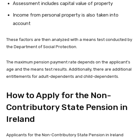
Assessment includes capital value of property
Income from personal property is also taken into
account
These factors are then analyzed with a means test conducted by
the Department of Social Protection.
The maximum pension payment rate depends on the applicant’s
age and the means test results. Additionally, there are additional
entitlements for adult-dependents and child-dependents.
How to Apply for the Non-
Contributory State Pension in
Ireland
Applicants for the Non-Contributory State Pension in Ireland