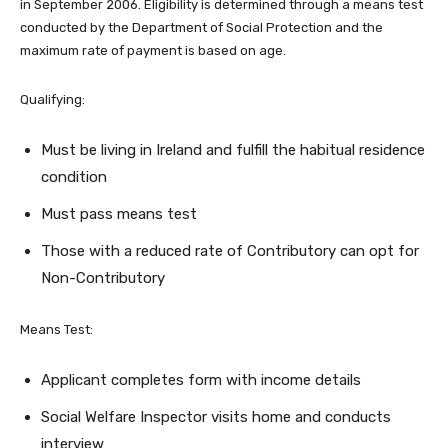
in September 2006. Eligibility is determined through a means test
conducted by the Department of Social Protection and the
maximum rate of payment is based on age.
Qualifying:
Must be living in Ireland and fulfill the habitual residence
condition
Must pass means test
Those with a reduced rate of Contributory can opt for
Non-Contributory
Means Test:
Applicant completes form with income details
Social Welfare Inspector visits home and conducts
interview