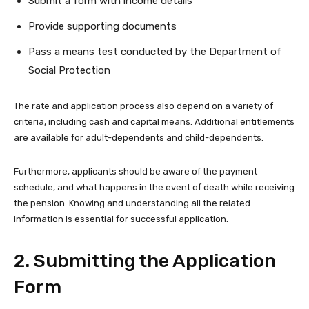
Submit a form with income details
Provide supporting documents
Pass a means test conducted by the Department of
Social Protection
The rate and application process also depend on a variety of
criteria, including cash and capital means. Additional entitlements
are available for adult-dependents and child-dependents.
Furthermore, applicants should be aware of the payment
schedule, and what happens in the event of death while receiving
the pension. Knowing and understanding all the related
information is essential for successful application.
2. Submitting the Application
Form