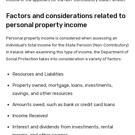
Factors and considerations related to
personal property income
Personal property income is considered when assessing an
individual’s total income for the State Pension (Non-Contributory)
in Ireland. When examining this type of income, the Department of
Social Protection takes into consideration a variety of factors:
Resources and Liabilities
Property owned, mortgage, loans, investments,
savings, and other resources
Amounts owed, such as bank or credit card loans
Income Received
Interest and dividends from investments, rental