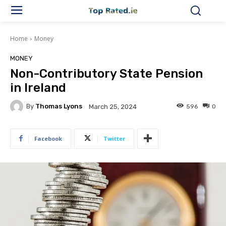
Home
Money
MONEY
Non-Contributory State Pension
in Ireland
By
Thomas Lyons
596
0
March 25, 2024
Facebook
Twitter