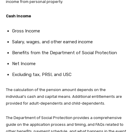
income from personal property.
Cash Income
Gross Income
Salary, wages, and other earned income
Benefits from the Department of Social Protection
Net Income
Excluding tax, PRSI, and USC
The calculation of the pension amount depends on the
individual’s cash and capital means. Additional entitlements are
provided for adult-dependents and child-dependents.
The Department of Social Protection provides a comprehensive
guide on the application process and timing, and FAQs related to
other benefits, payment schedule, and what happens in the event