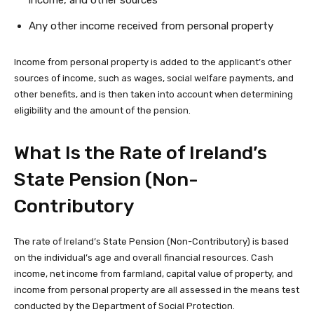
income, and other sources
Any other income received from personal property
Income from personal property is added to the applicant’s other
sources of income, such as wages, social welfare payments, and
other benefits, and is then taken into account when determining
eligibility and the amount of the pension.
What Is the Rate of Ireland’s
State Pension (Non-
Contributory
The rate of Ireland’s State Pension (Non-Contributory) is based
on the individual’s age and overall financial resources. Cash
income, net income from farmland, capital value of property, and
income from personal property are all assessed in the means test
conducted by the Department of Social Protection.