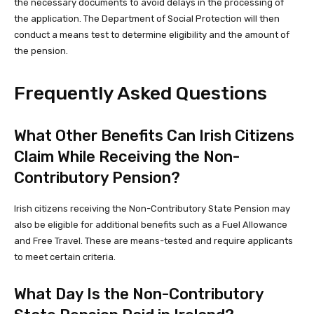
the necessary documents to avoid delays in the processing of
the application. The Department of Social Protection will then
conduct a means test to determine eligibility and the amount of
the pension.
Frequently Asked Questions
What Other Benefits Can Irish Citizens
Claim While Receiving the Non-
Contributory Pension?
Irish citizens receiving the Non-Contributory State Pension may
also be eligible for additional benefits such as a Fuel Allowance
and Free Travel. These are means-tested and require applicants
to meet certain criteria.
What Day Is the Non-Contributory