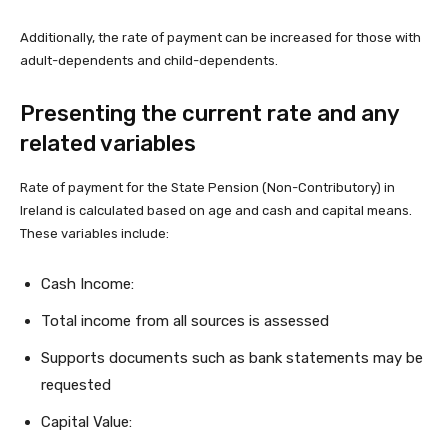
Additionally, the rate of payment can be increased for those with
adult-dependents and child-dependents.
Presenting the current rate and any
related variables
Rate of payment for the State Pension (Non-Contributory) in
Ireland is calculated based on age and cash and capital means.
These variables include:
Cash Income:
Total income from all sources is assessed
Supports documents such as bank statements may be
requested
Capital Value: