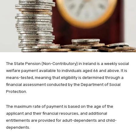
The State Pension (Non-Contributory) in Ireland is a weekly social
welfare payment available to individuals aged 66 and above. It is
means-tested, meaning that eligibility is determined through a
financial assessment conducted by the Department of Social
Protection.
The maximum rate of payment is based on the age of the
applicant and their financial resources, and additional
entitlements are provided for adult-dependents and child-
dependents.