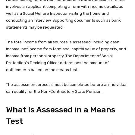
involves an applicant completing a form with income details, as
well as a Social Welfare Inspector visiting the home and
conducting an interview. Supporting documents such as bank
statements may be requested.
The total income from all sources is assessed, including cash
income, net income from farmland, capital value of property, and
income from personal property. The Department of Social
Protection’s Deciding Officer determines the amount of
entitlements based on the means test.
The assessment process must be completed before an individual
can qualify for the Non-Contributory State Pension.
What Is Assessed in a Means
Test