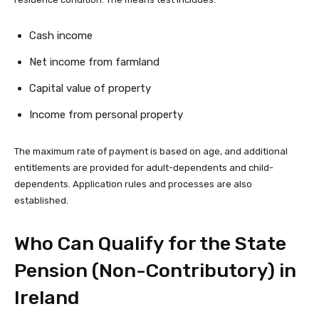
Cash income
Net income from farmland
Capital value of property
Income from personal property
The maximum rate of payment is based on age, and additional
entitlements are provided for adult-dependents and child-
dependents. Application rules and processes are also
established.
Who Can Qualify for the State
Pension (Non-Contributory) in
Ireland