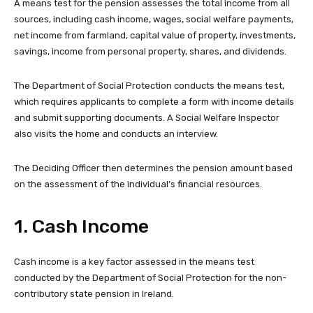
A means test for the pension assesses the total income from all
sources, including cash income, wages, social welfare payments,
net income from farmland, capital value of property, investments,
savings, income from personal property, shares, and dividends.
The Department of Social Protection conducts the means test,
which requires applicants to complete a form with income details
and submit supporting documents. A Social Welfare Inspector
also visits the home and conducts an interview.
The Deciding Officer then determines the pension amount based
on the assessment of the individual’s financial resources.
1. Cash Income
Cash income is a key factor assessed in the means test
conducted by the Department of Social Protection for the non-
contributory state pension in Ireland.