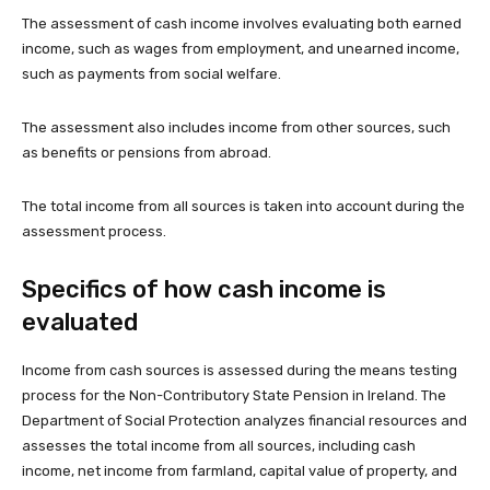
The assessment of cash income involves evaluating both earned
income, such as wages from employment, and unearned income,
such as payments from social welfare.
The assessment also includes income from other sources, such
as benefits or pensions from abroad.
The total income from all sources is taken into account during the
assessment process.
Specifics of how cash income is
evaluated
Income from cash sources is assessed during the means testing
process for the Non-Contributory State Pension in Ireland. The
Department of Social Protection analyzes financial resources and
assesses the total income from all sources, including cash
income, net income from farmland, capital value of property, and