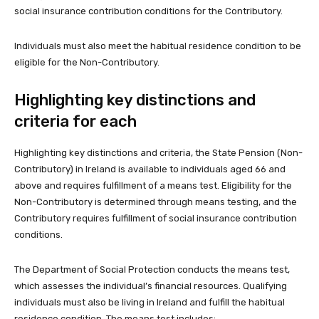
social insurance contribution conditions for the Contributory.
Individuals must also meet the habitual residence condition to be
eligible for the Non-Contributory.
Highlighting key distinctions and
criteria for each
Highlighting key distinctions and criteria, the State Pension (Non-
Contributory) in Ireland is available to individuals aged 66 and
above and requires fulfillment of a means test. Eligibility for the
Non-Contributory is determined through means testing, and the
Contributory requires fulfillment of social insurance contribution
conditions.
The Department of Social Protection conducts the means test,
which assesses the individual’s financial resources. Qualifying
individuals must also be living in Ireland and fulfill the habitual
residence condition. The means test includes: