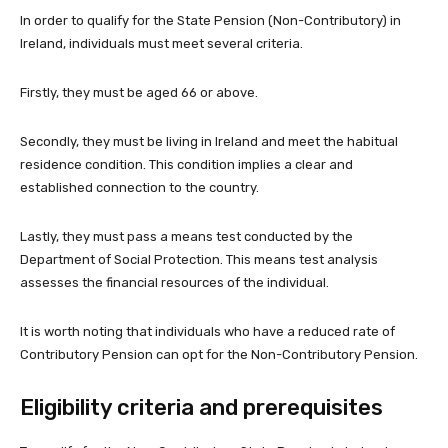
In order to qualify for the State Pension (Non-Contributory) in
Ireland, individuals must meet several criteria.
Firstly, they must be aged 66 or above.
Secondly, they must be living in Ireland and meet the habitual
residence condition. This condition implies a clear and
established connection to the country.
Lastly, they must pass a means test conducted by the
Department of Social Protection. This means test analysis
assesses the financial resources of the individual.
It is worth noting that individuals who have a reduced rate of
Contributory Pension can opt for the Non-Contributory Pension.
Eligibility criteria and prerequisites