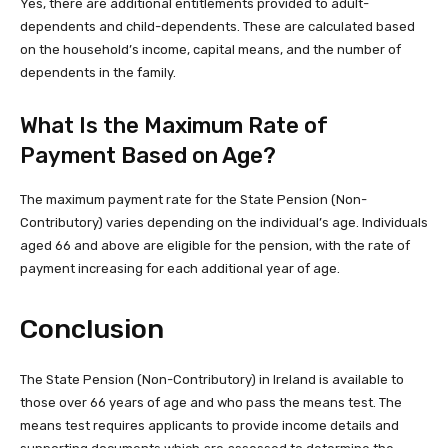
Yes, there are additional entitlements provided to adult-
dependents and child-dependents. These are calculated based
on the household’s income, capital means, and the number of
dependents in the family.
What Is the Maximum Rate of
Payment Based on Age?
The maximum payment rate for the State Pension (Non-
Contributory) varies depending on the individual’s age. Individuals
aged 66 and above are eligible for the pension, with the rate of
payment increasing for each additional year of age.
Conclusion
The State Pension (Non-Contributory) in Ireland is available to
those over 66 years of age and who pass the means test. The
means test requires applicants to provide income details and