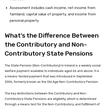
Assessment includes cash income, net income from
farmland, capital value of property, and income from
personal property
What’s the Difference Between
the Contributory and Non-
Contributory State Pensions
The State Pension (Non-Contributory) in Ireland is a weekly social
welfare payment available to individuals aged 66 and above. It is
a means-tested payment that was introduced in September
2006, formerly known as the Old Age Non-Contributory Pension.
The key distinctions between the Contributory and Non-
Contributory State Pensions are eligibility, which is determined
through a means test for the Non-Contributory, and fulfillment of