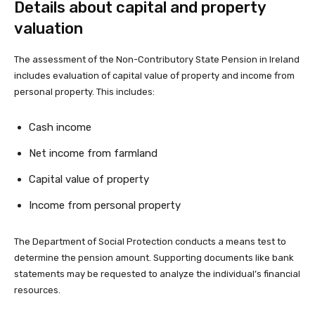
Details about capital and property
valuation
The assessment of the Non-Contributory State Pension in Ireland
includes evaluation of capital value of property and income from
personal property. This includes:
Cash income
Net income from farmland
Capital value of property
Income from personal property
The Department of Social Protection conducts a means test to
determine the pension amount. Supporting documents like bank
statements may be requested to analyze the individual’s financial
resources.