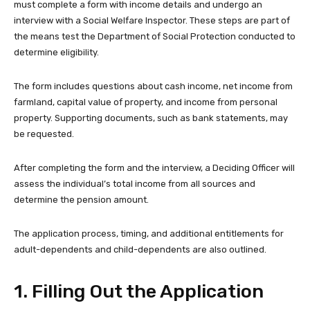
must complete a form with income details and undergo an
interview with a Social Welfare Inspector. These steps are part of
the means test the Department of Social Protection conducted to
determine eligibility.
The form includes questions about cash income, net income from
farmland, capital value of property, and income from personal
property. Supporting documents, such as bank statements, may
be requested.
After completing the form and the interview, a Deciding Officer will
assess the individual’s total income from all sources and
determine the pension amount.
The application process, timing, and additional entitlements for
adult-dependents and child-dependents are also outlined.
1. Filling Out the Application