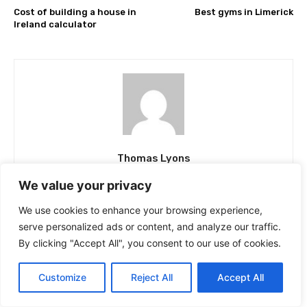
Cost of building a house in
Best gyms in Limerick
Ireland calculator
Thomas Lyons
Thomas, the founder and chief editor at Top Rated,
We value your privacy
harbours a deep-seated passion for business, news, and
product reviews. His thirst for knowledge and experience
We use cookies to enhance your browsing experience,
has led him on a journey across the length and breadth of
serve personalized ads or content, and analyze our traffic.
the country, enabling him to garner a wealth of insight. At
TopRated.ie, his sole aim is to deliver meticulously
By clicking "Accept All", you consent to our use of cookies.
researched news and provide impartial reviews of fact
checked Irish companies, thus helping readers make well-
informed decisions.
Customize
Reject All
Accept All