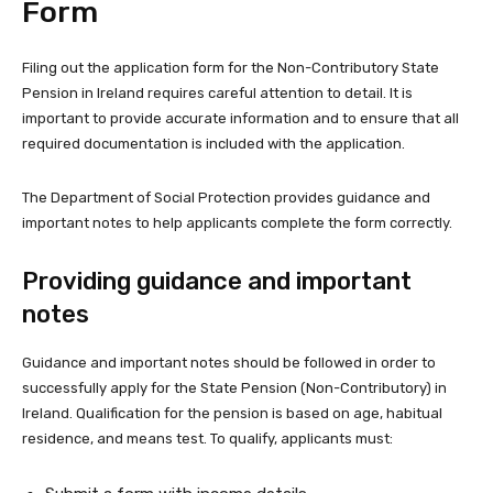
Form
Filing out the application form for the Non-Contributory State
Pension in Ireland requires careful attention to detail. It is
important to provide accurate information and to ensure that all
required documentation is included with the application.
The Department of Social Protection provides guidance and
important notes to help applicants complete the form correctly.
Providing guidance and important
notes
Guidance and important notes should be followed in order to
successfully apply for the State Pension (Non-Contributory) in
Ireland. Qualification for the pension is based on age, habitual
residence, and means test. To qualify, applicants must: