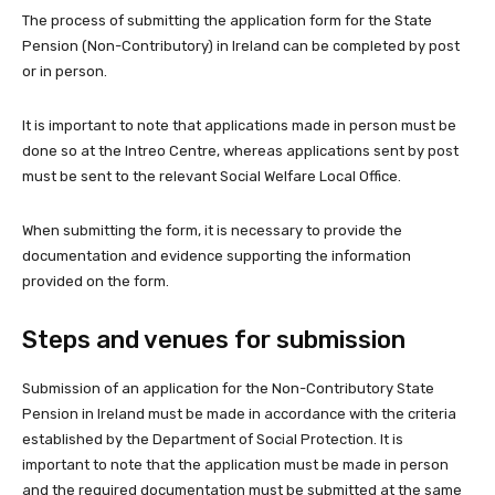
The process of submitting the application form for the State
Pension (Non-Contributory) in Ireland can be completed by post
or in person.
It is important to note that applications made in person must be
done so at the Intreo Centre, whereas applications sent by post
must be sent to the relevant Social Welfare Local Office.
When submitting the form, it is necessary to provide the
documentation and evidence supporting the information
provided on the form.
Steps and venues for submission
Submission of an application for the Non-Contributory State
Pension in Ireland must be made in accordance with the criteria
established by the Department of Social Protection. It is
important to note that the application must be made in person
and the required documentation must be submitted at the same