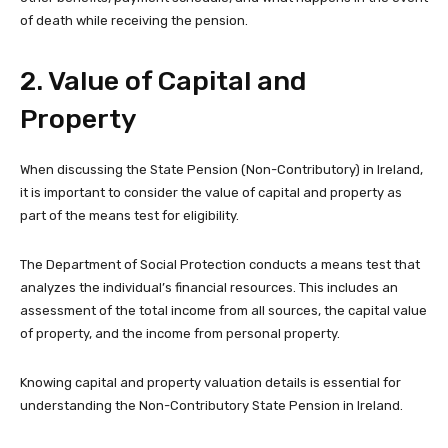
of death while receiving the pension.
2. Value of Capital and
Property
When discussing the State Pension (Non-Contributory) in Ireland,
it is important to consider the value of capital and property as
part of the means test for eligibility.
The Department of Social Protection conducts a means test that
analyzes the individual’s financial resources. This includes an
assessment of the total income from all sources, the capital value
of property, and the income from personal property.
Knowing capital and property valuation details is essential for
understanding the Non-Contributory State Pension in Ireland.