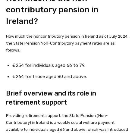
contributory pension in
Ireland?
How much the noncontributory pension in Ireland as of July 2024,
the State Pension Non-Contributory payment rates are as
follows:
€254 for individuals aged 66 to 79.
€264 for those aged 80 and above.
Brief overview and its role in
retirement support
Providing retirement support, the State Pension (Non-
Contributory) in Ireland is a weekly social welfare payment
available to individuals aged 66 and above, which was introduced