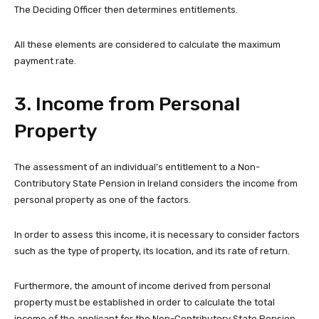
The Deciding Officer then determines entitlements.
All these elements are considered to calculate the maximum
payment rate.
3. Income from Personal
Property
The assessment of an individual’s entitlement to a Non-
Contributory State Pension in Ireland considers the income from
personal property as one of the factors.
In order to assess this income, it is necessary to consider factors
such as the type of property, its location, and its rate of return.
Furthermore, the amount of income derived from personal
property must be established in order to calculate the total
income of the applicant for the Non-Contributory State Pension.