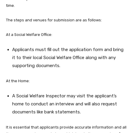
time.
The steps and venues for submission are as follows:
At a Social Welfare Office:
Applicants must fill out the application form and bring
it to their local Social Welfare Office along with any
supporting documents.
At the Home:
A Social Welfare Inspector may visit the applicant’s
home to conduct an interview and will also request
documents like bank statements.
It is essential that applicants provide accurate information and all