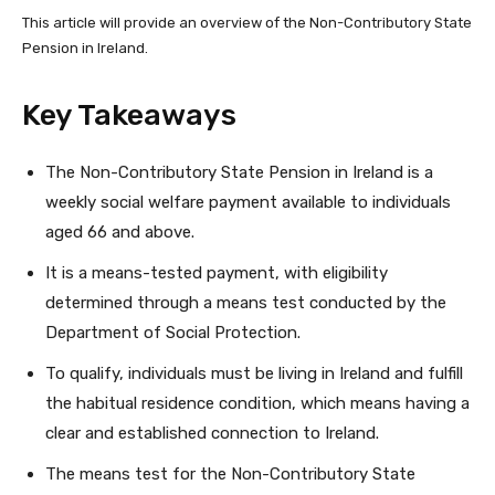
This article will provide an overview of the Non-Contributory State
Pension in Ireland.
Key Takeaways
The Non-Contributory State Pension in Ireland is a
weekly social welfare payment available to individuals
aged 66 and above.
It is a means-tested payment, with eligibility
determined through a means test conducted by the
Department of Social Protection.
To qualify, individuals must be living in Ireland and fulfill
the habitual residence condition, which means having a
clear and established connection to Ireland.
The means test for the Non-Contributory State