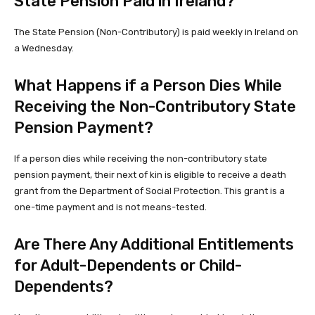
State Pension Paid in Ireland?
The State Pension (Non-Contributory) is paid weekly in Ireland on
a Wednesday.
What Happens if a Person Dies While
Receiving the Non-Contributory State
Pension Payment?
If a person dies while receiving the non-contributory state
pension payment, their next of kin is eligible to receive a death
grant from the Department of Social Protection. This grant is a
one-time payment and is not means-tested.
Are There Any Additional Entitlements
for Adult-Dependents or Child-
Dependents?