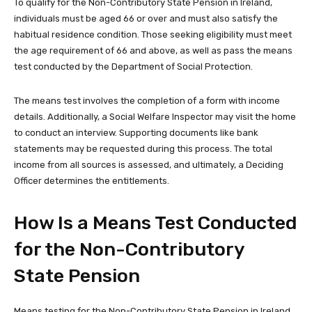
To qualify for the Non-Contributory State Pension in Ireland,
individuals must be aged 66 or over and must also satisfy the
habitual residence condition. Those seeking eligibility must meet
the age requirement of 66 and above, as well as pass the means
test conducted by the Department of Social Protection.
The means test involves the completion of a form with income
details. Additionally, a Social Welfare Inspector may visit the home
to conduct an interview. Supporting documents like bank
statements may be requested during this process. The total
income from all sources is assessed, and ultimately, a Deciding
Officer determines the entitlements.
How Is a Means Test Conducted
for the Non-Contributory
State Pension
Means testing for the Non-Contributory State Pension in Ireland