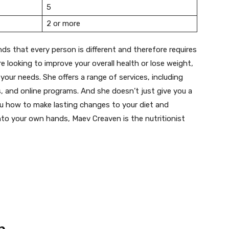
5
2 or more
ds that every person is different and therefore requires
e looking to improve your overall health or lose weight,
 your needs. She offers a range of services, including
 and online programs. And she doesn’t just give you a
you how to make lasting changes to your diet and
 into your own hands, Maev Creaven is the nutritionist