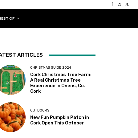
BEST OF
ATEST ARTICLES
CHRISTMAS GUIDE 2024
Cork Christmas Tree Farm:
A Real Christmas Tree
Experience in Ovens, Co.
Cork
OUTDOORS
New Fun Pumpkin Patch in
Cork Open This October