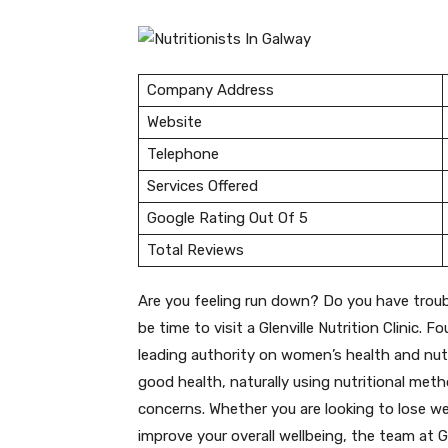
Company Address
Website
Telephone
Services Offered
Google Rating Out Of 5
Total Reviews
Are you feeling run down? Do you have troub
be time to visit a Glenville Nutrition Clinic. 
leading authority on women’s health and nutri
good health, naturally using nutritional me
concerns. Whether you are looking to lose we
improve your overall wellbeing, the team at Gl