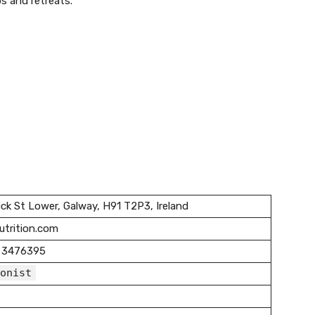
s and retreats.
ck St Lower, Galway, H91 T2P3, Ireland
nutrition.com
 3476395
onist