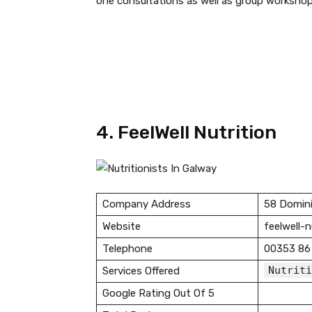
one consultations as well as group workshop
4. FeelWell Nutrition
Company Address
58 Domini
Website
feelwell-
Telephone
00353 86
Nutriti
Services Offered
Google Rating Out Of 5