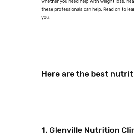
Whether you need help with weight loss, heal
these professionals can help. Read on to lea
you.
Here are the best nutrit
1. Glenville Nutrition Cl