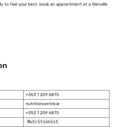
ady to feel your best, book an appointment at a Glenville
on
+353 1 209 6875
nutritioncentre.ie
+353 1 209 6875
Nutritionist