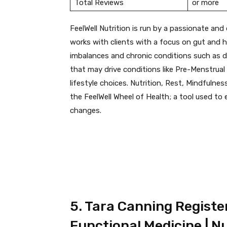
Total Reviews
or more
FeelWell Nutrition is run by a passionate and 
works with clients with a focus on gut and h
imbalances and chronic conditions such as di
that may drive conditions like Pre-Menstrua
lifestyle choices. Nutrition, Rest, Mindfulne
the FeelWell Wheel of Health; a tool used to
changes.
5. Tara Canning Register
Functional Medicine | Nu