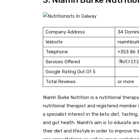
3. Niamh Burke Nutritio
Company Address
34 Domini
Website
niamhburk
Telephone
+353 86 
Nutriti
Services Offered
Google Rating Out Of 5
Total Reviews
or more
Niamh Burke Nutrition is a nutritional therapy 
nutritional therapist and registered member o
a specialist interest in the keto diet, fasti
and gut health. Niamh’s aim is to educate a
their diet and lifestyle in order to improve t