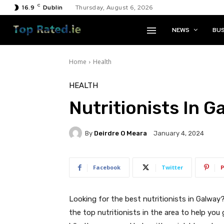
C
16.9
Dublin
Thursday, August 6, 2026
NEWS
BUS
Home
Health
HEALTH
Nutritionists In G
By
Deirdre O Meara
January 4, 2024
Facebook
Twitter
P
Looking for the best nutritionists in Galway
the top nutritionists in the area to help you