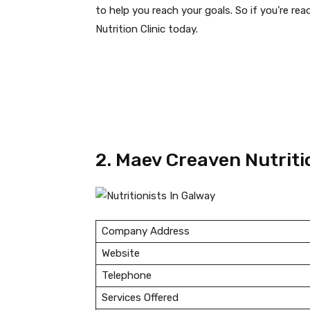
to help you reach your goals. So if you’re re
Nutrition Clinic today.
2. Maev Creaven Nutriti
Company Address
Website
Telephone
Services Offered