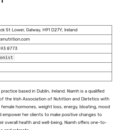
n
ck St Lower, Galway, H91 D27Y, Ireland
enutrition.com
393 8773
onist
practice based in Dublin, Ireland. Niamh is a qualified
f the Irish Association of Nutrition and Dietetics with
ng, female hormones, weight loss, energy, bloating, mood
nd empower her clients to make positive changes to
heir overall health and well-being. Niamh offers one-to-