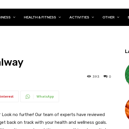
INESS
HEALTH & FITNESS
ACTIVITIES
OTHER
L
alway
393
0
interest
WhatsApp
? Look no further! Our team of experts have reviewed
 get back on track with your health and wellness goals.