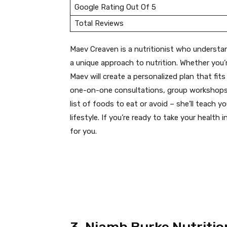
Google Rating Out Of 5
Total Reviews
Maev Creaven is a nutritionist who understan
a unique approach to nutrition. Whether you’r
Maev will create a personalized plan that fits
one-on-one consultations, group workshops,
list of foods to eat or avoid – she’ll teach 
lifestyle. If you’re ready to take your health
for you.