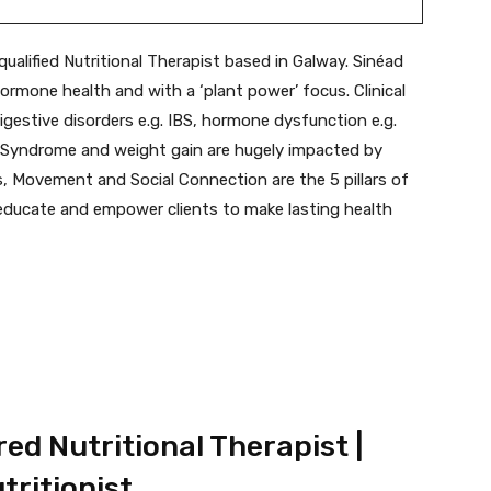
qualified Nutritional Therapist based in Galway. Sinéad
ormone health and with a ‘plant power’ focus. Clinical
gestive disorders e.g. IBS, hormone dysfunction e.g.
l Syndrome and weight gain are hugely impacted by
ss, Movement and Social Connection are the 5 pillars of
 educate and empower clients to make lasting health
ed Nutritional Therapist |
tritionist