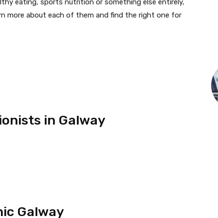
thy eating, sports nutrition or something else entirely,
rn more about each of them and find the right one for
ionists in Galway
inic Galway