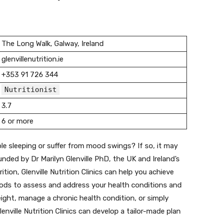
The Long Walk, Galway, Ireland
glenvillenutrition.ie
+353 91 726 344
Nutritionist
3.7
6 or more
le sleeping or suffer from mood swings? If so, it may
Founded by Dr Marilyn Glenville PhD, the UK and Ireland’s
tion, Glenville Nutrition Clinics can help you achieve
thods to assess and address your health conditions and
ight, manage a chronic health condition, or simply
enville Nutrition Clinics can develop a tailor-made plan