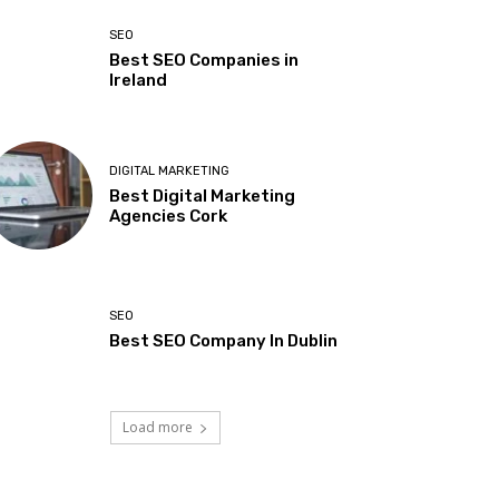
SEO
Best SEO Companies in
Ireland
DIGITAL MARKETING
Best Digital Marketing
Agencies Cork
SEO
Best SEO Company In Dublin
Load more