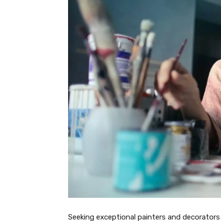
Seeking exceptional painters and decorators 