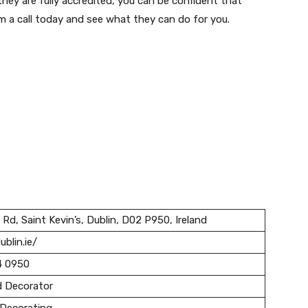
they are fully accredited, you can be confident that
m a call today and see what they can do for you.
 Rd, Saint Kevin’s, Dublin, D02 P950, Ireland
ublin.ie/
4 0950
d Decorator