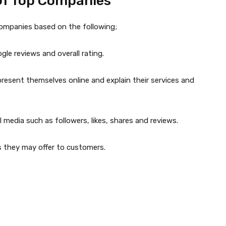
Of Top Companies
companies based on the following;
le reviews and overall rating.
esent themselves online and explain their services and
 media such as followers, likes, shares and reviews.
s they may offer to customers.