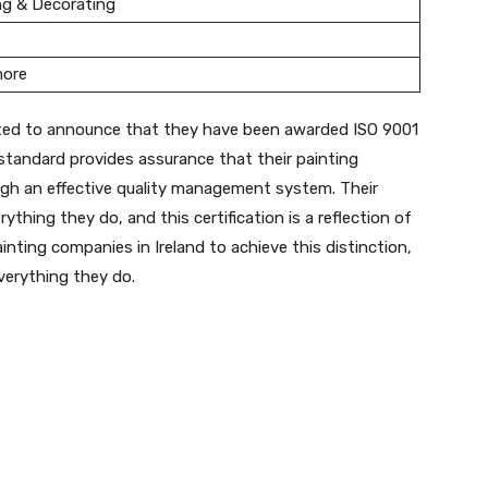
ng & Decorating
more
ghted to announce that they have been awarded ISO 9001
d standard provides assurance that their painting
ugh an effective quality management system. Their
ything they do, and this certification is a reflection of
nting companies in Ireland to achieve this distinction,
everything they do.