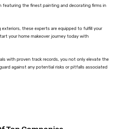
n featuring the finest painting and decorating firms in
exteriors, these experts are equipped to fulfill your
kstart your home makeover journey today with
ls with proven track records, you not only elevate the
uard against any potential risks or pitfalls associated