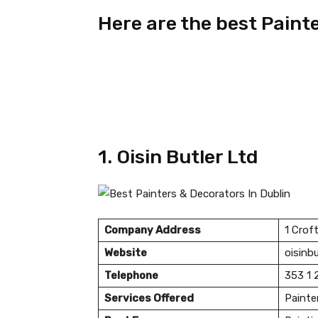
Here are the best Paint
1. Oisin Butler Ltd
Company Address
1 Crof
Website
oisinbu
Telephone
353 1 
Services Offered
Painte