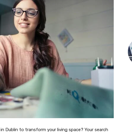
in Dublin to transform your living space? Your search