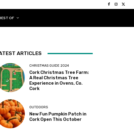
BEST OF
ATEST ARTICLES
CHRISTMAS GUIDE 2024
Cork Christmas Tree Farm:
A Real Christmas Tree
Experience in Ovens, Co.
Cork
OUTDOORS
New Fun Pumpkin Patch in
Cork Open This October