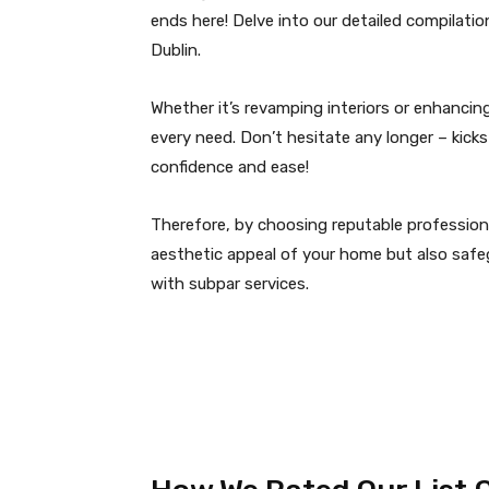
ends here! Delve into our detailed compilatio
Dublin.
Whether it’s revamping interiors or enhancing 
every need. Don’t hesitate any longer – kic
confidence and ease!
Therefore, by choosing reputable professiona
aesthetic appeal of your home but also safeg
with subpar services.