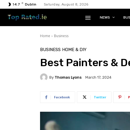
C
14.7
Dublin
Saturday, August 8, 2026
NEWS
BUS
Home
Business
BUSINESS
HOME & DIY
Best Painters & D
By
Thomas Lyons
March 17, 2024
Facebook
Twitter
P