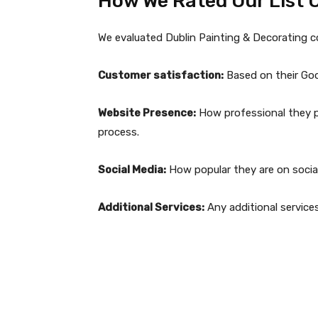
How We Rated Our List 
We evaluated Dublin Painting & Decorating 
Customer satisfaction:
Based on their Goog
Website Presence:
How professional they pr
process.
Social Media:
How popular they are on social
Additional Services:
Any additional service