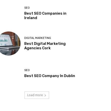
SEO
Best SEO Companies in
Ireland
DIGITAL MARKETING
Best Digital Marketing
Agencies Cork
SEO
Best SEO Company In Dublin
Load more