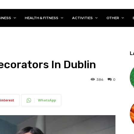
INESS
HEALTH & FITNESS
ACTIVITIES
OTHER
L
ecorators In Dublin
386
0
interest
WhatsApp