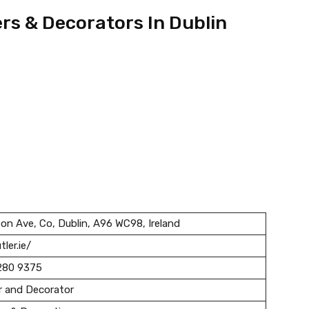
ers & Decorators In Dublin
ton Ave, Co, Dublin, A96 WC98, Ireland
tler.ie/
280 9375
r and Decorator