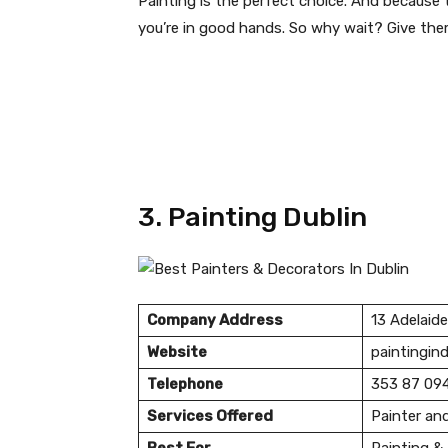
Painting is the perfect choice. And because 
you’re in good hands. So why wait? Give the
3. Painting Dublin
Company Address
13 Adelaide
Website
paintingind
Telephone
353 87 09
Services Offered
Painter an