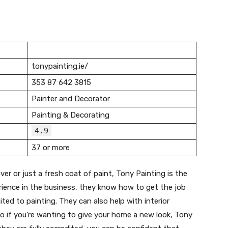
tonypainting.ie/
353 87 642 3815
Painter and Decorator
Painting & Decorating
4.9
37 or more
er or just a fresh coat of paint, Tony Painting is the
rience in the business, they know how to get the job
mited to painting. They can also help with interior
o if you’re wanting to give your home a new look, Tony