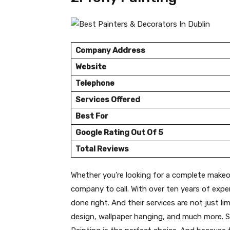
Company Address
Website
Telephone
Services Offered
Best For
Google Rating Out Of 5
Total Reviews
Whether you’re looking for a complete makeov
company to call. With over ten years of expe
done right. And their services are not just li
design, wallpaper hanging, and much more. S