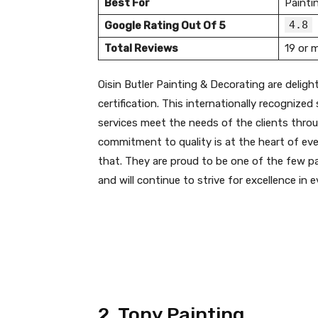
Best For
Painti
4.8
Google Rating Out Of 5
Total Reviews
19 or 
Oisin Butler Painting & Decorating are deli
certification. This internationally recognize
services meet the needs of the clients thro
commitment to quality is at the heart of ever
that. They are proud to be one of the few pai
and will continue to strive for excellence in 
2. Tony Painting