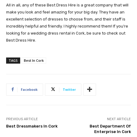
All in all, any of these Best Dress Hire is a great company that will
make you look and feel amazing for your big day. They have an
excellent selection of dresses to choose from, and their staff is
incredibly helpful and friendly. I highly recommend them! If you’re
looking for a wedding dress rental in Cork, be sure to check out
Best Dress Hire.
TAGS
Best In Cork
Facebook
Twitter
PREVIOUS ARTICLE
NEXT ARTICLE
Best Dressmakers In Cork
Best Department Of
Enterprise In Cork