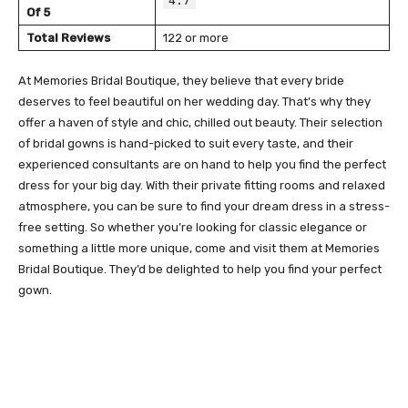
4.7
Of 5
Total Reviews
122 or more
At Memories Bridal Boutique, they believe that every bride
deserves to feel beautiful on her wedding day. That’s why they
offer a haven of style and chic, chilled out beauty. Their selection
of bridal gowns is hand-picked to suit every taste, and their
experienced consultants are on hand to help you find the perfect
dress for your big day. With their private fitting rooms and relaxed
atmosphere, you can be sure to find your dream dress in a stress-
free setting. So whether you’re looking for classic elegance or
something a little more unique, come and visit them at Memories
Bridal Boutique. They’d be delighted to help you find your perfect
gown.