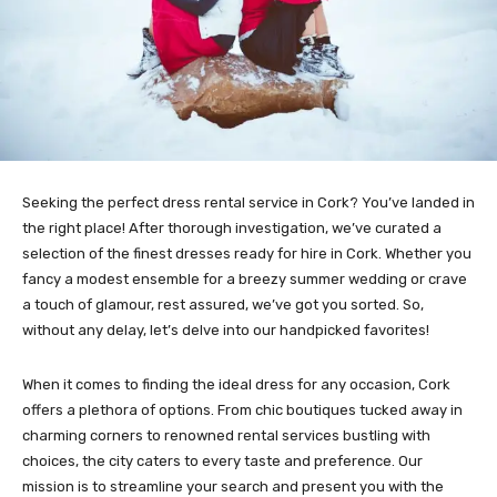
Seeking the perfect dress rental service in Cork? You’ve landed in
the right place! After thorough investigation, we’ve curated a
selection of the finest dresses ready for hire in Cork. Whether you
fancy a modest ensemble for a breezy summer wedding or crave
a touch of glamour, rest assured, we’ve got you sorted. So,
without any delay, let’s delve into our handpicked favorites!
When it comes to finding the ideal dress for any occasion, Cork
offers a plethora of options. From chic boutiques tucked away in
charming corners to renowned rental services bustling with
choices, the city caters to every taste and preference. Our
mission is to streamline your search and present you with the