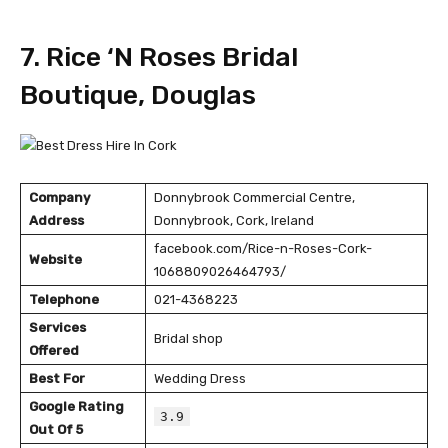
7. Rice ‘N Roses Bridal
Boutique, Douglas
Company
Donnybrook Commercial Centre,
Address
Donnybrook, Cork, Ireland
facebook.com/Rice-n-Roses-Cork-
Website
1068809026464793/
Telephone
021-4368223
Services
Bridal shop
Offered
Best For
Wedding Dress
Google Rating
3.9
Out Of 5