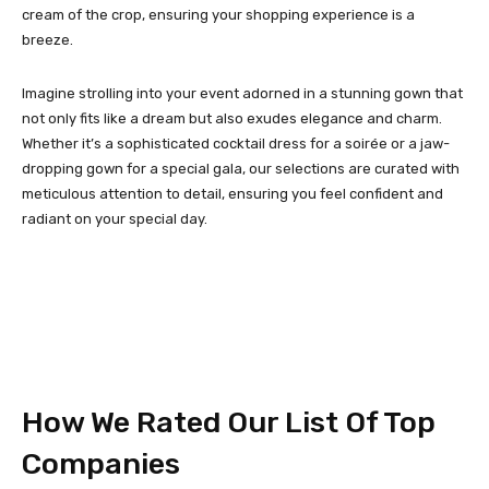
cream of the crop, ensuring your shopping experience is a
breeze.
Imagine strolling into your event adorned in a stunning gown that
not only fits like a dream but also exudes elegance and charm.
Whether it’s a sophisticated cocktail dress for a soirée or a jaw-
dropping gown for a special gala, our selections are curated with
meticulous attention to detail, ensuring you feel confident and
radiant on your special day.
How We Rated Our List Of Top
Companies