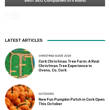
Best SEO Companies in Ireland
LATEST ARTICLES
CHRISTMAS GUIDE 2024
Cork Christmas Tree Farm: A Real
Christmas Tree Experience in
Ovens, Co. Cork
OUTDOORS
New Fun Pumpkin Patch in Cork Open
This October