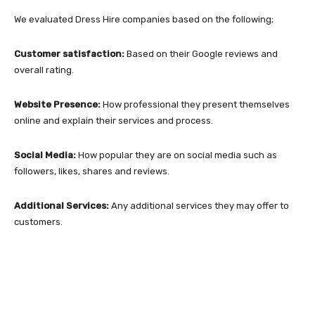
We evaluated Dress Hire companies based on the following;
Customer satisfaction:
Based on their Google reviews and
overall rating.
Website Presence:
How professional they present themselves
online and explain their services and process.
Social Media:
How popular they are on social media such as
followers, likes, shares and reviews.
Additional Services:
Any additional services they may offer to
customers.