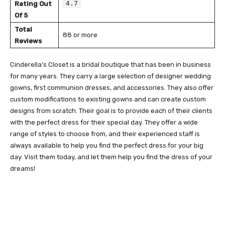
4.7
Rating Out
Of 5
Total
88 or more
Reviews
Cinderella’s Closet is a bridal boutique that has been in business
for many years. They carry a large selection of designer wedding
gowns, first communion dresses, and accessories. They also offer
custom modifications to existing gowns and can create custom
designs from scratch. Their goal is to provide each of their clients
with the perfect dress for their special day. They offer a wide
range of styles to choose from, and their experienced staff is
always available to help you find the perfect dress for your big
day. Visit them today, and let them help you find the dress of your
dreams!