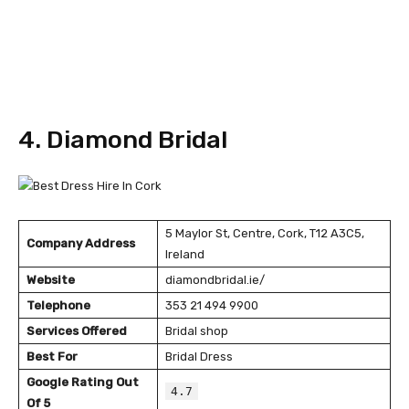
4. Diamond Bridal
5 Maylor St, Centre, Cork, T12 A3C5,
Company Address
Ireland
Website
diamondbridal.ie/
Telephone
353 21 494 9900
Services Offered
Bridal shop
Best For
Bridal Dress
Google Rating Out
4.7
Of 5