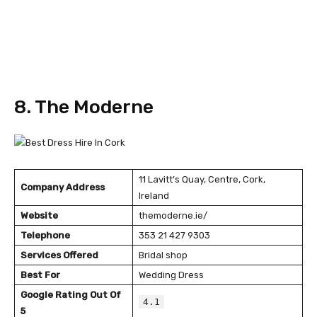
8. The Moderne
11 Lavitt’s Quay, Centre, Cork,
Company Address
Ireland
Website
themoderne.ie/
Telephone
353 21 427 9303
Services Offered
Bridal shop
Best For
Wedding Dress
Google Rating Out Of
4.1
5