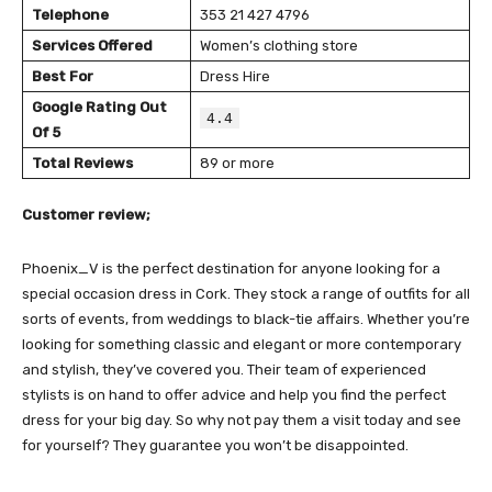
Telephone
353 21 427 4796
Services Offered
Women’s clothing store
Best For
Dress Hire
Google Rating Out
4.4
Of 5
Total Reviews
89 or more
Customer review;
Phoenix_V is the perfect destination for anyone looking for a
special occasion dress in Cork. They stock a range of outfits for all
sorts of events, from weddings to black-tie affairs. Whether you’re
looking for something classic and elegant or more contemporary
and stylish, they’ve covered you. Their team of experienced
stylists is on hand to offer advice and help you find the perfect
dress for your big day. So why not pay them a visit today and see
for yourself? They guarantee you won’t be disappointed.