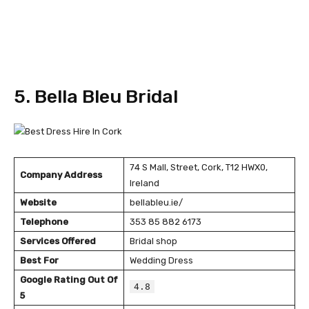
5. Bella Bleu Bridal
74 S Mall, Street, Cork, T12 HWX0,
Company Address
Ireland
Website
bellableu.ie/
Telephone
353 85 882 6173
Services Offered
Bridal shop
Best For
Wedding Dress
Google Rating Out Of
4.8
5