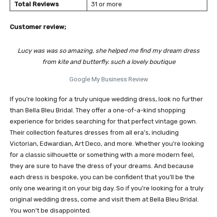
Total Reviews
31 or more
Customer review;
Lucy was was so amazing, she helped me find my dream dress
from kite and butterfly. such a lovely boutique
Google My Business Review
If you’re looking for a truly unique wedding dress, look no further
than Bella Bleu Bridal. They offer a one-of-a-kind shopping
experience for brides searching for that perfect vintage gown.
Their collection features dresses from all era’s, including
Victorian, Edwardian, Art Deco, and more. Whether you’re looking
for a classic silhouette or something with a more modern feel,
they are sure to have the dress of your dreams. And because
each dress is bespoke, you can be confident that you’ll be the
only one wearing it on your big day. So if you’re looking for a truly
original wedding dress, come and visit them at Bella Bleu Bridal.
You won’t be disappointed.