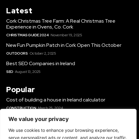
Latest
Cork Christmas Tree Farm: A Real Christmas Tree
Experience in Ovens, Co. Cork
CHRISTMAS GUIDE 2024
November 19, 2025
New Fun Pumpkin Patch in Cork Open This October
OUTDOORS
October 2, 2025
Best SEO Companies in Ireland
SEO
August 13, 2025
Popular
Cost of building a house in Ireland calculator
CONSTRUCTION
March 25, 2024
Best Solar Panel Installers & Companies Ireland
We value your privacy
SOLAR
June 12, 2025
We use cookies to enhance your browsing experience,
Best Gyms In Cork
serve personalized ads or content, and analyze our traffic.