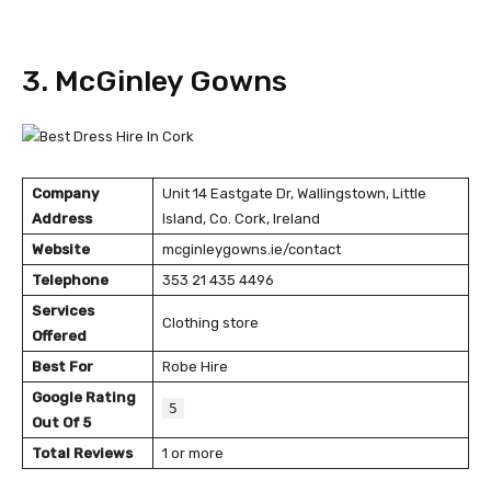
3. McGinley Gowns
Company
Unit 14 Eastgate Dr, Wallingstown, Little
Address
Island, Co. Cork, Ireland
Website
mcginleygowns.ie/contact
Telephone
353 21 435 4496
Services
Clothing store
Offered
Best For
Robe Hire
Google Rating
5
Out Of 5
Total Reviews
1 or more