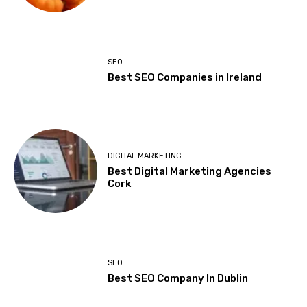
SEO
Best SEO Companies in Ireland
DIGITAL MARKETING
Best Digital Marketing Agencies
Cork
SEO
Best SEO Company In Dublin