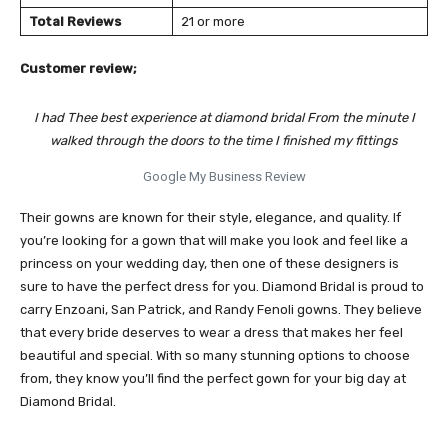
Total Reviews
21 or more
Customer review;
I had Thee best experience at diamond bridal From the minute I
walked through the doors to the time I finished my fittings
Google My Business Review
Their gowns are known for their style, elegance, and quality. If
you’re looking for a gown that will make you look and feel like a
princess on your wedding day, then one of these designers is
sure to have the perfect dress for you. Diamond Bridal is proud to
carry Enzoani, San Patrick, and Randy Fenoli gowns. They believe
that every bride deserves to wear a dress that makes her feel
beautiful and special. With so many stunning options to choose
from, they know you’ll find the perfect gown for your big day at
Diamond Bridal.