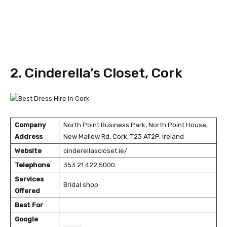
2. Cinderella’s Closet, Cork
Company
North Point Business Park, North Point House,
Address
New Mallow Rd, Cork, T23 AT2P, Ireland
Website
cinderellascloset.ie/
Telephone
353 21 422 5000
Services
Bridal shop
Offered
Best For
Google