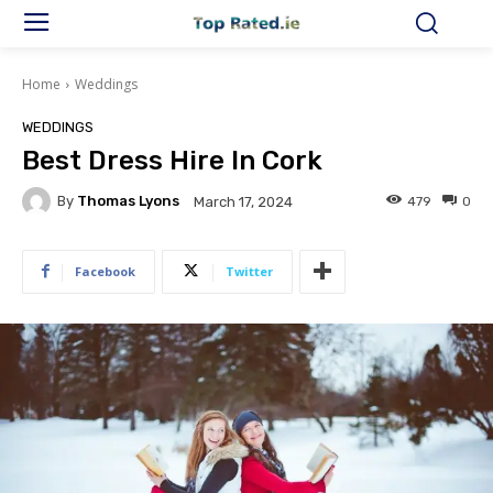
Home
Weddings
WEDDINGS
Best Dress Hire In Cork
By
Thomas Lyons
479
0
March 17, 2024
Facebook
Twitter