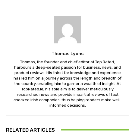
Thomas Lyons
Thomas, the founder and chief editor at Top Rated,
harbours a deep-seated passion for business, news, and
product reviews. His thirst for knowledge and experience
has led him on a journey across the length and breadth of
the country, enabling him to garner a wealth of insight. At
TopRated.ie, his sole aim is to deliver meticulously
researched news and provide impartial reviews of fact
checked Irish companies, thus helping readers make well-
informed decisions.
RELATED ARTICLES