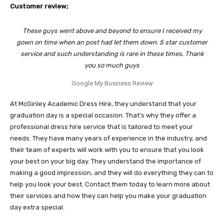
Customer review;
These guys went above and beyond to ensure I received my
gown on time when an post had let them down. 5 star customer
service and such understanding is rare in these times. Thank
you so much guys
Google My Business Review
At McGinley Academic Dress Hire, they understand that your
graduation day is a special occasion. That’s why they offer a
professional dress hire service that is tailored to meet your
needs. They have many years of experience in the industry, and
their team of experts will work with you to ensure that you look
your best on your big day. They understand the importance of
making a good impression, and they will do everything they can to
help you look your best. Contact them today to learn more about
their services and how they can help you make your graduation
day extra special.