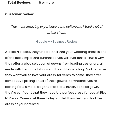
Total Reviews
8 or more
Customer review;
The most amazing experience …and believe me I tried a lot of
bridal shops
Google My Business Review
At Rice N’ Roses, they understand that your wedding dress is one
of the most important purchases you will ever make. That’s why
they offer a wide selection of gowns from leading designers, all
made with luxurious fabrics and beautiful detailing. And because
they want you to love your dress for years to come, they offer
competitive pricing on all of their gowns. So whether you’re
looking for a simple, elegant dress or a lavish, beaded gown,
they’re confident that they have the perfect dress for you at Rice
N’ Roses. Come visit them today and let them help you find the
dress of your dreams!