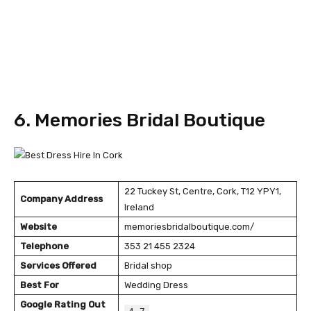
6. Memories Bridal Boutique
22 Tuckey St, Centre, Cork, T12 YPY1,
Company Address
Ireland
Website
memoriesbridalboutique.com/
Telephone
353 21 455 2324
Services Offered
Bridal shop
Best For
Wedding Dress
Google Rating Out