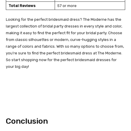
Total Reviews
57 or more
Looking for the perfect bridesmaid dress? The Moderne has the
largest collection of bridal party dresses in every style and color,
making it easy to find the perfect fit for your bridal party. Choose
from classic silhouettes or modern, curve-hugging styles in a
range of colors and fabrics. With so many options to choose from,
you’re sure to find the perfect bridesmaid dress at The Moderne.
So start shopping now for the perfect bridesmaid dresses for
your big day!
Conclusion