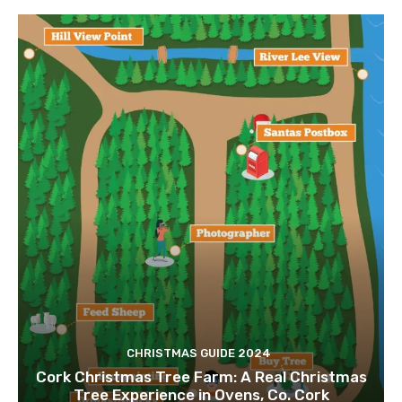
CHRISTMAS GUIDE 2024
Cork Christmas Tree Farm: A Real Christmas
Tree Experience in Ovens, Co. Cork