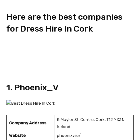
Here are the best companies
for Dress Hire In Cork
1. Phoenix_V
8 Maylor St, Centre, Cork, T12 YX31,
Company Address
Ireland
Website
phoenixv.ie/