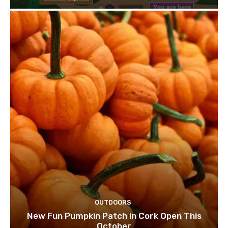
OUTDOORS
New Fun Pumpkin Patch in Cork Open This
October