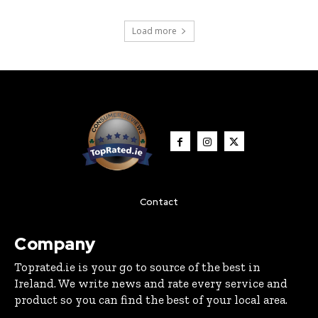
Load more
Contact
Company
Toprated.ie is your go to source of the best in
Ireland. We write news and rate every service and
product so you can find the best of your local area.