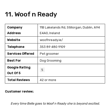
11. Woof n Ready
Company
11B Lakelands Rd, Stillorgan, Dublin, A94
Address
E4A0, Ireland
Website
woofnready.ie/
Telephone
353 89 480 9109
Services Offered
Pet groomer
Best For
Dog Grooming
Google Rating
5
Out Of 5
Total Reviews
42 or more
Customer review;
Every time Belle goes to Woof n Ready she is beyond excited.