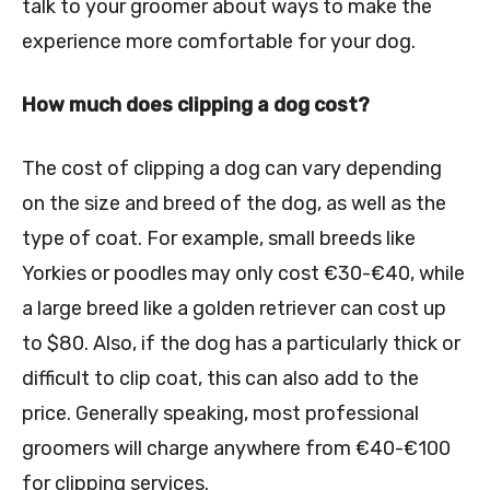
talk to your groomer about ways to make the
experience more comfortable for your dog.
How much does clipping a dog cost?
The cost of clipping a dog can vary depending
on the size and breed of the dog, as well as the
type of coat. For example, small breeds like
Yorkies or poodles may only cost €30-€40, while
a large breed like a golden retriever can cost up
to $80. Also, if the dog has a particularly thick or
difficult to clip coat, this can also add to the
price. Generally speaking, most professional
groomers will charge anywhere from €40-€100
for clipping services.