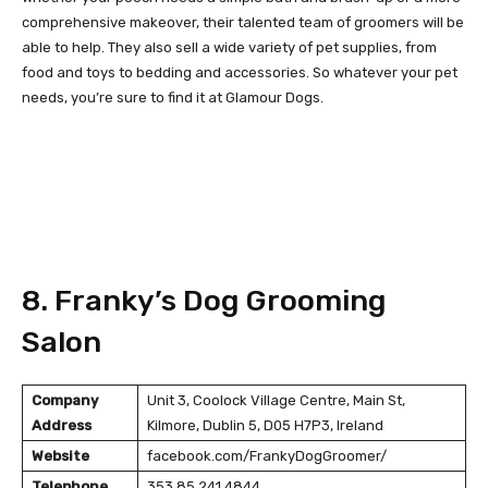
comprehensive makeover, their talented team of groomers will be
able to help. They also sell a wide variety of pet supplies, from
food and toys to bedding and accessories. So whatever your pet
needs, you’re sure to find it at Glamour Dogs.
8. Franky’s Dog Grooming
Salon
Company
Unit 3, Coolock Village Centre, Main St,
Address
Kilmore, Dublin 5, D05 H7P3, Ireland
Website
facebook.com/FrankyDogGroomer/
Telephone
353 85 241 4844