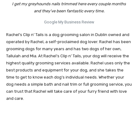
I get my greyhounds nails trimmed here every couple months
and they’ve been fantastic every time.
Google My Business Review
Rachel’s Clip n’ Tails is a dog grooming salon in Dublin owned and
operated by Rachel, a self-proclaimed dog lover. Rachel has been
grooming dogs for many years and has two dogs of her own,
Tallulah and Mia. At Rachel’s Clip n’ Tails, your dog will receive the
highest quality grooming services available. Rachel uses only the
best products and equipment for your dog, and she takes the
time to get to know each dog’s individual needs. Whether your
dog needs a simple bath and nail trim or full grooming service, you
can trust that Rachel will take care of your furry friend with love
and care.