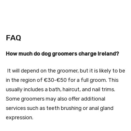
FAQ
How much do dog groomers charge Ireland?
It will depend on the groomer, but it is likely to be
in the region of €30-€50 for a full groom. This
usually includes a bath, haircut, and nail trims.
Some groomers may also offer additional
services such as teeth brushing or anal gland
expression.