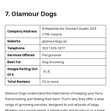
7. Glamour Dogs
8 Malahide Rd, Clontarf, Dublin, D03
Company Address
Y718, Ireland
Website
glamourdogs.ie/
Telephone
353 1 535 3277
Services Offered
Pet groomer
Best For
Dog Grooming
Google Rating Out
4.4
Of 5
Total Reviews
92 or more
Glamour Dogs understand the importance of keeping your furry
friend looking and feeling their best. That’s why they offer a wide
range of grooming services, designed to suit all kinds of dogs.
Whether your pooch needs a simple bath and brush-up or a more