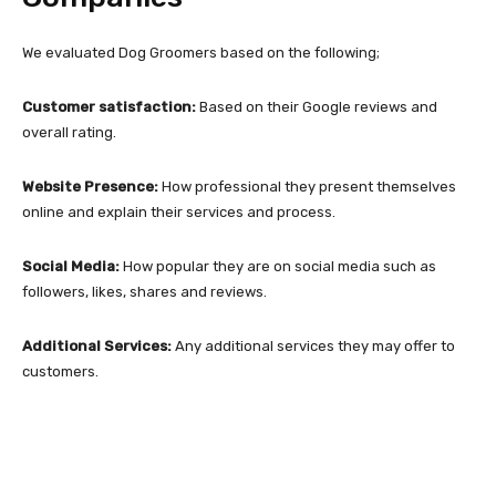
We evaluated Dog Groomers based on the following;
Customer satisfaction:
Based on their Google reviews and
overall rating.
Website Presence:
How professional they present themselves
online and explain their services and process.
Social Media:
How popular they are on social media such as
followers, likes, shares and reviews.
Additional Services:
Any additional services they may offer to
customers.