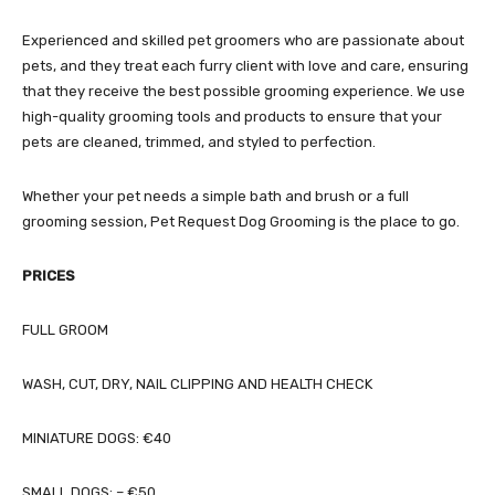
Experienced and skilled pet groomers who are passionate about
pets, and they treat each furry client with love and care, ensuring
that they receive the best possible grooming experience. We use
high-quality grooming tools and products to ensure that your
pets are cleaned, trimmed, and styled to perfection.
Whether your pet needs a simple bath and brush or a full
grooming session, Pet Request Dog Grooming is the place to go.
PRICES
FULL GROOM
WASH, CUT, DRY, NAIL CLIPPING AND HEALTH CHECK
MINIATURE DOGS: €40
SMALL DOGS: – €50