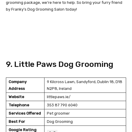
grooming package, we’re here to help. So bring your furry friend
by Franky’s Dog Grooming Salon today!
9. Little Paws Dog Grooming
Company
9 Kilcross Lawn, Sandyford, Dublin 18, D18
Address
N2P8, Ireland
Website
littlepaws.ie/
Telephone
353 87 790 6040
Services Offered
Pet groomer
Best For
Dog Grooming
Google Rating