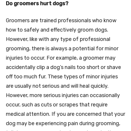
Do groomers hurt dogs?
Groomers are trained professionals who know
how to safely and effectively groom dogs.
However, like with any type of professional
grooming, there is always a potential for minor
injuries to occur. For example, a groomer may
accidentally clip a dog’s nails too short or shave
off too much fur. These types of minor injuries
are usually not serious and will heal quickly.
However, more serious injuries can occasionally
occur, such as cuts or scrapes that require
medical attention. If you are concerned that your
dog may be experiencing pain during grooming,