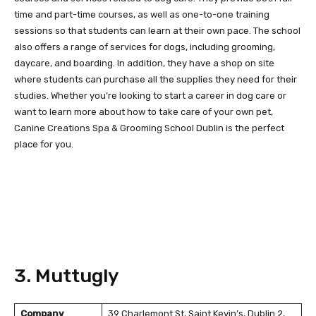
time and part-time courses, as well as one-to-one training
sessions so that students can learn at their own pace. The school
also offers a range of services for dogs, including grooming,
daycare, and boarding. In addition, they have a shop on site
where students can purchase all the supplies they need for their
studies. Whether you’re looking to start a career in dog care or
want to learn more about how to take care of your own pet,
Canine Creations Spa & Grooming School Dublin is the perfect
place for you.
3. Muttugly
Company
39 Charlemont St, Saint Kevin’s, Dublin 2,