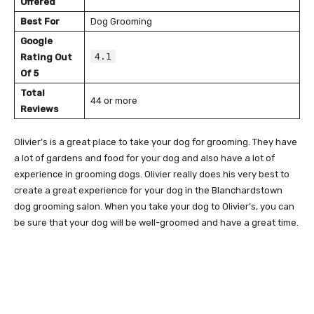
Offered
Best For
Dog Grooming
Google
4.1
Rating Out
Of 5
Total
44 or more
Reviews
Olivier’s is a great place to take your dog for grooming. They have
a lot of gardens and food for your dog and also have a lot of
experience in grooming dogs. Olivier really does his very best to
create a great experience for your dog in the Blanchardstown
dog grooming salon. When you take your dog to Olivier’s, you can
be sure that your dog will be well-groomed and have a great time.