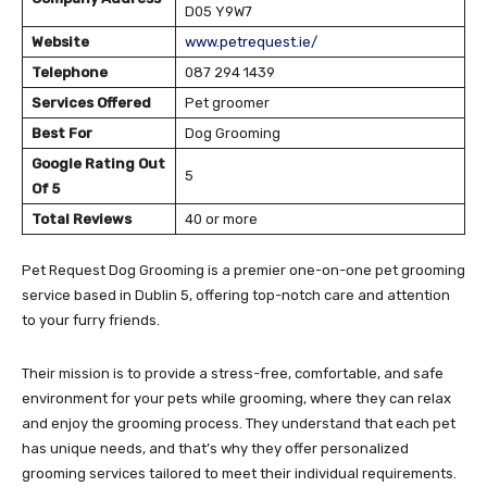
D05 Y9W7
Website
www.petrequest.ie/
Telephone
087 294 1439
Services Offered
Pet groomer
Best For
Dog Grooming
Google Rating Out
5
Of 5
Total Reviews
40 or more
Pet Request Dog Grooming is a premier one-on-one pet grooming
service based in Dublin 5, offering top-notch care and attention
to your furry friends.
Their mission is to provide a stress-free, comfortable, and safe
environment for your pets while grooming, where they can relax
and enjoy the grooming process. They understand that each pet
has unique needs, and that’s why they offer personalized
grooming services tailored to meet their individual requirements.