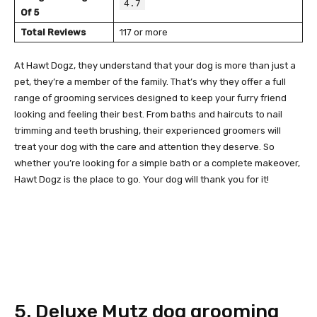
4.7
Of 5
Total Reviews
117 or more
At Hawt Dogz, they understand that your dog is more than just a
pet, they’re a member of the family. That’s why they offer a full
range of grooming services designed to keep your furry friend
looking and feeling their best. From baths and haircuts to nail
trimming and teeth brushing, their experienced groomers will
treat your dog with the care and attention they deserve. So
whether you’re looking for a simple bath or a complete makeover,
Hawt Dogz is the place to go. Your dog will thank you for it!
5. Deluxe Mutz dog grooming