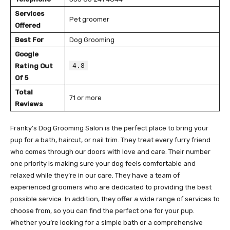
Services
Pet groomer
Offered
Best For
Dog Grooming
Google
4.8
Rating Out
Of 5
Total
71 or more
Reviews
Franky’s Dog Grooming Salon is the perfect place to bring your
pup for a bath, haircut, or nail trim. They treat every furry friend
who comes through our doors with love and care. Their number
one priority is making sure your dog feels comfortable and
relaxed while they’re in our care. They have a team of
experienced groomers who are dedicated to providing the best
possible service. In addition, they offer a wide range of services to
choose from, so you can find the perfect one for your pup.
Whether you’re looking for a simple bath or a comprehensive