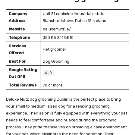
Company
Unit 31 coolmine industrial estate,
Address
Blanchardstown, Dublin 15, Ireland
Website
deluxemutz.ie/
Telephone
353 85 241 8810
Services
Pet groomer
Offered
Best For
Dog Grooming
Google Rating
4.9
Out Of 5
Total Reviews
70 or more
Deluxe Mutz dog grooming Dublin is the perfect place to bring
your small to medium-sized dog for a relaxing grooming
experience. Their salon is fully equipped with everything your pet
needs to feel comfortable and relaxed during the grooming
process. They pride themselves on providing a calm environment
for your pet, which eliminates the need for sedation. Their