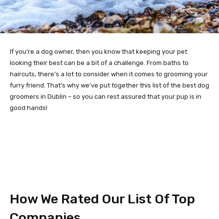
If you’re a dog owner, then you know that keeping your pet
looking their best can be a bit of a challenge. From baths to
haircuts, there’s a lot to consider when it comes to grooming your
furry friend. That’s why we’ve put together this list of the best dog
groomers in Dublin – so you can rest assured that your pup is in
good hands!
How We Rated Our List Of Top
Companies