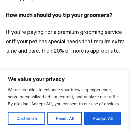
How much should you tip your groomers?
If you’re paying for a premium grooming service
or if your pet has special needs that require extra
time and care, then 20% or more is appropriate.
We value your privacy
We use cookies to enhance your browsing experience,
serve personalized ads or content, and analyze our traffic.
By clicking "Accept All", you consent to our use of cookies.
Conclusion
Customize
Reject All
Accept All
Dog groomers provide a much-needed service for pet owners,
and while there are certainly some bad groomers out there, the