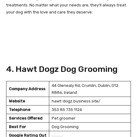
treatments. No matter what your needs are, they’ll always treat
your dog with the love and care they deserve.
4. Hawt Dogz Dog Grooming
44 Glenealy Rd, Crumlin, Dublin, D12
Company Address
R886, Ireland
Website
hawt-dogz.business.site/
Telephone
353 85 735 1124
Services Offered
Pet groomer
Best For
Dog Grooming
Google Rating Out