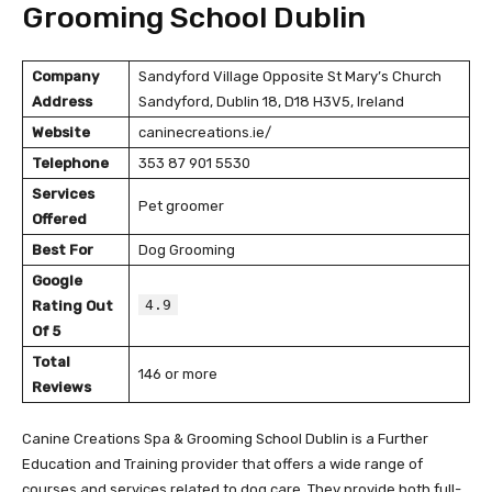
Grooming School Dublin
Company
Sandyford Village Opposite St Mary’s Church
Address
Sandyford, Dublin 18, D18 H3V5, Ireland
Website
caninecreations.ie/
Telephone
353 87 901 5530
Services
Pet groomer
Offered
Best For
Dog Grooming
Google
4.9
Rating Out
Of 5
Total
146 or more
Reviews
Canine Creations Spa & Grooming School Dublin is a Further
Education and Training provider that offers a wide range of
courses and services related to dog care. They provide both full-