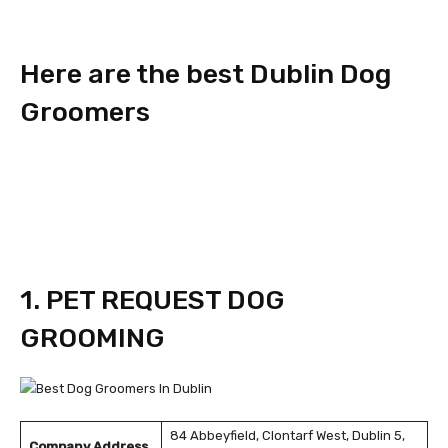
Here are the best Dublin Dog
Groomers
1. PET REQUEST DOG
GROOMING
84 Abbeyfield, Clontarf West, Dublin 5,
Company Address