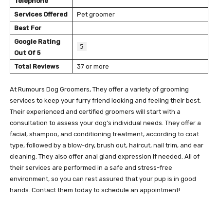
Telephone
Services Offered
Pet groomer
Best For
Google Rating
5
Out Of 5
Total Reviews
37 or more
At Rumours Dog Groomers, They offer a variety of grooming
services to keep your furry friend looking and feeling their best.
Their experienced and certified groomers will start with a
consultation to assess your dog’s individual needs. They offer a
facial, shampoo, and conditioning treatment, according to coat
type, followed by a blow-dry, brush out, haircut, nail trim, and ear
cleaning. They also offer anal gland expression if needed. All of
their services are performed in a safe and stress-free
environment, so you can rest assured that your pup is in good
hands. Contact them today to schedule an appointment!