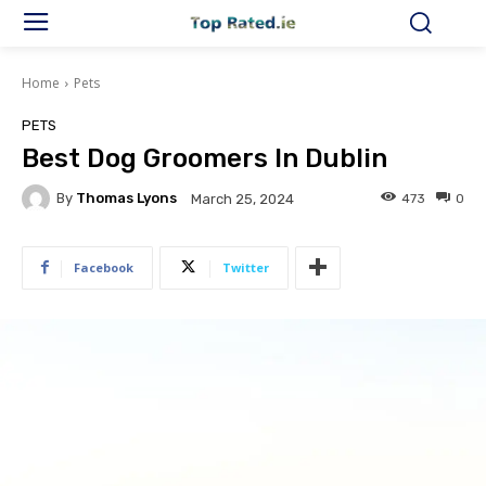
Home
Pets
PETS
Best Dog Groomers In Dublin
By
Thomas Lyons
473
0
March 25, 2024
Facebook
Twitter