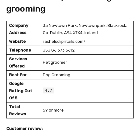
grooming
Company
3a Newtown Park, Newtownpark, Blackrock,
Address
Co. Dublin, A94 X7X4, Ireland
Website
rachelsclipntails.com/
Telephone
353 86 373 5612
Services
Pet groomer
Offered
Best For
Dog Grooming
Google
4.7
Rating Out
Of 5
Total
59 or more
Reviews
Customer review;