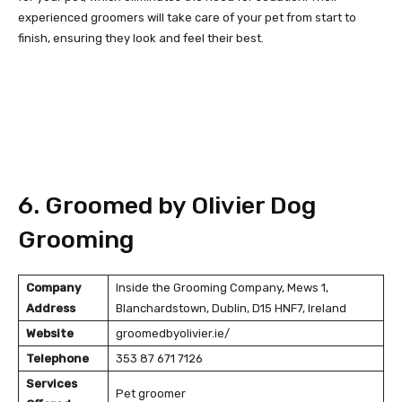
experienced groomers will take care of your pet from start to
finish, ensuring they look and feel their best.
6. Groomed by Olivier Dog
Grooming
Company
Inside the Grooming Company, Mews 1,
Address
Blanchardstown, Dublin, D15 HNF7, Ireland
Website
groomedbyolivier.ie/
Telephone
353 87 671 7126
Services
Pet groomer