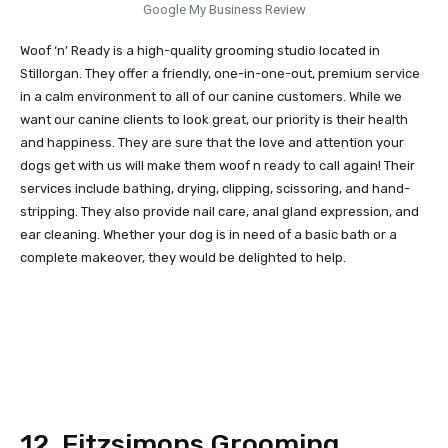
Google My Business Review
Woof ‘n’ Ready is a high-quality grooming studio located in
Stillorgan. They offer a friendly, one-in-one-out, premium service
in a calm environment to all of our canine customers. While we
want our canine clients to look great, our priority is their health
and happiness. They are sure that the love and attention your
dogs get with us will make them woof n ready to call again! Their
services include bathing, drying, clipping, scissoring, and hand-
stripping. They also provide nail care, anal gland expression, and
ear cleaning. Whether your dog is in need of a basic bath or a
complete makeover, they would be delighted to help.
12. Fitzsimons Grooming