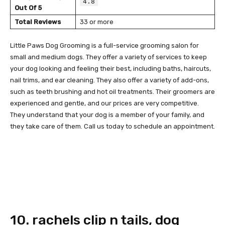
4.8
Out Of 5
Total Reviews
33 or more
Little Paws Dog Grooming is a full-service grooming salon for
small and medium dogs. They offer a variety of services to keep
your dog looking and feeling their best, including baths, haircuts,
nail trims, and ear cleaning. They also offer a variety of add-ons,
such as teeth brushing and hot oil treatments. Their groomers are
experienced and gentle, and our prices are very competitive.
They understand that your dog is a member of your family, and
they take care of them. Call us today to schedule an appointment.
10. rachels clip n tails, dog