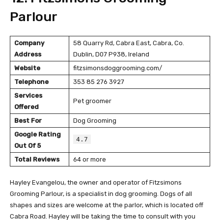
Parlour
Company
58 Quarry Rd, Cabra East, Cabra, Co.
Address
Dublin, D07 P938, Ireland
Website
fitzsimonsdoggrooming.com/
Telephone
353 85 276 3927
Services
Pet groomer
Offered
Best For
Dog Grooming
Google Rating
4.7
Out Of 5
Total Reviews
64 or more
Hayley Evangelou, the owner and operator of Fitzsimons
Grooming Parlour, is a specialist in dog grooming. Dogs of all
shapes and sizes are welcome at the parlor, which is located off
Cabra Road. Hayley will be taking the time to consult with you