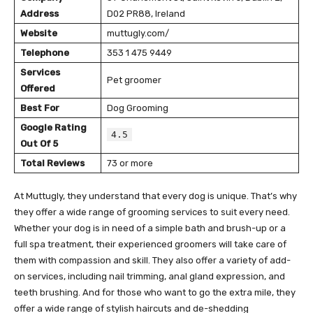
Address
D02 PR88, Ireland
Website
muttugly.com/
Telephone
353 1 475 9449
Services
Pet groomer
Offered
Best For
Dog Grooming
Google Rating
4.5
Out Of 5
Total Reviews
73 or more
At Muttugly, they understand that every dog is unique. That’s why
they offer a wide range of grooming services to suit every need.
Whether your dog is in need of a simple bath and brush-up or a
full spa treatment, their experienced groomers will take care of
them with compassion and skill. They also offer a variety of add-
on services, including nail trimming, anal gland expression, and
teeth brushing. And for those who want to go the extra mile, they
offer a wide range of stylish haircuts and de-shedding