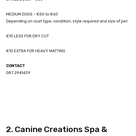
MEDIUM DOGS – €50 to €60
Depending on coat type, condition, style required and size of pet
€10 LESS FOR DRY CUT
€10 EXTRA FOR HEAVY MATTING
CONTACT
087 2941439
2. Canine Creations Spa &