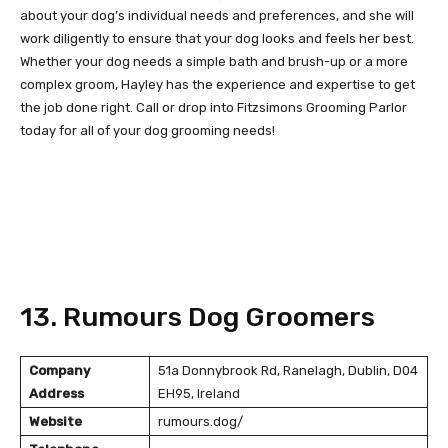
about your dog’s individual needs and preferences, and she will
work diligently to ensure that your dog looks and feels her best.
Whether your dog needs a simple bath and brush-up or a more
complex groom, Hayley has the experience and expertise to get
the job done right. Call or drop into Fitzsimons Grooming Parlor
today for all of your dog grooming needs!
13. Rumours Dog Groomers
Company
51a Donnybrook Rd, Ranelagh, Dublin, D04
Address
EH95, Ireland
Website
rumours.dog/