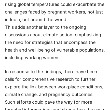
rising global temperatures could exacerbate the
challenges faced by pregnant workers, not just
in India, but around the world.
This adds another layer to the ongoing
discussions about climate action, emphasizing
the need for strategies that encompass the
health and well-being of vulnerable populations,
including working women.
In response to the findings, there have been
calls for comprehensive research to further
explore the link between workplace conditions,
climate change, and pregnancy outcomes.
Such efforts could pave the way for more
targeted interventions and strengthen the case