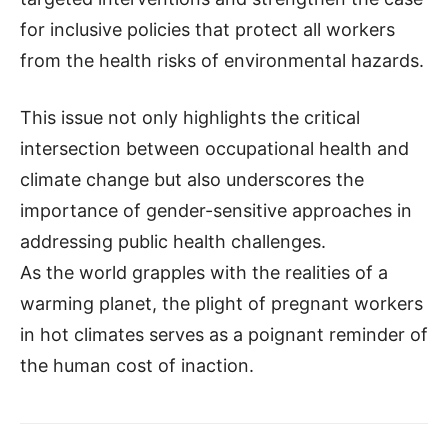
for inclusive policies that protect all workers
from the health risks of environmental hazards.
This issue not only highlights the critical
intersection between occupational health and
climate change but also underscores the
importance of gender-sensitive approaches in
addressing public health challenges.
As the world grapples with the realities of a
warming planet, the plight of pregnant workers
in hot climates serves as a poignant reminder of
the human cost of inaction.