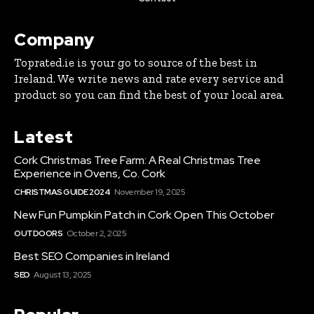
Company
Toprated.ie is your go to source of the best in
Ireland. We write news and rate every service and
product so you can find the best of your local area.
Latest
Cork Christmas Tree Farm: A Real Christmas Tree
Experience in Ovens, Co. Cork
CHRISTMAS GUIDE 2024
November 19, 2025
New Fun Pumpkin Patch in Cork Open This October
OUTDOORS
October 2, 2025
Best SEO Companies in Ireland
SEO
August 13, 2025