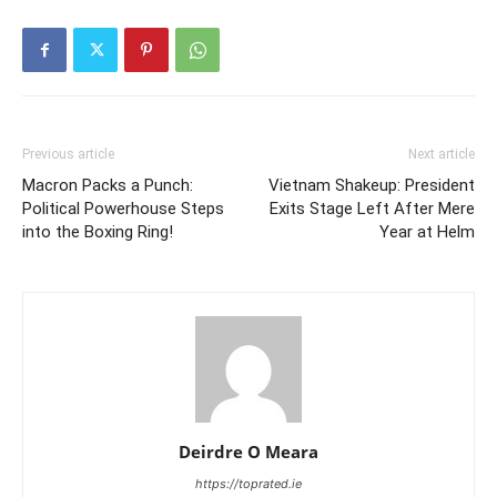
Previous article
Next article
Macron Packs a Punch:
Vietnam Shakeup: President
Political Powerhouse Steps
Exits Stage Left After Mere
into the Boxing Ring!
Year at Helm
Deirdre O Meara
https://toprated.ie