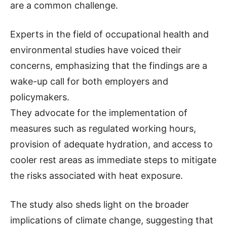
are a common challenge.
Experts in the field of occupational health and
environmental studies have voiced their
concerns, emphasizing that the findings are a
wake-up call for both employers and
policymakers.
They advocate for the implementation of
measures such as regulated working hours,
provision of adequate hydration, and access to
cooler rest areas as immediate steps to mitigate
the risks associated with heat exposure.
The study also sheds light on the broader
implications of climate change, suggesting that