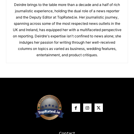
Deirdre brings to the table more than a decade and a half of rich
journalistic experience, holding the dual role of a news reporter
and the Deputy Editor at TopRated.ie. Her journalistic journey,
spanning across some of the most respected news outlets in the
UK and Ireland, has equipped her with a multifaceted perspective
on reporting. Deirdre's expertise isn't confined to news alone; she
indulges her passion for writing through her well-received
columns on topics as varied as business, wedding features,
entertainment, and product critiques.
Contact