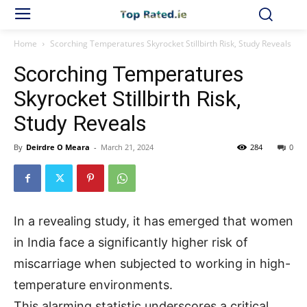
Home
Scorching Temperatures Skyrocket Stillbirth Risk, Study Reveals
Scorching Temperatures
Skyrocket Stillbirth Risk,
Study Reveals
By
Deirdre O Meara
-
March 21, 2024
284
0
In a revealing study, it has emerged that women
in India face a significantly higher risk of
miscarriage when subjected to working in high-
temperature environments.
This alarming statistic underscores a critical