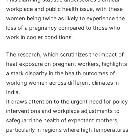
workplace and public health issue, with these
women being twice as likely to experience the
loss of a pregnancy compared to those who
work in cooler conditions.
The research, which scrutinizes the impact of
heat exposure on pregnant workers, highlights
a stark disparity in the health outcomes of
working women across different climates in
India.
It draws attention to the urgent need for policy
interventions and workplace adjustments to
safeguard the health of expectant mothers,
particularly in regions where high temperatures