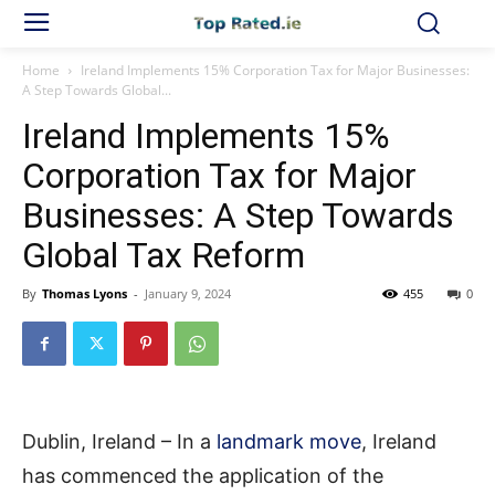
Home
Ireland Implements 15% Corporation Tax for Major Businesses:
A Step Towards Global...
Ireland Implements 15%
Corporation Tax for Major
Businesses: A Step Towards
Global Tax Reform
By
Thomas Lyons
-
January 9, 2024
455
0
Dublin, Ireland – In a
landmark move
, Ireland
has commenced the application of the