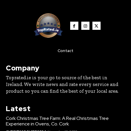
Contact
Company
Toprated.ie is your go to source of the best in
Ireland. We write news and rate every service and
product so you can find the best of your local area.
Latest
Cork Christmas Tree Farm: A Real Christmas Tree
Experience in Ovens, Co. Cork