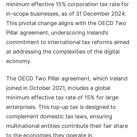
minimum effective 15% corporation tax rate for
in-scope businesses, as of 31 December 2024.
This pivotal change aligns with the OECD Two
Pillar agreement, underscoring Ireland’s
commitment to international tax reforms aimed
at addressing the complexities of the digital
economy.
The OECD Two Pillar agreement, which Ireland
joined in October 2021, includes a global
minimum effective tax rate of 15% for large
enterprises. This top-up tax is designed to
complement domestic tax laws, ensuring
multinational entities contribute their fair share
to the economies they operate in.