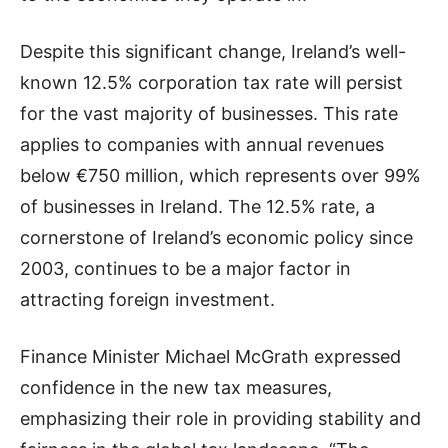
Despite this significant change, Ireland’s well-
known 12.5% corporation tax rate will persist
for the vast majority of businesses. This rate
applies to companies with annual revenues
below €750 million, which represents over 99%
of businesses in Ireland. The 12.5% rate, a
cornerstone of Ireland’s economic policy since
2003, continues to be a major factor in
attracting foreign investment.
Finance Minister Michael McGrath expressed
confidence in the new tax measures,
emphasizing their role in providing stability and