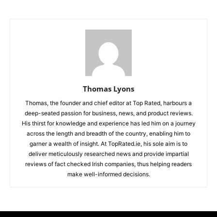
Thomas Lyons
Thomas, the founder and chief editor at Top Rated, harbours a
deep-seated passion for business, news, and product reviews.
His thirst for knowledge and experience has led him on a journey
across the length and breadth of the country, enabling him to
garner a wealth of insight. At TopRated.ie, his sole aim is to
deliver meticulously researched news and provide impartial
reviews of fact checked Irish companies, thus helping readers
make well-informed decisions.