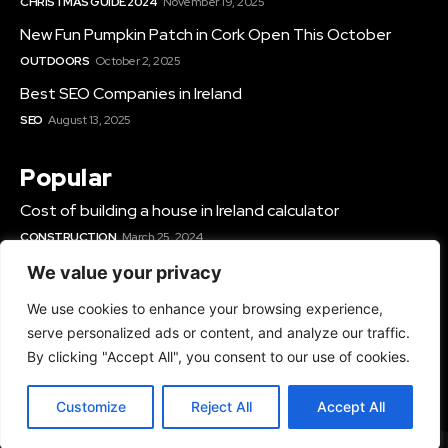
CHRISTMAS GUIDE 2024
November 19, 2025
New Fun Pumpkin Patch in Cork Open This October
OUTDOORS
October 2, 2025
Best SEO Companies in Ireland
SEO
August 13, 2025
Popular
Cost of building a house in Ireland calculator
CONSTRUCTION
March 25, 2024
Best Solar Panel Installers & Companies Ireland
We value your privacy
SOLAR
June 12, 2025
We use cookies to enhance your browsing experience,
Best Gyms In Cork
serve personalized ads or content, and analyze our traffic.
GYMS IN IRELAND
March 14, 2024
By clicking "Accept All", you consent to our use of cookies.
Customize
Reject All
Accept All
© 2024 - All Rights Reserved - TopRated.ie