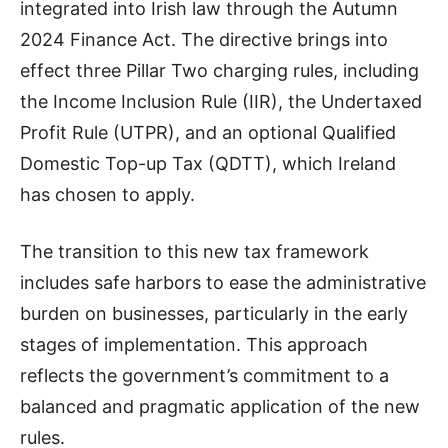
integrated into Irish law through the Autumn
2024 Finance Act. The directive brings into
effect three Pillar Two charging rules, including
the Income Inclusion Rule (IIR), the Undertaxed
Profit Rule (UTPR), and an optional Qualified
Domestic Top-up Tax (QDTT), which Ireland
has chosen to apply.
The transition to this new tax framework
includes safe harbors to ease the administrative
burden on businesses, particularly in the early
stages of implementation. This approach
reflects the government’s commitment to a
balanced and pragmatic application of the new
rules.