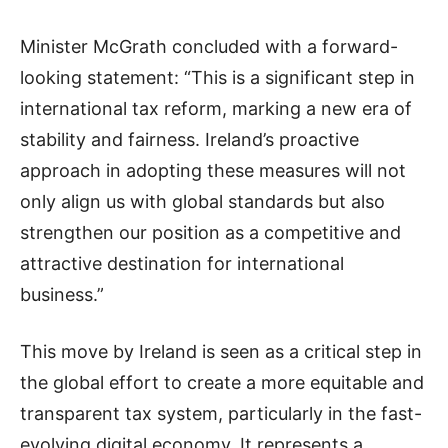
Minister McGrath concluded with a forward-
looking statement: “This is a significant step in
international tax reform, marking a new era of
stability and fairness. Ireland’s proactive
approach in adopting these measures will not
only align us with global standards but also
strengthen our position as a competitive and
attractive destination for international
business.”
This move by Ireland is seen as a critical step in
the global effort to create a more equitable and
transparent tax system, particularly in the fast-
evolving digital economy. It represents a