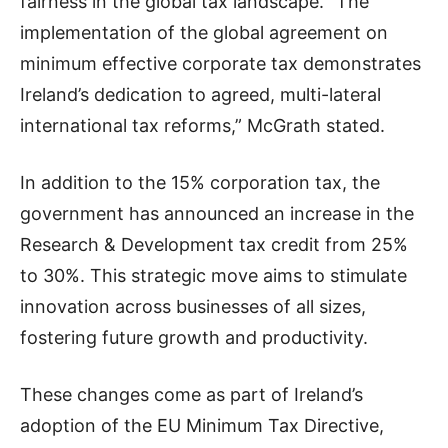
fairness in the global tax landscape. “The
implementation of the global agreement on
minimum effective corporate tax demonstrates
Ireland’s dedication to agreed, multi-lateral
international tax reforms,” McGrath stated.
In addition to the 15% corporation tax, the
government has announced an increase in the
Research & Development tax credit from 25%
to 30%. This strategic move aims to stimulate
innovation across businesses of all sizes,
fostering future growth and productivity.
These changes come as part of Ireland’s
adoption of the EU Minimum Tax Directive,