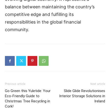
balance between maintaining the country’s
competitive edge and fulfilling its
responsibilities in the global financial
community.
Previous article
Next article
Go Green this Yuletide: Your
Slide Glide Revolutionises
Eco-Friendly Guide to
Interior Storage Solutions in
Christmas Tree Recycling in
Ireland
Cork!