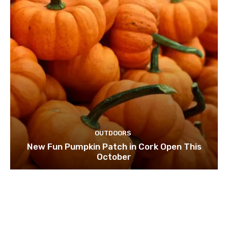
OUTDOORS
New Fun Pumpkin Patch in Cork Open This
October