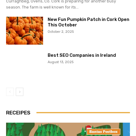
Curraghbeg, Ovens, Co. Cork is preparing for another busy
season. The farm is well known for its...
New Fun Pumpkin Patch in Cork Open
This October
October 2, 2025
Best SEO Companies in Ireland
August 13, 2025
RECEIPES