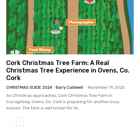
Cork Christmas Tree Farm: A Real
Christmas Tree Experience in Ovens, Co.
Cork
CHRISTMAS GUIDE 2024
Barry Caldwell
-
November 19, 2025
As Christmas approaches, Cork Christmas Tree Farm in
Curraghbeg, Ovens, Co. Cork is preparing for another busy
season. The farm is well known for its...