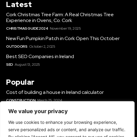
Latest
Cork Christmas Tree Farm: A Real Christmas Tree
Experience in Ovens, Co. Cork
CHRISTMAS GUIDE 2024
November 19, 2025
New Fun Pumpkin Patch in Cork Open This October
OUTDOORS
October 2, 2025
Best SEO Companies in Ireland
SEO
August 13, 2025
Popular
Cost of building a house in Ireland calculator
CONSTRUCTION
March 25, 2024
Best Solar Panel Installers & Companies Ireland
We value your privacy
SOLAR
June 12, 2025
We use cookies to enhance your browsing experience,
Best Gyms In Cork
serve personalized ads or content, and analyze our traffic.
GYMS IN IRELAND
March 14, 2024
By clicking "Accept All", you consent to our use of cookies.