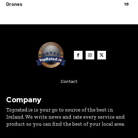
Drones
18
Contact
Company
Toprated.ie is your go to source of the best in
Ireland. We write news and rate every service and
product so you can find the best of your local area.