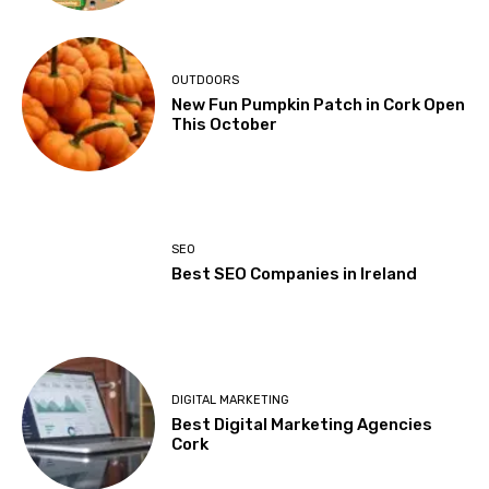
OUTDOORS
New Fun Pumpkin Patch in Cork Open
This October
SEO
Best SEO Companies in Ireland
DIGITAL MARKETING
Best Digital Marketing Agencies
Cork