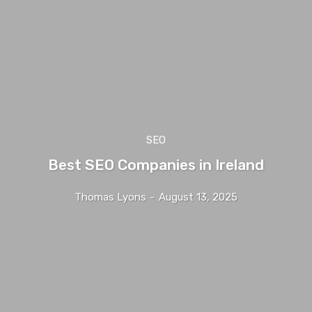
SEO
Best SEO Companies in Ireland
Thomas Lyons
-
August 13, 2025