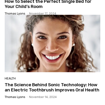
How to Select the Perfect Single Bed for
Your Child’s Room
Thomas Lyons
-
November 17, 2024
HEALTH
The Science Behind Sonic Technology: How
an Electric Toothbrush Improves Oral Health
Thomas Lyons
-
November 14, 2024