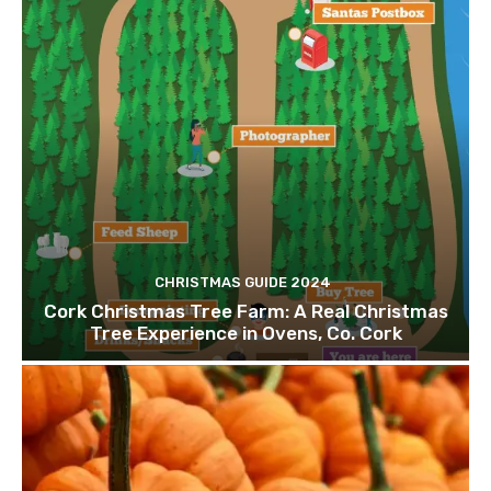
CHRISTMAS GUIDE 2024
Cork Christmas Tree Farm: A Real Christmas
Tree Experience in Ovens, Co. Cork