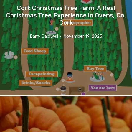
Cork Christmas Tree Farm: A Real
Christmas Tree Experience in Ovens, Co.
Cork
Barry Caldwell
-
November 19, 2025