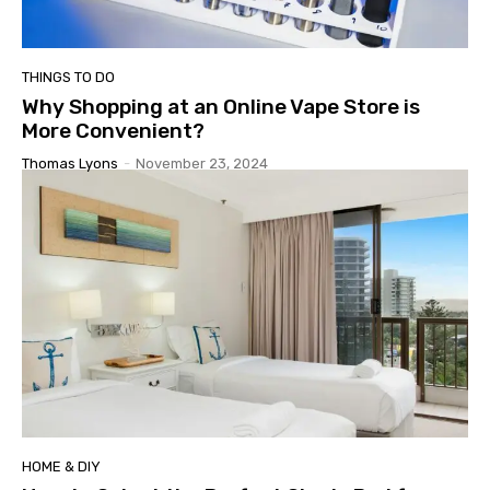
THINGS TO DO
Why Shopping at an Online Vape Store is
More Convenient?
Thomas Lyons
-
November 23, 2024
HOME & DIY