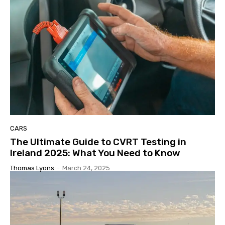
CARS
The Ultimate Guide to CVRT Testing in
Ireland 2025: What You Need to Know
Thomas Lyons
-
March 24, 2025