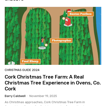
CHRISTMAS GUIDE 2024
Cork Christmas Tree Farm: A Real
Christmas Tree Experience in Ovens, Co.
Cork
Barry Caldwell
-
November 19, 2025
As Christmas approaches, Cork Christmas Tree Farm in