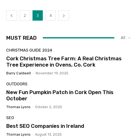
2
3
4
MUST READ
All
CHRISTMAS GUIDE 2024
Cork Christmas Tree Farm: A Real Christmas
Tree Experience in Ovens, Co. Cork
Barry Caldwell
-
November 19, 2025
OUTDOORS
New Fun Pumpkin Patch in Cork Open This
October
Thomas Lyons
-
October 2, 2025
SEO
Best SEO Companies in Ireland
Thomas Lyons
-
August 13, 2025