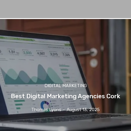
DIGITAL MARKETING
Best Digital Marketing Agencies Cork
Thomas Lyons
-
August 13, 2025