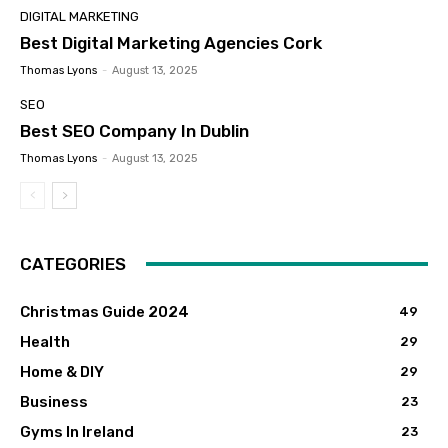
DIGITAL MARKETING
Best Digital Marketing Agencies Cork
Thomas Lyons
-
August 13, 2025
SEO
Best SEO Company In Dublin
Thomas Lyons
-
August 13, 2025
CATEGORIES
Christmas Guide 2024
49
Health
29
Home & DIY
29
Business
23
Gyms In Ireland
23