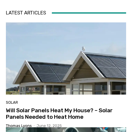
LATEST ARTICLES
SOLAR
Will Solar Panels Heat My House? – Solar
Panels Needed to Heat Home
Thomas Lyons
-
June 12, 2025