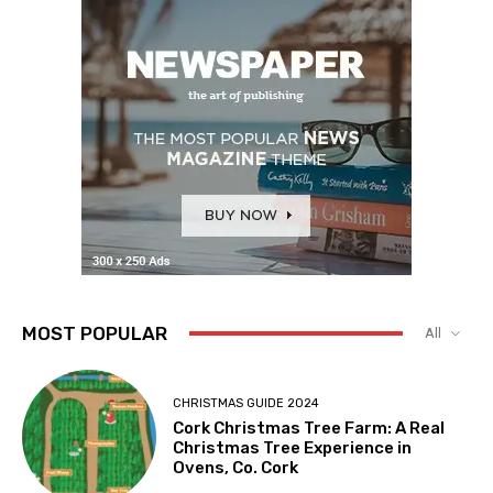
MOST POPULAR
All
CHRISTMAS GUIDE 2024
Cork Christmas Tree Farm: A Real
Christmas Tree Experience in
Ovens, Co. Cork