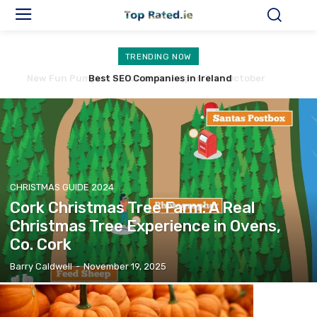
TRENDING NOW
Best SEO Companies in Ireland
CHRISTMAS GUIDE 2024
Cork Christmas Tree Farm: A Real
Christmas Tree Experience in Ovens,
Co. Cork
Barry Caldwell
-
November 19, 2025