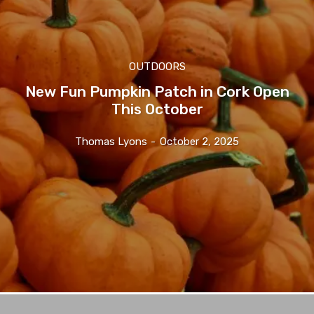
OUTDOORS
New Fun Pumpkin Patch in Cork Open
This October
Thomas Lyons
-
October 2, 2025