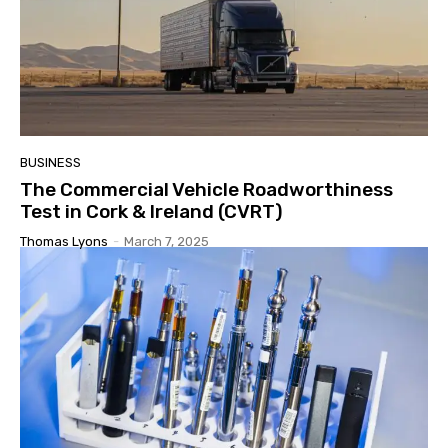
BUSINESS
The Commercial Vehicle Roadworthiness
Test in Cork & Ireland (CVRT)
Thomas Lyons
-
March 7, 2025