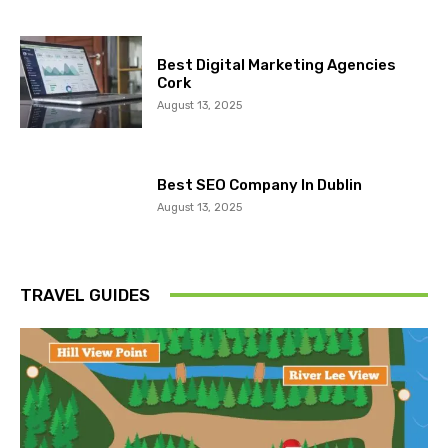
Best Digital Marketing Agencies
Cork
August 13, 2025
Best SEO Company In Dublin
August 13, 2025
TRAVEL GUIDES