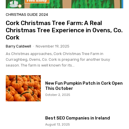
CHRISTMAS GUIDE 2024
Cork Christmas Tree Farm: A Real
Christmas Tree Experience in Ovens, Co.
Cork
Barry Caldwell
-
November 19, 2025
As Christmas approaches, Cork Christmas Tree Farm in
Curraghbeg, Ovens, Co. Cork is preparing for another busy
season. The farm is well known for its...
New Fun Pumpkin Patch in Cork Open
This October
October 2, 2025
Best SEO Companies in Ireland
August 13, 2025