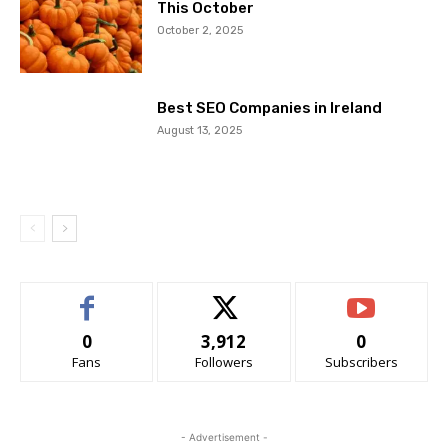
This October
October 2, 2025
Best SEO Companies in Ireland
August 13, 2025
0
3,912
0
Fans
Followers
Subscribers
- Advertisement -