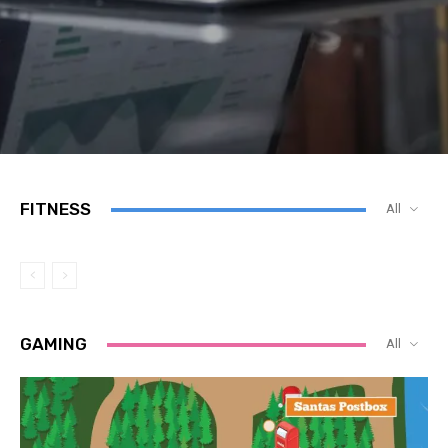
FITNESS
All
GAMING
All