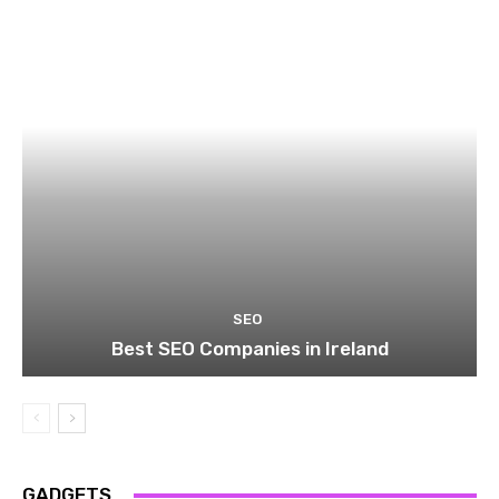
SEO
Best SEO Companies in Ireland
GADGETS