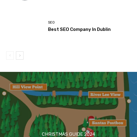
SEO
Best SEO Company In Dublin
CHRISTMAS GUIDE 2024