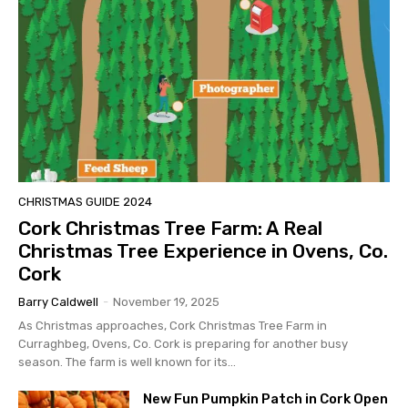
CHRISTMAS GUIDE 2024
Cork Christmas Tree Farm: A Real
Christmas Tree Experience in Ovens, Co.
Cork
Barry Caldwell
-
November 19, 2025
As Christmas approaches, Cork Christmas Tree Farm in
Curraghbeg, Ovens, Co. Cork is preparing for another busy
season. The farm is well known for its...
New Fun Pumpkin Patch in Cork Open