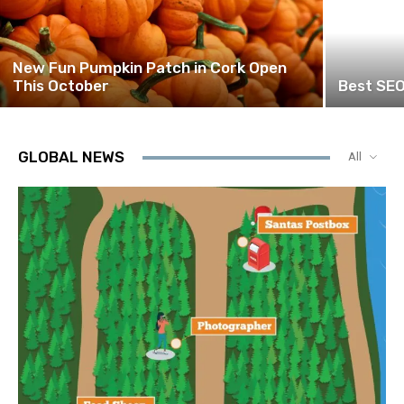
New Fun Pumpkin Patch in Cork Open
This October
Best SEO
GLOBAL NEWS
All