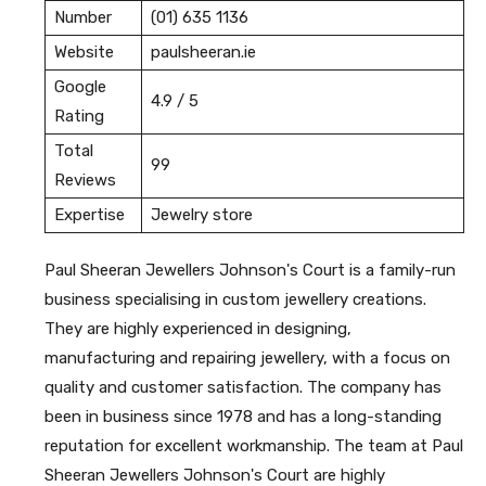
Number
(01) 635 1136
Website
paulsheeran.ie
Google
4.9 / 5
Rating
Total
99
Reviews
Expertise
Jewelry store
Paul Sheeran Jewellers Johnson's Court is a family-run
business specialising in custom jewellery creations.
They are highly experienced in designing,
manufacturing and repairing jewellery, with a focus on
quality and customer satisfaction. The company has
been in business since 1978 and has a long-standing
reputation for excellent workmanship. The team at Paul
Sheeran Jewellers Johnson's Court are highly