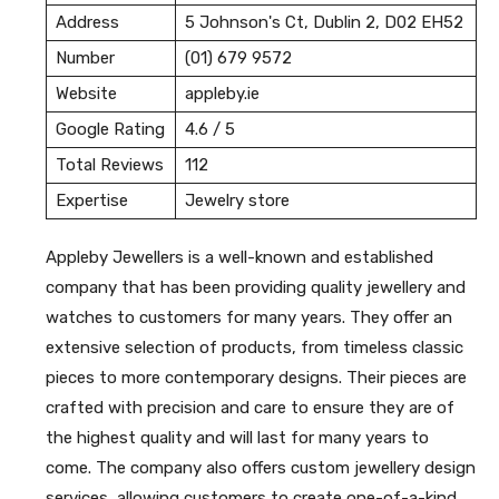
Address
5 Johnson's Ct, Dublin 2, D02 EH52
Number
(01) 679 9572
Website
appleby.ie
Google Rating
4.6 / 5
Total Reviews
112
Expertise
Jewelry store
Appleby Jewellers is a well-known and established
company that has been providing quality jewellery and
watches to customers for many years. They offer an
extensive selection of products, from timeless classic
pieces to more contemporary designs. Their pieces are
crafted with precision and care to ensure they are of
the highest quality and will last for many years to
come. The company also offers custom jewellery design
services, allowing customers to create one-of-a-kind