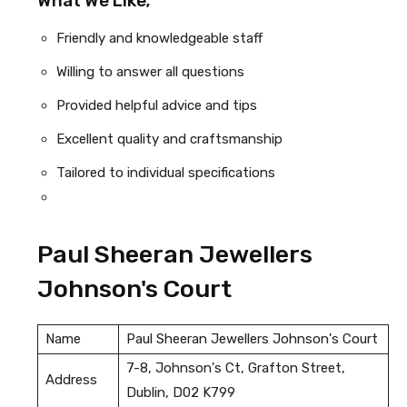
What We Like;
Friendly and knowledgeable staff
Willing to answer all questions
Provided helpful advice and tips
Excellent quality and craftsmanship
Tailored to individual specifications
Paul Sheeran Jewellers
Johnson's Court
Name
Paul Sheeran Jewellers Johnson's Court
7-8, Johnson's Ct, Grafton Street,
Address
Dublin, D02 K799