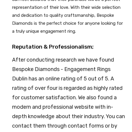
representation of their love. With their wide selection
and dedication to quality craftsmanship, Bespoke
Diamonds is the perfect choice for anyone looking for
a truly unique engagement ring.
Reputation & Professionalism;
After conducting research we have found
Bespoke Diamonds - Engagement Rings
Dublin has an online rating of 5 out of 5. A
rating of over four is regarded as highly rated
for customer satisfaction. We also found a
modern and professional website with in-
depth knowledge about their industry. You can
contact them through contact forms or by