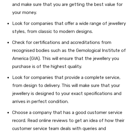
and make sure that you are getting the best value for
your money.
Look for companies that offer a wide range of jewellery
styles, from classic to modern designs.
Check for certifications and accreditations from
recognised bodies such as the Gemological Institute of
America (GIA). This will ensure that the jewellery you
purchase is of the highest quality.
Look for companies that provide a complete service,
from design to delivery. This will make sure that your
jewellery is designed to your exact specifications and
arrives in perfect condition.
Choose a company that has a good customer service
record. Read online reviews to get an idea of how their
customer service team deals with queries and