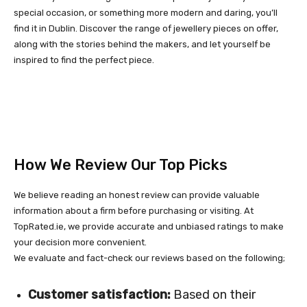
special occasion, or something more modern and daring, you’ll
find it in Dublin. Discover the range of jewellery pieces on offer,
along with the stories behind the makers, and let yourself be
inspired to find the perfect piece.
How We Review Our Top Picks
We believe reading an honest review can provide valuable
information about a firm before purchasing or visiting. At
TopRated.ie, we provide accurate and unbiased ratings to make
your decision more convenient.
We evaluate and fact-check our reviews based on the following;
Customer satisfaction:
Based on their