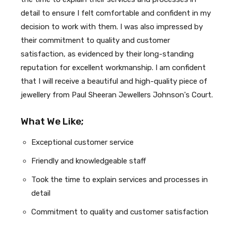
detail to ensure I felt comfortable and confident in my
decision to work with them. I was also impressed by
their commitment to quality and customer
satisfaction, as evidenced by their long-standing
reputation for excellent workmanship. I am confident
that I will receive a beautiful and high-quality piece of
jewellery from Paul Sheeran Jewellers Johnson's Court.
What We Like;
Exceptional customer service
Friendly and knowledgeable staff
Took the time to explain services and processes in
detail
Commitment to quality and customer satisfaction