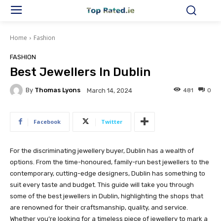
Home
Fashion
FASHION
Best Jewellers In Dublin
By
Thomas Lyons
481
0
March 14, 2024
Facebook
Twitter
For the discriminating jewellery buyer, Dublin has a wealth of
options. From the time-honoured, family-run best jewellers to the
contemporary, cutting-edge designers, Dublin has something to
suit every taste and budget. This guide will take you through
some of the best jewellers in Dublin, highlighting the shops that
are renowned for their craftsmanship, quality, and service.
Whether you’re looking for a timeless piece of jewellery to mark a