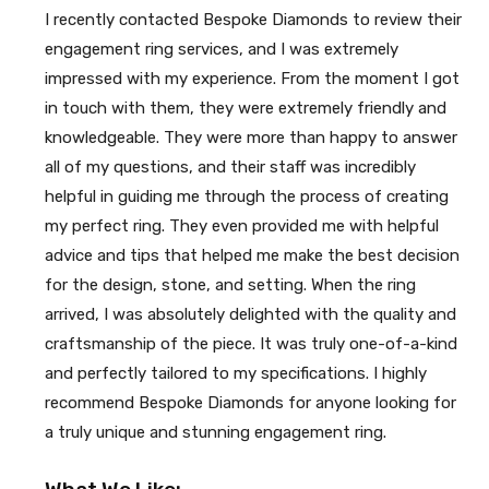
I recently contacted Bespoke Diamonds to review their
engagement ring services, and I was extremely
impressed with my experience. From the moment I got
in touch with them, they were extremely friendly and
knowledgeable. They were more than happy to answer
all of my questions, and their staff was incredibly
helpful in guiding me through the process of creating
my perfect ring. They even provided me with helpful
advice and tips that helped me make the best decision
for the design, stone, and setting. When the ring
arrived, I was absolutely delighted with the quality and
craftsmanship of the piece. It was truly one-of-a-kind
and perfectly tailored to my specifications. I highly
recommend Bespoke Diamonds for anyone looking for
a truly unique and stunning engagement ring.