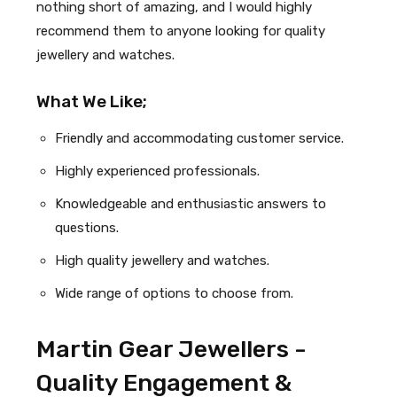
nothing short of amazing, and I would highly
recommend them to anyone looking for quality
jewellery and watches.
What We Like;
Friendly and accommodating customer service.
Highly experienced professionals.
Knowledgeable and enthusiastic answers to
questions.
High quality jewellery and watches.
Wide range of options to choose from.
Martin Gear Jewellers -
Quality Engagement &