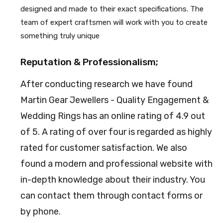
designed and made to their exact specifications. The
team of expert craftsmen will work with you to create
something truly unique
Reputation & Professionalism;
After conducting research we have found
Martin Gear Jewellers - Quality Engagement &
Wedding Rings has an online rating of 4.9 out
of 5. A rating of over four is regarded as highly
rated for customer satisfaction. We also
found a modern and professional website with
in-depth knowledge about their industry. You
can contact them through contact forms or
by phone.