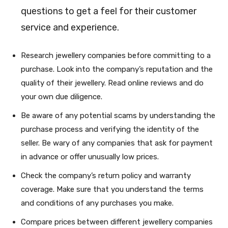
questions to get a feel for their customer
service and experience.
Research jewellery companies before committing to a
purchase. Look into the company’s reputation and the
quality of their jewellery. Read online reviews and do
your own due diligence.
Be aware of any potential scams by understanding the
purchase process and verifying the identity of the
seller. Be wary of any companies that ask for payment
in advance or offer unusually low prices.
Check the company’s return policy and warranty
coverage. Make sure that you understand the terms
and conditions of any purchases you make.
Compare prices between different jewellery companies