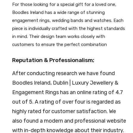
For those looking for a special gift for a loved one,
Boodles Ireland has a wide range of stunning
engagement rings, wedding bands and watches. Each
piece is individually crafted with the highest standards
in mind. Their design team works closely with
customers to ensure the perfect combination
Reputation & Professionalism;
After conducting research we have found
Boodles Ireland, Dublin | Luxury Jewellery &
Engagement Rings has an online rating of 4.7
out of 5. A rating of over four is regarded as
highly rated for customer satisfaction. We
also found a modern and professional website
with in-depth knowledge about their industry.