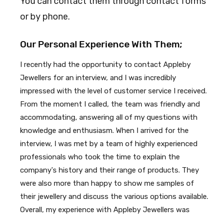
You can contact them through contact forms
or by phone.
Our Personal Experience With Them;
I recently had the opportunity to contact Appleby
Jewellers for an interview, and I was incredibly
impressed with the level of customer service I received.
From the moment I called, the team was friendly and
accommodating, answering all of my questions with
knowledge and enthusiasm. When I arrived for the
interview, I was met by a team of highly experienced
professionals who took the time to explain the
company's history and their range of products. They
were also more than happy to show me samples of
their jewellery and discuss the various options available.
Overall, my experience with Appleby Jewellers was