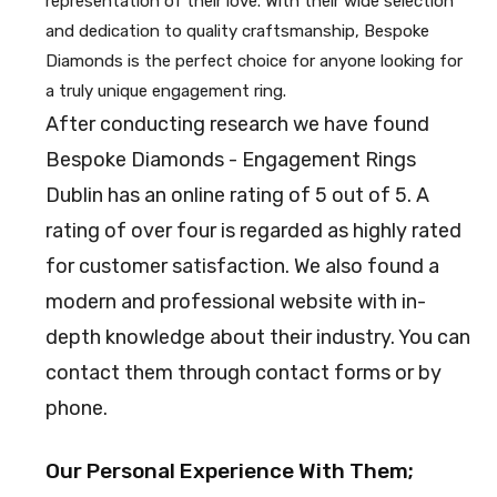
representation of their love. With their wide selection
and dedication to quality craftsmanship, Bespoke
Diamonds is the perfect choice for anyone looking for
a truly unique engagement ring.
After conducting research we have found
Bespoke Diamonds - Engagement Rings
Dublin has an online rating of 5 out of 5. A
rating of over four is regarded as highly rated
for customer satisfaction. We also found a
modern and professional website with in-
depth knowledge about their industry. You can
contact them through contact forms or by
phone.
Our Personal Experience With Them;