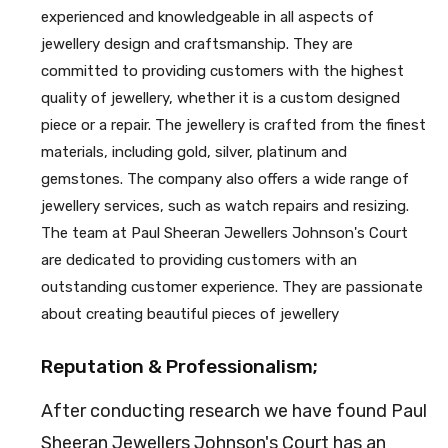
experienced and knowledgeable in all aspects of
jewellery design and craftsmanship. They are
committed to providing customers with the highest
quality of jewellery, whether it is a custom designed
piece or a repair. The jewellery is crafted from the finest
materials, including gold, silver, platinum and
gemstones. The company also offers a wide range of
jewellery services, such as watch repairs and resizing.
The team at Paul Sheeran Jewellers Johnson's Court
are dedicated to providing customers with an
outstanding customer experience. They are passionate
about creating beautiful pieces of jewellery
Reputation & Professionalism;
After conducting research we have found Paul
Sheeran Jewellers Johnson's Court has an