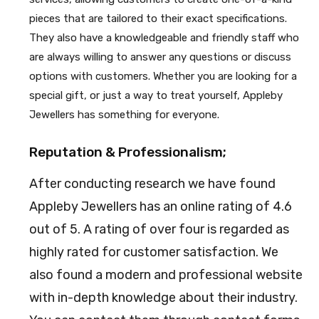
pieces that are tailored to their exact specifications.
They also have a knowledgeable and friendly staff who
are always willing to answer any questions or discuss
options with customers. Whether you are looking for a
special gift, or just a way to treat yourself, Appleby
Jewellers has something for everyone.
Reputation & Professionalism;
After conducting research we have found
Appleby Jewellers has an online rating of 4.6
out of 5. A rating of over four is regarded as
highly rated for customer satisfaction. We
also found a modern and professional website
with in-depth knowledge about their industry.