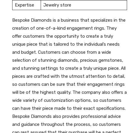
Expertise
Jewelry store
Bespoke Diamonds is a business that specializes in the
creation of one-of-a-kind engagement rings. They
offer customers the opportunity to create a truly
unique piece that is tailored to the individual’s needs
and budget. Customers can choose from a wide
selection of stunning diamonds, precious gemstones,
and stunning settings to create a truly unique piece. All
pieces are crafted with the utmost attention to detail,
so customers can be sure that their engagement rings
will be of the highest quality. The company also offers a
wide variety of customization options, so customers
can have their piece made to their exact specifications.
Bespoke Diamonds also provides professional advice
and guidance throughout the process, so customers
can rest assured that their purchase will be a perfect