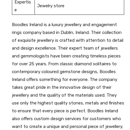
Expertis
Jewelry store
e
Boodles Ireland is a luxury jewellery and engagement
rings company based in Dublin, Ireland. Their collection
of exquisite jewellery is crafted with attention to detail
and design excellence. Their expert team of jewellers
and gemmologists have been creating timeless pieces
for over 25 years. From classic diamond solitaires to
contemporary coloured gemstone designs, Boodles
Ireland offers something for everyone. The company
takes great pride in the innovative design of their
jewellery and the quality of the materials used. They
use only the highest quality stones, metals and finishes
to ensure that every piece is perfect. Boodles Ireland
also offers custom design services for customers who
want to create a unique and personal piece of jewellery.