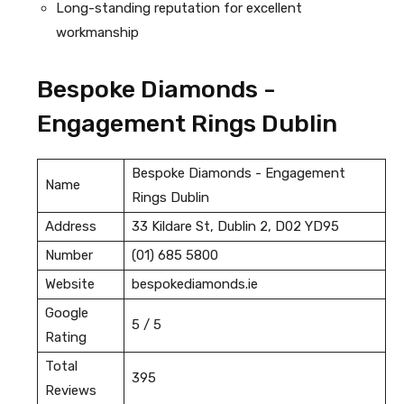
Long-standing reputation for excellent
workmanship
Bespoke Diamonds -
Engagement Rings Dublin
Bespoke Diamonds - Engagement
Name
Rings Dublin
Address
33 Kildare St, Dublin 2, D02 YD95
Number
(01) 685 5800
Website
bespokediamonds.ie
Google
5 / 5
Rating
Total
395
Reviews