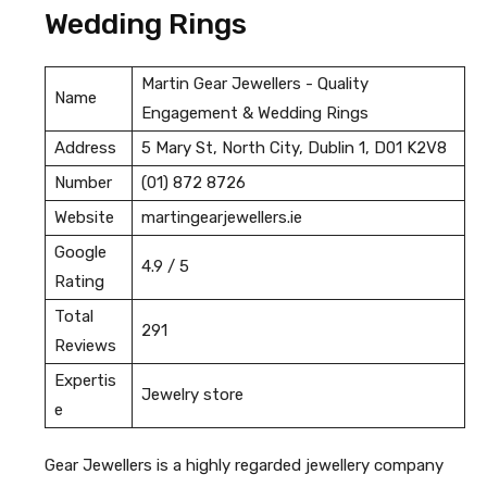
Wedding Rings
Martin Gear Jewellers - Quality
Name
Engagement & Wedding Rings
Address
5 Mary St, North City, Dublin 1, D01 K2V8
Number
(01) 872 8726
Website
martingearjewellers.ie
Google
4.9 / 5
Rating
Total
291
Reviews
Expertis
Jewelry store
e
Gear Jewellers is a highly regarded jewellery company