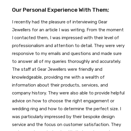
Our Personal Experience With Them;
I recently had the pleasure of interviewing Gear
Jewellers for an article I was writing. From the moment
I contacted them, I was impressed with their level of
professionalism and attention to detail. They were very
responsive to my emails and questions and made sure
to answer all of my queries thoroughly and accurately.
The staff at Gear Jewellers were friendly and
knowledgeable, providing me with a wealth of
information about their products, services, and
company history. They were also able to provide helpful
advice on how to choose the right engagement or
wedding ring and how to determine the perfect size. I
was particularly impressed by their bespoke design
service and the focus on customer satisfaction. They