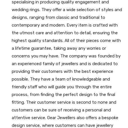
specialising in producing quality engagement and
wedding rings. They offer a wide selection of styles and
designs, ranging from classic and traditional to
contemporary and modern. Every item is crafted with
the utmost care and attention to detail, ensuring the
highest quality standards. All of their pieces come with
a lifetime guarantee, taking away any worries or
concerns you may have. The company was founded by
an experienced family of jewellers and is dedicated to
providing their customers with the best experience
possible. They have a team of knowledgeable and
friendly staff who will guide you through the entire
process, from finding the perfect design to the final
fitting. Their customer service is second to none and
customers can be sure of receiving a personal and
attentive service. Gear Jewellers also offers a bespoke
design service, where customers can have jewellery