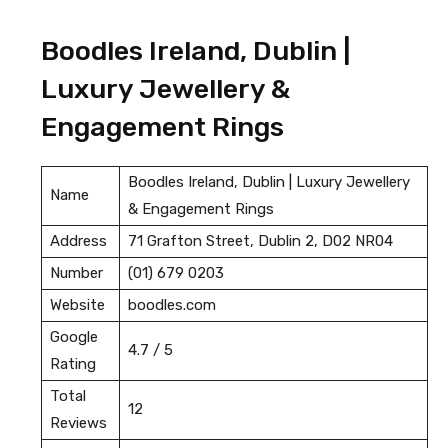
Boodles Ireland, Dublin |
Luxury Jewellery &
Engagement Rings
Boodles Ireland, Dublin | Luxury Jewellery
Name
& Engagement Rings
Address
71 Grafton Street, Dublin 2, D02 NR04
Number
(01) 679 0203
Website
boodles.com
Google
4.7 / 5
Rating
Total
12
Reviews