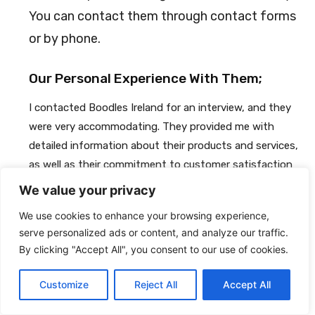
You can contact them through contact forms
or by phone.
Our Personal Experience With Them;
I contacted Boodles Ireland for an interview, and they
were very accommodating. They provided me with
detailed information about their products and services,
as well as their commitment to customer satisfaction
and quality. They also answered all my questions
We value your privacy
thoroughly and in a timely manner. They were
We use cookies to enhance your browsing experience,
professional and polite throughout the process, and I
serve personalized ads or content, and analyze our traffic.
was very impressed with how seriously they take their
By clicking "Accept All", you consent to our use of cookies.
customer's satisfaction. Overall, I had a great
experience interacting with Boodles Ireland, and I highly
Customize
Reject All
Accept All
recommend them for anyone looking for a high-end