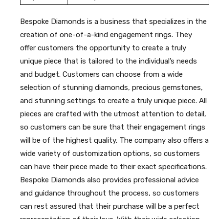
Bespoke Diamonds is a business that specializes in the
creation of one-of-a-kind engagement rings. They
offer customers the opportunity to create a truly
unique piece that is tailored to the individual’s needs
and budget. Customers can choose from a wide
selection of stunning diamonds, precious gemstones,
and stunning settings to create a truly unique piece. All
pieces are crafted with the utmost attention to detail,
so customers can be sure that their engagement rings
will be of the highest quality. The company also offers a
wide variety of customization options, so customers
can have their piece made to their exact specifications.
Bespoke Diamonds also provides professional advice
and guidance throughout the process, so customers
can rest assured that their purchase will be a perfect