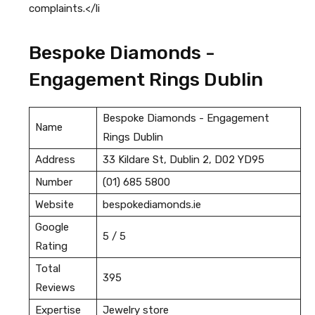
complaints.</li
Bespoke Diamonds -
Engagement Rings Dublin
Bespoke Diamonds - Engagement
Name
Rings Dublin
Address
33 Kildare St, Dublin 2, D02 YD95
Number
(01) 685 5800
Website
bespokediamonds.ie
Google
5 / 5
Rating
Total
395
Reviews
Expertise
Jewelry store