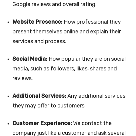
Google reviews and overall rating.
Website Presence:
How professional they
present themselves online and explain their
services and process.
Social Media:
How popular they are on social
media, such as followers, likes, shares and
reviews.
Additional Services:
Any additional services
they may offer to customers.
Customer Experience:
We contact the
company just like a customer and ask several