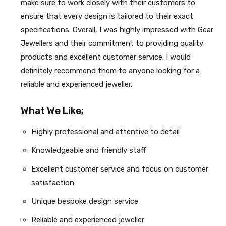
make sure to work closely with their customers to
ensure that every design is tailored to their exact
specifications. Overall, I was highly impressed with Gear
Jewellers and their commitment to providing quality
products and excellent customer service. I would
definitely recommend them to anyone looking for a
reliable and experienced jeweller.
What We Like;
Highly professional and attentive to detail
Knowledgeable and friendly staff
Excellent customer service and focus on customer
satisfaction
Unique bespoke design service
Reliable and experienced jeweller