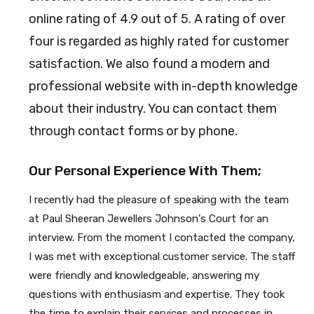
online rating of 4.9 out of 5. A rating of over
four is regarded as highly rated for customer
satisfaction. We also found a modern and
professional website with in-depth knowledge
about their industry. You can contact them
through contact forms or by phone.
Our Personal Experience With Them;
I recently had the pleasure of speaking with the team
at Paul Sheeran Jewellers Johnson's Court for an
interview. From the moment I contacted the company,
I was met with exceptional customer service. The staff
were friendly and knowledgeable, answering my
questions with enthusiasm and expertise. They took
the time to explain their services and processes in