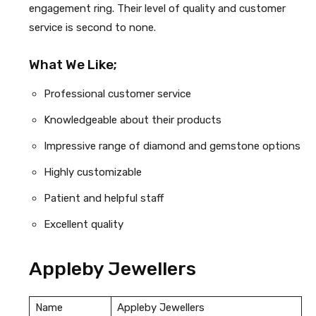
engagement ring. Their level of quality and customer
service is second to none.
What We Like;
Professional customer service
Knowledgeable about their products
Impressive range of diamond and gemstone options
Highly customizable
Patient and helpful staff
Excellent quality
Appleby Jewellers
Name
Appleby Jewellers