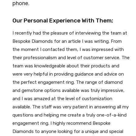
phone.
Our Personal Experience With Them;
I recently had the pleasure of interviewing the team at
Bespoke Diamonds for an article I was writing. From
the moment I contacted them, I was impressed with
their professionalism and level of customer service. The
team was knowledgeable about their products and
were very helpful in providing guidance and advice on
the perfect engagement ring. The range of diamond
and gemstone options available was truly impressive,
and I was amazed at the level of customization
available. The staff was very patient in answering all my
questions and helping me create a truly one-of-a-kind
engagement ring. I highly recommend Bespoke
Diamonds to anyone looking for a unique and special