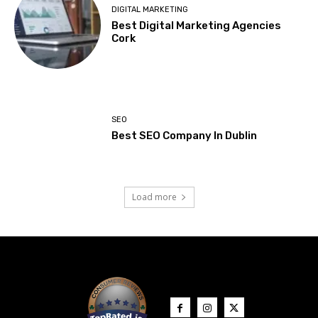
DIGITAL MARKETING
Best Digital Marketing Agencies
Cork
SEO
Best SEO Company In Dublin
Load more