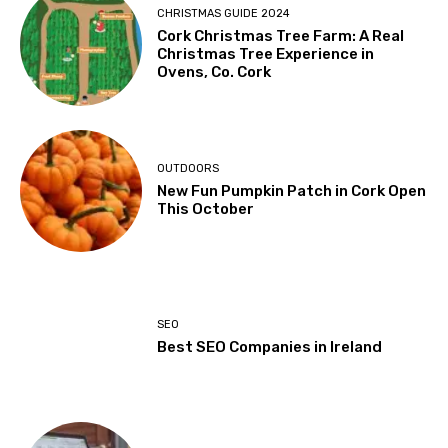
CHRISTMAS GUIDE 2024
Cork Christmas Tree Farm: A Real
Christmas Tree Experience in
Ovens, Co. Cork
OUTDOORS
New Fun Pumpkin Patch in Cork Open
This October
SEO
Best SEO Companies in Ireland