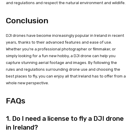
and regulations and respect the natural environment and wildlife.
Conclusion
DJI drones have become increasingly popular in Ireland in recent
years, thanks to their advanced features and ease of use.
Whether you’re a professional photographer or filmmaker, or
simply looking for a fun new hobby, a DJI drone can help you
capture stunning aerial footage and images. By following the
rules and regulations surrounding drone use and choosing the
best places to fly, you can enjoy all that Ireland has to offer from a
whole new perspective.
FAQs
1. Do I need a license to fly a DJI drone
in Ireland?