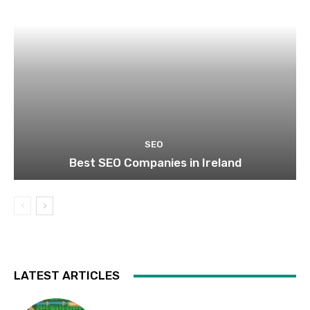
SEO
Best SEO Companies in Ireland
LATEST ARTICLES