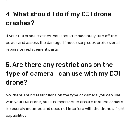
4. What should I do if my DJI drone
crashes?
If your DJI drone crashes, you should immediately turn off the
power and assess the damage. If necessary, seek professional
repairs or replacement parts.
5. Are there any restrictions on the
type of camera I can use with my DJI
drone?
No, there are no restrictions on the type of camera you can use
with your DJI drone, but it is important to ensure that the camera
is securely mounted and does not interfere with the drone’s flight
capabilities.