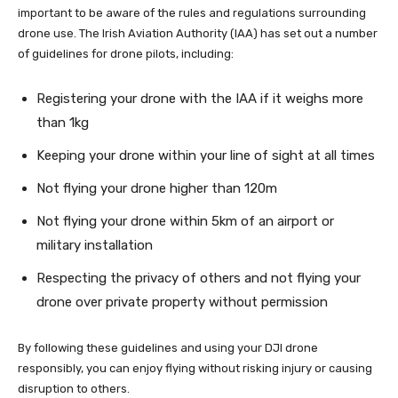
important to be aware of the rules and regulations surrounding
drone use. The Irish Aviation Authority (IAA) has set out a number
of guidelines for drone pilots, including:
Registering your drone with the IAA if it weighs more
than 1kg
Keeping your drone within your line of sight at all times
Not flying your drone higher than 120m
Not flying your drone within 5km of an airport or
military installation
Respecting the privacy of others and not flying your
drone over private property without permission
By following these guidelines and using your DJI drone
responsibly, you can enjoy flying without risking injury or causing
disruption to others.