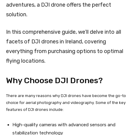
adventures, a DJI drone offers the perfect
solution.
In this comprehensive guide, we’ll delve into all
facets of DJI drones in Ireland, covering
everything from purchasing options to optimal
flying locations.
Why Choose DJI Drones?
There are many reasons why DJI drones have become the go-to
choice for aerial photography and videography. Some of the key
features of DJI drones include:
High-quality cameras with advanced sensors and
stabilization technology