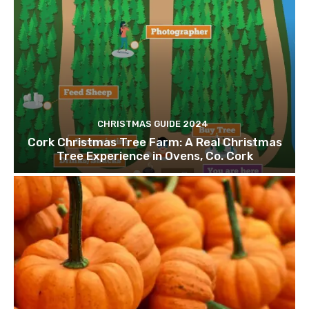
CHRISTMAS GUIDE 2024
Cork Christmas Tree Farm: A Real Christmas
Tree Experience in Ovens, Co. Cork