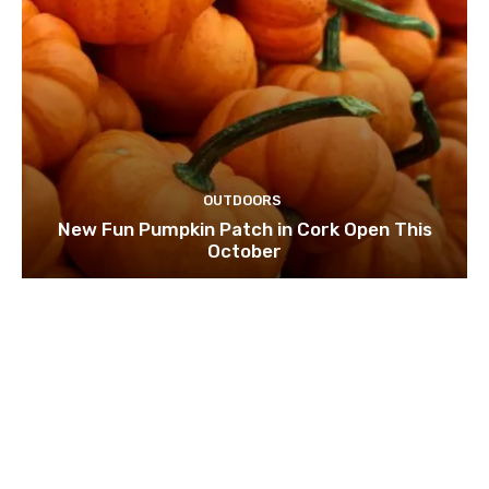
OUTDOORS
New Fun Pumpkin Patch in Cork Open This
October