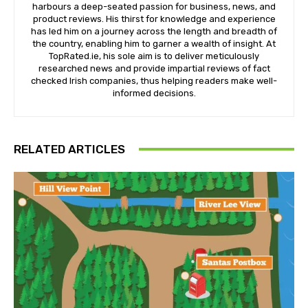
harbours a deep-seated passion for business, news, and
product reviews. His thirst for knowledge and experience
has led him on a journey across the length and breadth of
the country, enabling him to garner a wealth of insight. At
TopRated.ie, his sole aim is to deliver meticulously
researched news and provide impartial reviews of fact
checked Irish companies, thus helping readers make well-
informed decisions.
RELATED ARTICLES