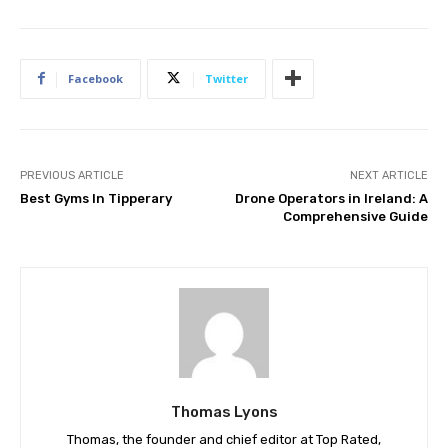
Facebook
Twitter
PREVIOUS ARTICLE
NEXT ARTICLE
Best Gyms In Tipperary
Drone Operators in Ireland: A
Comprehensive Guide
Thomas Lyons
Thomas, the founder and chief editor at Top Rated,