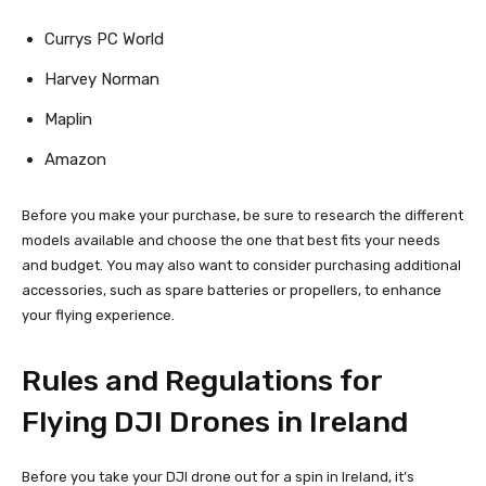
Currys PC World
Harvey Norman
Maplin
Amazon
Before you make your purchase, be sure to research the different
models available and choose the one that best fits your needs
and budget. You may also want to consider purchasing additional
accessories, such as spare batteries or propellers, to enhance
your flying experience.
Rules and Regulations for
Flying DJI Drones in Ireland
Before you take your DJI drone out for a spin in Ireland, it’s