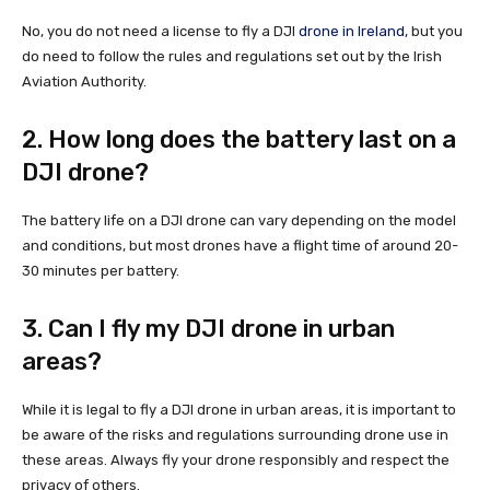
No, you do not need a license to fly a DJI
drone in Ireland
, but you
do need to follow the rules and regulations set out by the Irish
Aviation Authority.
2. How long does the battery last on a
DJI drone?
The battery life on a DJI drone can vary depending on the model
and conditions, but most drones have a flight time of around 20-
30 minutes per battery.
3. Can I fly my DJI drone in urban
areas?
While it is legal to fly a DJI drone in urban areas, it is important to
be aware of the risks and regulations surrounding drone use in
these areas. Always fly your drone responsibly and respect the
privacy of others.