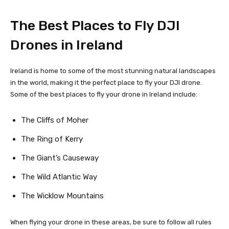
The Best Places to Fly DJI
Drones in Ireland
Ireland is home to some of the most stunning natural landscapes
in the world, making it the perfect place to fly your DJI drone.
Some of the best places to fly your drone in Ireland include:
The Cliffs of Moher
The Ring of Kerry
The Giant’s Causeway
The Wild Atlantic Way
The Wicklow Mountains
When flying your drone in these areas, be sure to follow all rules