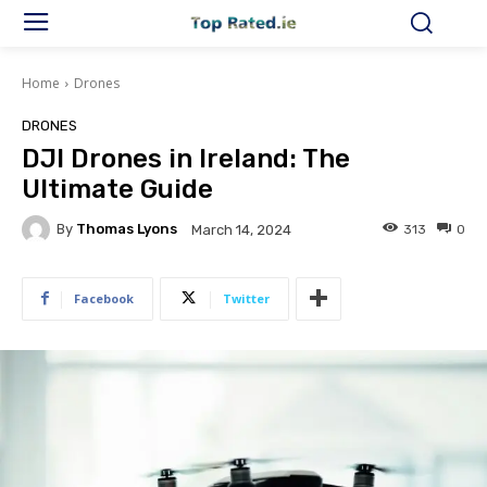
Home
Drones
DRONES
DJI Drones in Ireland: The
Ultimate Guide
By
Thomas Lyons
313
0
March 14, 2024
Facebook
Twitter