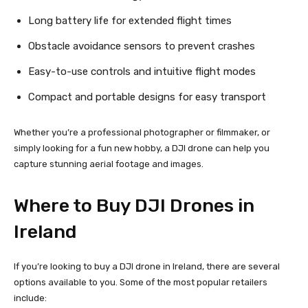
Long battery life for extended flight times
Obstacle avoidance sensors to prevent crashes
Easy-to-use controls and intuitive flight modes
Compact and portable designs for easy transport
Whether you’re a professional photographer or filmmaker, or
simply looking for a fun new hobby, a DJI drone can help you
capture stunning aerial footage and images.
Where to Buy DJI Drones in
Ireland
If you’re looking to buy a DJI drone in Ireland, there are several
options available to you. Some of the most popular retailers
include: