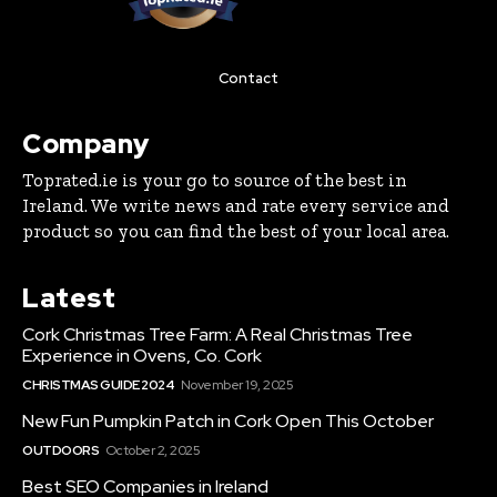
Contact
Company
Toprated.ie is your go to source of the best in
Ireland. We write news and rate every service and
product so you can find the best of your local area.
Latest
Cork Christmas Tree Farm: A Real Christmas Tree
Experience in Ovens, Co. Cork
CHRISTMAS GUIDE 2024
November 19, 2025
New Fun Pumpkin Patch in Cork Open This October
OUTDOORS
October 2, 2025
Best SEO Companies in Ireland