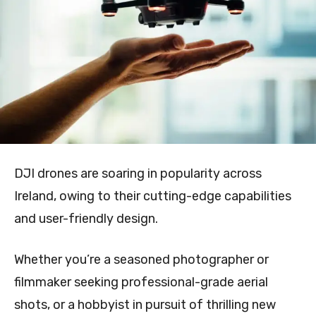
DJI drones are soaring in popularity across
Ireland, owing to their cutting-edge capabilities
and user-friendly design.
Whether you’re a seasoned photographer or
filmmaker seeking professional-grade aerial
shots, or a hobbyist in pursuit of thrilling new