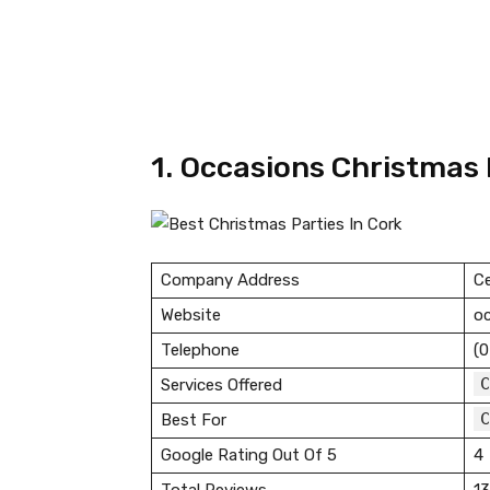
1. Occasions Christmas 
Company Address
Ce
Website
oc
Telephone
(0
C
Services Offered
C
Best For
Google Rating Out Of 5
4