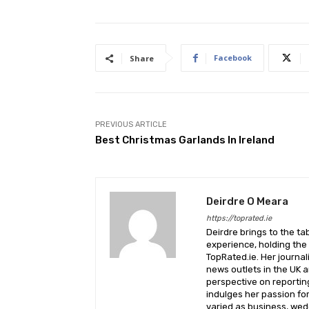
Facebook
Share
PREVIOUS ARTICLE
Best Christmas Garlands In Ireland
Deirdre O Meara
https://toprated.ie
Deirdre brings to the ta
experience, holding the 
TopRated.ie. Her journa
news outlets in the UK a
perspective on reporting
indulges her passion fo
varied as business, wed