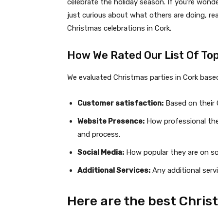
celebrate the holiday season. If you’re wonde
just curious about what others are doing, r
Christmas celebrations in Cork.
How We Rated Our List Of Top
We evaluated Christmas parties in Cork base
Customer satisfaction:
Based on their G
Website Presence:
How professional they
and process.
Social Media:
How popular they are on soc
Additional Services:
Any additional serv
Here are the best Chris