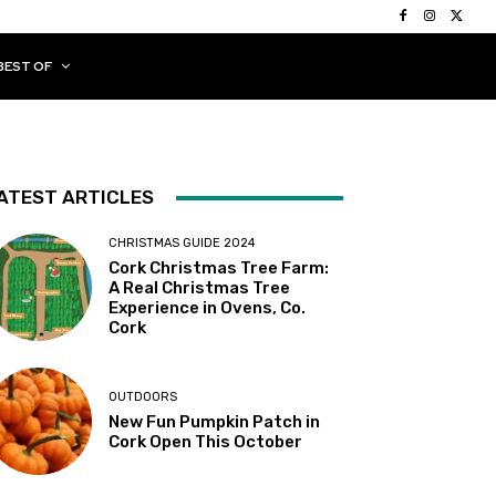
BEST OF
ATEST ARTICLES
CHRISTMAS GUIDE 2024
Cork Christmas Tree Farm:
A Real Christmas Tree
Experience in Ovens, Co.
Cork
OUTDOORS
New Fun Pumpkin Patch in
Cork Open This October