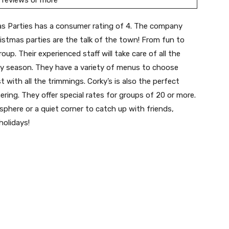
 reviews or more
s Parties has a consumer rating of 4. The company
ristmas parties are the talk of the town! From fun to
up. Their experienced staff will take care of all the
day season. They have a variety of menus to choose
 with all the trimmings. Corky’s is also the perfect
ering. They offer special rates for groups of 20 or more.
sphere or a quiet corner to catch up with friends,
holidays!