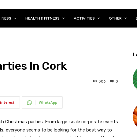
INESS
HEALTH & FITNESS
ACTIVITIES
OTHER
L
rties In Cork
306
0
interest
WhatsApp
th Christmas parties. From large-scale corporate events
ds, everyone seems to be looking for the best way to