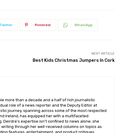
Twitter
Pinterest
WhatsApp
NEXT ARTICLE
Best Kids Christmas Jumpers In Cork
ble more than a decade and a half of rich journalistic
dual role of a news reporter and the Deputy Editor at
listic journey, spanning across some of the most respected
nd Ireland, has equipped her with a multifaceted
. Deirdre's expertise isn't confined to news alone; she
r writing through her well-received columns on topics as
ding features, entertainment, and product critiques.