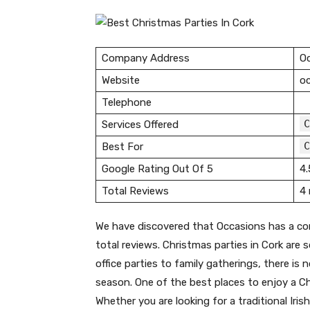
Company Address
Oc
Website
oc
Telephone
C
Services Offered
C
Best For
Google Rating Out Of 5
4.
Total Reviews
4 
We have discovered that Occasions has a co
total reviews. Christmas parties in Cork are
office parties to family gatherings, there is
season. One of the best places to enjoy a Ch
Whether you are looking for a traditional Iris