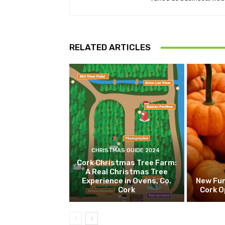
RELATED ARTICLES
CHRISTMAS GUIDE 2024
Cork Christmas Tree Farm:
A Real Christmas Tree
Experience in Ovens, Co.
New Fun
Cork
Cork O