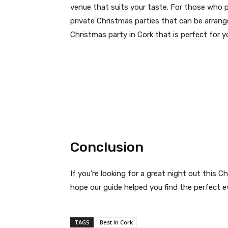
venue that suits your taste. For those who p
private Christmas parties that can be arrang
Christmas party in Cork that is perfect for y
Conclusion
If you’re looking for a great night out this 
hope our guide helped you find the perfect e
TAGS
Best In Cork