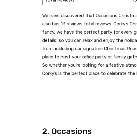
Total Reviews
13
We have discovered that Occasions Christma
also has 13 reviews total reviews. Corky’s Ch
fancy, we have the perfect party for every gro
details, so you can relax and enjoy the holi
from, including our signature Christmas Roast
place to host your office party or family gath
So whether you’re looking for a festive atmo
Corky’s is the perfect place to celebrate the 
2. Occasions