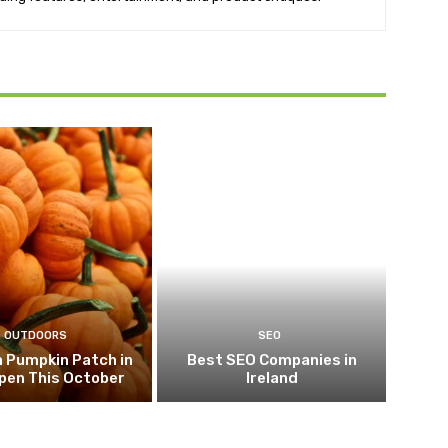
OUTDOORS
SEO
 Pumpkin Patch in
Best SEO Companies in
pen This October
Ireland