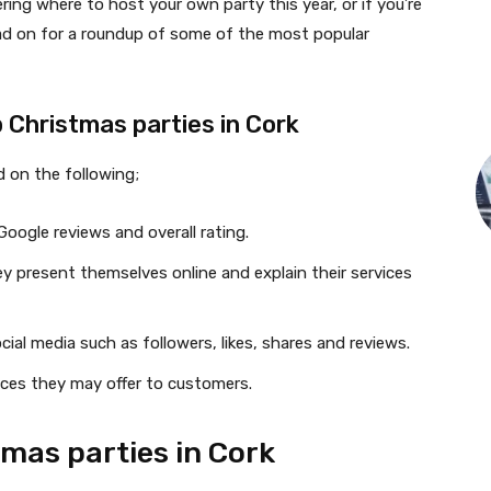
ring where to host your own party this year, or if you’re
ead on for a roundup of some of the most popular
 Christmas parties in Cork
d on the following;
oogle reviews and overall rating.
 present themselves online and explain their services
ial media such as followers, likes, shares and reviews.
ices they may offer to customers.
tmas parties in Cork