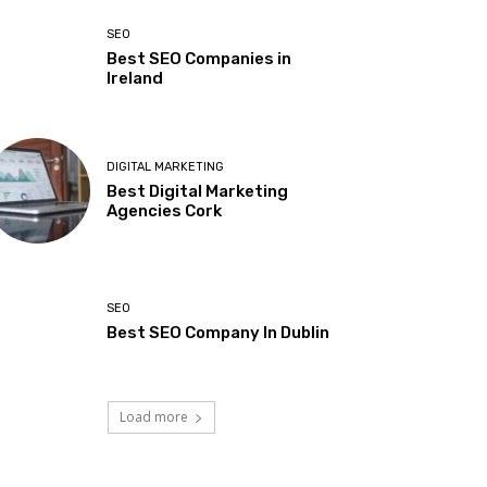
SEO
Best SEO Companies in
Ireland
DIGITAL MARKETING
Best Digital Marketing
Agencies Cork
SEO
Best SEO Company In Dublin
Load more