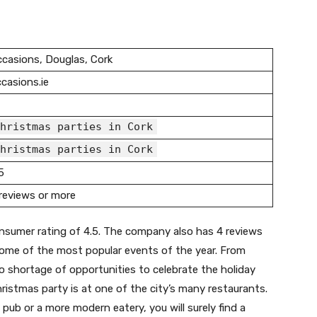
casions, Douglas, Cork
casions.ie
hristmas parties in Cork
hristmas parties in Cork
5
reviews or more
nsumer rating of 4.5. The company also has 4 reviews
 some of the most popular events of the year. From
 no shortage of opportunities to celebrate the holiday
ristmas party is at one of the city’s many restaurants.
h pub or a more modern eatery, you will surely find a