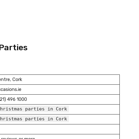
Parties
ntre, Cork
casions.ie
21) 496 1000
hristmas parties in Cork
hristmas parties in Cork