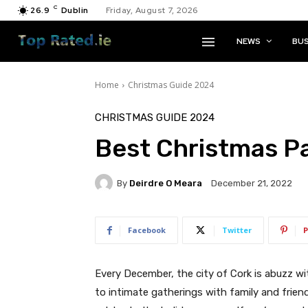
C
26.9
Dublin
Friday, August 7, 2026
NEWS
BUS
Home
Christmas Guide 2024
CHRISTMAS GUIDE 2024
Best Christmas Pa
By
Deirdre O Meara
December 21, 2022
Facebook
Twitter
P
Every December, the city of Cork is abuzz wi
to intimate gatherings with family and frien