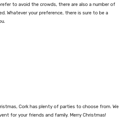
refer to avoid the crowds, there are also a number of
ed. Whatever your preference, there is sure to be a
ou.
Christmas, Cork has plenty of parties to choose from. We
vent for your friends and family. Merry Christmas!