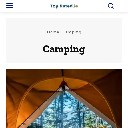
Home
Camping
Camping