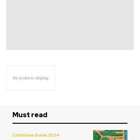
No posts to display
Must read
Christmas Guide 2024