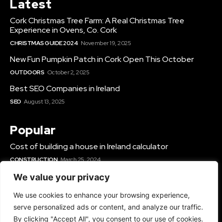
Latest
Cork Christmas Tree Farm: A Real Christmas Tree
Experience in Ovens, Co. Cork
CHRISTMAS GUIDE 2024
November 19, 2025
New Fun Pumpkin Patch in Cork Open This October
OUTDOORS
October 2, 2025
Best SEO Companies in Ireland
SEO
August 13, 2025
Popular
Cost of building a house in Ireland calculator
CONSTRUCTION
March 25, 2024
Best Solar Panel Installers & Companies Ireland
We value your privacy
SOLAR
June 12, 2025
We use cookies to enhance your browsing experience,
Best Gyms In Cork
serve personalized ads or content, and analyze our traffic.
GYMS IN IRELAND
March 14, 2024
By clicking "Accept All", you consent to our use of cookies.