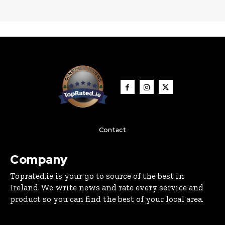
Contact
Company
Toprated.ie is your go to source of the best in
Ireland. We write news and rate every service and
product so you can find the best of your local area.