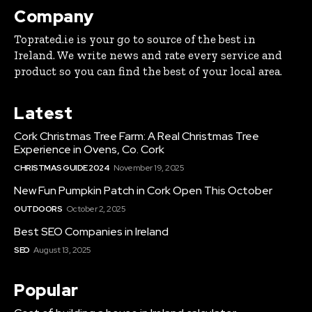
Company
Toprated.ie is your go to source of the best in
Ireland. We write news and rate every service and
product so you can find the best of your local area.
Latest
Cork Christmas Tree Farm: A Real Christmas Tree
Experience in Ovens, Co. Cork
CHRISTMAS GUIDE 2024
November 19, 2025
New Fun Pumpkin Patch in Cork Open This October
OUTDOORS
October 2, 2025
Best SEO Companies in Ireland
SEO
August 13, 2025
Popular