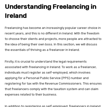
Understanding Freelancing in
Ireland
Freelancing has become an increasingly popular career choice in
recent years, and this is no different in Ireland. With the freedom
to choose their clients and projects, more people are attracted to
the idea of being their own boss. In this section, we will discuss
the essentials of thriving as a freelancer in Ireland.
Firstly, it is crucial to understand the legal requirements
associated with freelancing in Ireland. To work as a freelancer,
individuals must register as self-employed, which involves
applying for a Personal Public Service (PPS) number and
registering for tax with the Revenue Commissioners. This ensures
that freelancers comply with the taxation system and can claim
expenses related to their business.
In addition to registering as self-employed, freelancers in Ireland