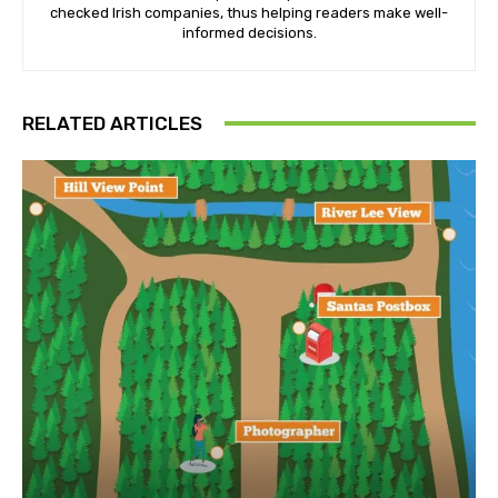
checked Irish companies, thus helping readers make well-
informed decisions.
RELATED ARTICLES