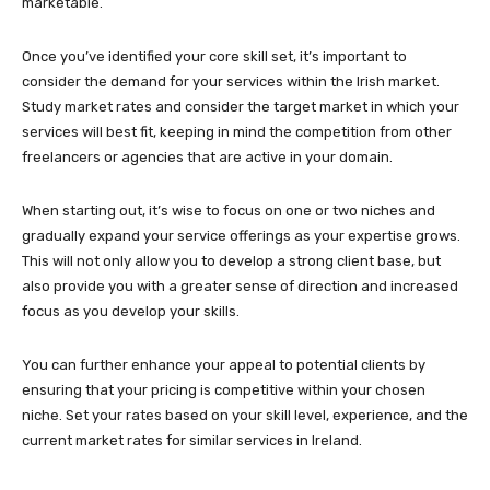
marketable.
Once you’ve identified your core skill set, it’s important to
consider the demand for your services within the Irish market.
Study market rates and consider the target market in which your
services will best fit, keeping in mind the competition from other
freelancers or agencies that are active in your domain.
When starting out, it’s wise to focus on one or two niches and
gradually expand your service offerings as your expertise grows.
This will not only allow you to develop a strong client base, but
also provide you with a greater sense of direction and increased
focus as you develop your skills.
You can further enhance your appeal to potential clients by
ensuring that your pricing is competitive within your chosen
niche. Set your rates based on your skill level, experience, and the
current market rates for similar services in Ireland.