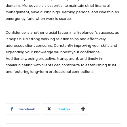
domains. Moreover, it is essential to maintain strict financial
management, save during high-earning periods, and invest in an
emergency fund when work is scarce.
Confidence is another crucial factor in a freelancer’s success, as
it helps build strong working relationships and effectively
addresses client concerns. Constantly improving your skills and
expanding your knowledge will boost your confidence.
Additionally, being proactive, transparent, and timely in
communicating with clients can contribute to establishing trust
and fostering long-term professional connections.
Facebook
Twitter