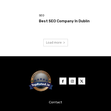
SEO
Best SEO Company In Dublin
Load more
Contact