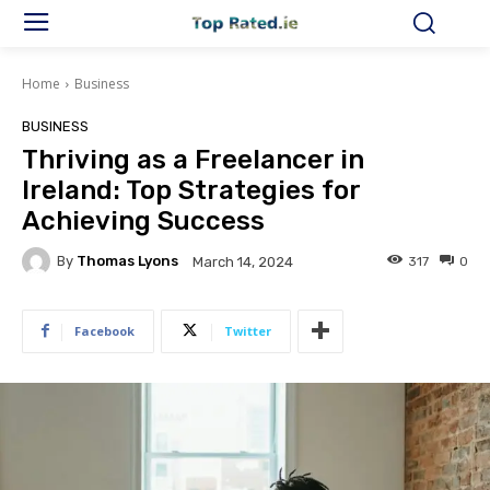
Home
Business
BUSINESS
Thriving as a Freelancer in
Ireland: Top Strategies for
Achieving Success
By
Thomas Lyons
317
0
March 14, 2024
Facebook
Twitter