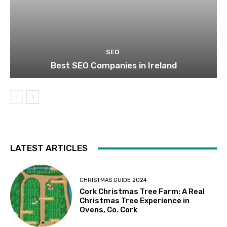
SEO
Best SEO Companies in Ireland
LATEST ARTICLES
CHRISTMAS GUIDE 2024
Cork Christmas Tree Farm: A Real
Christmas Tree Experience in
Ovens, Co. Cork