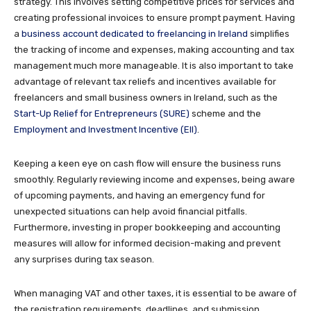
strategy. This involves setting competitive prices for services and
creating professional invoices to ensure prompt payment. Having
a
business account dedicated to freelancing in Ireland
simplifies
the tracking of income and expenses, making accounting and tax
management much more manageable. It is also important to take
advantage of relevant tax reliefs and incentives available for
freelancers and small business owners in Ireland, such as the
Start-Up Relief for Entrepreneurs (SURE)
scheme and the
Employment and Investment Incentive (EII)
.
Keeping a keen eye on cash flow will ensure the business runs
smoothly. Regularly reviewing income and expenses, being aware
of upcoming payments, and having an emergency fund for
unexpected situations can help avoid financial pitfalls.
Furthermore, investing in proper bookkeeping and accounting
measures will allow for informed decision-making and prevent
any surprises during tax season.
When managing VAT and other taxes, it is essential to be aware of
the registration requirements, deadlines, and submission