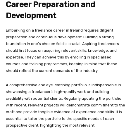
Career Preparation and
Development
Embarking on a freelance career in Ireland requires diligent
preparation and continuous development. Building a strong
foundation in one’s chosen field is crucial. Aspiring freelancers
should first focus on acquiring relevant skills, knowledge, and
expertise. They can achieve this by enrolling in specialised
courses and training programmes, keeping in mind that these
should reflect the current demands of the industry.
A comprehensive and eye-catching portfolio is indispensable in
showcasing a freelancer’s high-quality work and building
credibility with potential clients. Regularly updating the portfolio
with recent, relevant projects will demonstrate commitment to the
craft and provide tangible evidence of experience and skills. It is
essential to tailor the portfolio to the specific needs of each
prospective client, highlighting the most relevant