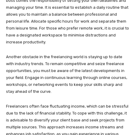
boss comes the responsibility of setting your own deadlines and
managing your time. It is essential to establish a daily routine that
allows you to maintain a balance between professional and
personal life. Allocate specific hours for work and separate them
from leisure time. For those who prefer remote work, it is crucial to
have a designated workspace to minimise distractions and
increase productivity.
Another obstacle in the freelancing world is staying up to date
with industry trends. To remain competitive and seize freelance
opportunities, you must be aware of the latest developments in
your field. Engage in continuous learning through online courses,
workshops, or networking events to keep your skills sharp and
stay ahead of the curve.
Freelancers often face fluctuating income, which can be stressful
due to the lack of financial stability. To cope with this challenge, it
is advisable to diversify your client base and seek projects from
multiple sources. This approach increases income streams and
enhances job satisfaction, as you gain experience in various