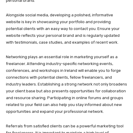
personal brand.
Alongside social media, developing a polished, informative
website is key in showcasing your portfolio and providing
potential clients with an easy way to contact you. Ensure your
website reflects your personal brand and is regularly updated
with testimonials, case studies, and examples of recent work.
Networking plays an essential role in marketing yourself as a
freelancer. Attending industry-specific networking events,
conferences, and workshops in Ireland will enable you to forge
connections with potential clients, fellow freelancers, and
industry leaders. Establishing a strong network not only broadens
your client base but also presents opportunities for collaboration
and resource sharing. Participating in online forums and groups
related to your field can also help you stay informed about new
opportunities and expand your professional network.
Referrals from satisfied clients can be a powerful marketing tool
for freelancers. It is important to maintain a high level of