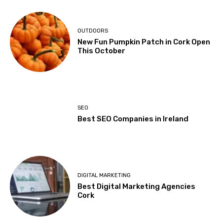
OUTDOORS
New Fun Pumpkin Patch in Cork Open
This October
SEO
Best SEO Companies in Ireland
DIGITAL MARKETING
Best Digital Marketing Agencies
Cork