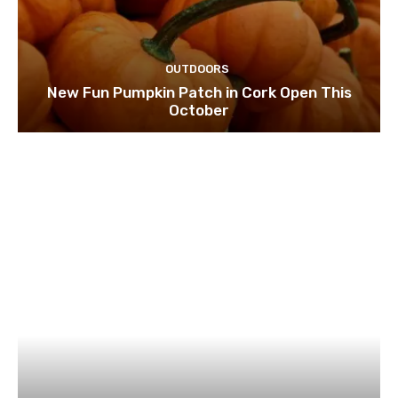
OUTDOORS
New Fun Pumpkin Patch in Cork Open This
October