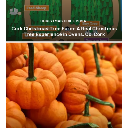
CHRISTMAS GUIDE 2024
Cork Christmas Tree Farm: A Real Christmas
Tree Experience in Ovens, Co. Cork