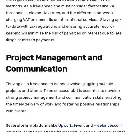
methods. As a freelancer, one must consider factors like VAT
thresholds, relevant tax rates, and the difference between
charging VAT on domestic or international services. Staying up-
to-date with tax regulations and ensuring accurate record-
keeping will minimise the risk of penalties or interest due to late
filings or missed payments.
Project Management and
Communication
Thriving as a freelancer in Ireland involves juggling multiple
projects and clients. To be successful, it is essential to develop
strong project management and communication skills, enabling
the timely delivery of work and fostering positive relationships
with clients.
Several online platforms like
Upwork
,
Fiverr
, and
Freelancer.com