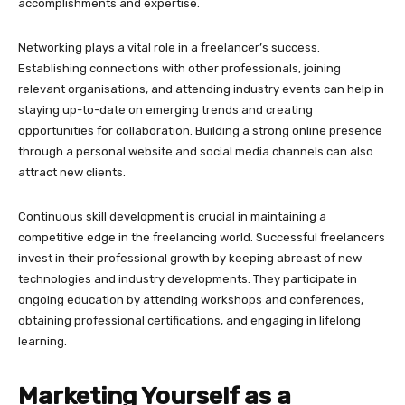
accomplishments and expertise.
Networking plays a vital role in a freelancer’s success.
Establishing connections with other professionals, joining
relevant organisations, and attending industry events can help in
staying up-to-date on emerging trends and creating
opportunities for collaboration. Building a strong online presence
through a personal website and social media channels can also
attract new clients.
Continuous skill development is crucial in maintaining a
competitive edge in the freelancing world. Successful freelancers
invest in their professional growth by keeping abreast of new
technologies and industry developments. They participate in
ongoing education by attending workshops and conferences,
obtaining professional certifications, and engaging in lifelong
learning.
Marketing Yourself as a