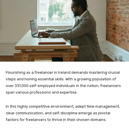
Flourishing as a freelancer in Ireland demands mastering crucial
steps and honing essential skills. With a growing population of
over 331,000 self-employed individuals in the nation, freelancers
span various professions and expertise.
In this highly competitive environment, adept time management,
clear communication, and self-discipline emerge as pivotal
factors for freelancers to thrive in their chosen domains.