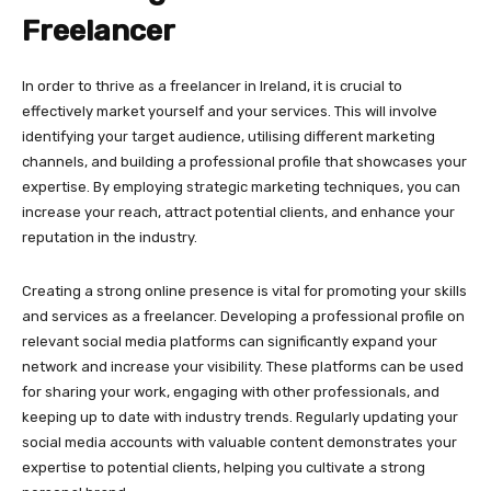
Freelancer
In order to thrive as a freelancer in Ireland, it is crucial to
effectively market yourself and your services. This will involve
identifying your target audience, utilising different marketing
channels, and building a professional profile that showcases your
expertise. By employing strategic marketing techniques, you can
increase your reach, attract potential clients, and enhance your
reputation in the industry.
Creating a strong online presence is vital for promoting your skills
and services as a freelancer. Developing a professional profile on
relevant social media platforms can significantly expand your
network and increase your visibility. These platforms can be used
for sharing your work, engaging with other professionals, and
keeping up to date with industry trends. Regularly updating your
social media accounts with valuable content demonstrates your
expertise to potential clients, helping you cultivate a strong