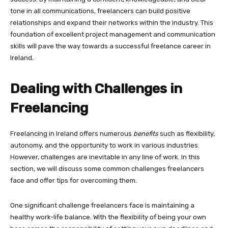
tone in all communications, freelancers can build positive
relationships and expand their networks within the industry. This
foundation of excellent project management and communication
skills will pave the way towards a successful freelance career in
Ireland.
Dealing with Challenges in
Freelancing
Freelancing in Ireland offers numerous
benefits
such as flexibility,
autonomy, and the opportunity to work in various industries.
However, challenges are inevitable in any line of work. In this
section, we will discuss some common challenges freelancers
face and offer tips for overcoming them.
One significant challenge freelancers face is maintaining a
healthy work-life balance. With the flexibility of being your own