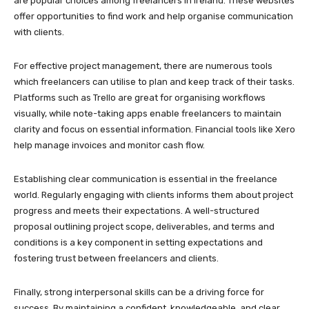
are popular choices among freelancers in Ireland. These websites
offer opportunities to find work and help organise communication
with clients.
For effective project management, there are numerous tools
which freelancers can utilise to plan and keep track of their tasks.
Platforms such as Trello are great for organising workflows
visually, while note-taking apps enable freelancers to maintain
clarity and focus on essential information. Financial tools like Xero
help manage invoices and monitor cash flow.
Establishing clear communication is essential in the freelance
world. Regularly engaging with clients informs them about project
progress and meets their expectations. A well-structured
proposal outlining project scope, deliverables, and terms and
conditions is a key component in setting expectations and
fostering trust between freelancers and clients.
Finally, strong interpersonal skills can be a driving force for
success. By maintaining a confident, knowledgeable, and clear