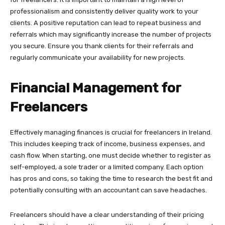
professionalism and consistently deliver quality work to your
clients. A positive reputation can lead to repeat business and
referrals which may significantly increase the number of projects
you secure. Ensure you thank clients for their referrals and
regularly communicate your availability for new projects.
Financial Management for
Freelancers
Effectively managing finances is crucial for freelancers in Ireland.
This includes keeping track of income, business expenses, and
cash flow. When starting, one must decide whether to register as
self-employed, a sole trader or a limited company. Each option
has pros and cons, so taking the time to research the best fit and
potentially consulting with an accountant can save headaches.
Freelancers should have a clear understanding of their pricing