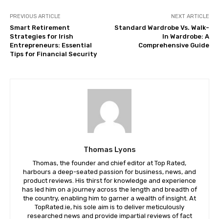
PREVIOUS ARTICLE
NEXT ARTICLE
Smart Retirement
Standard Wardrobe Vs. Walk-
Strategies for Irish
In Wardrobe: A
Entrepreneurs: Essential
Comprehensive Guide
Tips for Financial Security
Thomas Lyons
Thomas, the founder and chief editor at Top Rated,
harbours a deep-seated passion for business, news, and
product reviews. His thirst for knowledge and experience
has led him on a journey across the length and breadth of
the country, enabling him to garner a wealth of insight. At
TopRated.ie, his sole aim is to deliver meticulously
researched news and provide impartial reviews of fact