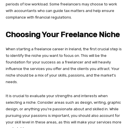
periods of low workload. Some freelancers may choose to work
with accountants who can guide tax matters and help ensure
compliance with financial regulations.
Choosing Your Freelance Niche
When starting a freelance career in Ireland, the first crucial step is
to identify the niche you want to focus on. This will be the
foundation for your success as a freelancer and will heavily
influence the services you offer and the clients you attract. Your
niche should be a mix of your skills, passions, and the market’s
needs.
It is crucial to evaluate your strengths and interests when
selecting a niche. Consider areas such as design, writing, graphic
design, or anything you’re passionate about and skilled in. While
pursuing your passions is important, you should also account for
your skill level in these areas, as this will make your services more