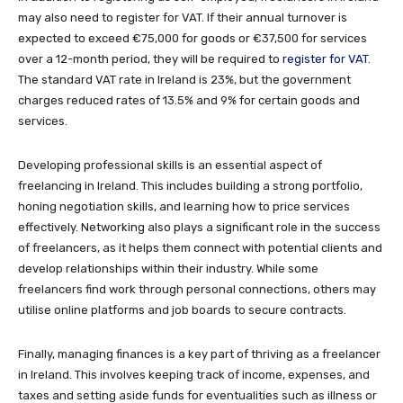
may also need to register for VAT. If their annual turnover is
expected to exceed €75,000 for goods or €37,500 for services
over a 12-month period, they will be required to
register for VAT
.
The standard VAT rate in Ireland is 23%, but the government
charges reduced rates of 13.5% and 9% for certain goods and
services.
Developing professional skills is an essential aspect of
freelancing in Ireland. This includes building a strong portfolio,
honing negotiation skills, and learning how to price services
effectively. Networking also plays a significant role in the success
of freelancers, as it helps them connect with potential clients and
develop relationships within their industry. While some
freelancers find work through personal connections, others may
utilise online platforms and job boards to secure contracts.
Finally, managing finances is a key part of thriving as a freelancer
in Ireland. This involves keeping track of income, expenses, and
taxes and setting aside funds for eventualities such as illness or