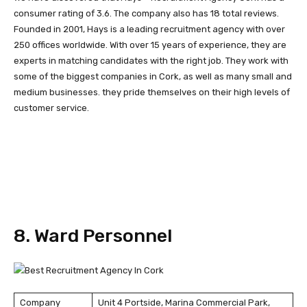
consumer rating of 3.6. The company also has 18 total reviews.
Founded in 2001, Hays is a leading recruitment agency with over
250 offices worldwide. With over 15 years of experience, they are
experts in matching candidates with the right job. They work with
some of the biggest companies in Cork, as well as many small and
medium businesses. they pride themselves on their high levels of
customer service.
8. Ward Personnel
Company
Unit 4 Portside, Marina Commercial Park,