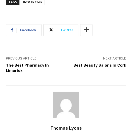
TAGS
Best In Cork
Facebook
Twitter
PREVIOUS ARTICLE
NEXT ARTICLE
The Best Pharmacy In
Best Beauty Salons In Cork
Limerick
Thomas Lyons