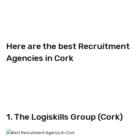
Here are the best Recruitment
Agencies in Cork
1. The Logiskills Group (Cork)