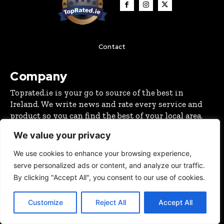
Contact
Company
Toprated.ie is your go to source of the best in
Ireland. We write news and rate every service and
product so you can find the best of your local area.
We value your privacy
Latest
We use cookies to enhance your browsing experience,
Cork Christmas Tree Farm: A Real Christmas Tree
serve personalized ads or content, and analyze our traffic.
Experience in Ovens, Co. Cork
By clicking "Accept All", you consent to our use of cookies.
CHRISTMAS GUIDE 2024
November 19, 2025
New Fun Pumpkin Patch in Cork Open This October
Customize
Reject All
Accept All
OUTDOORS
October 2, 2025