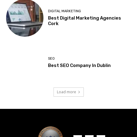
DIGITAL MARKETING
Best Digital Marketing Agencies
Cork
SEO
Best SEO Company In Dublin
Load more