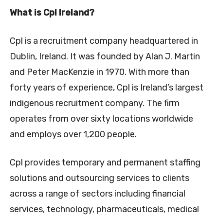
What is Cpl Ireland?
Cpl is a recruitment company headquartered in
Dublin, Ireland. It was founded by Alan J. Martin
and Peter MacKenzie in 1970. With more than
forty years of experience, Cpl is Ireland’s largest
indigenous recruitment company. The firm
operates from over sixty locations worldwide
and employs over 1,200 people.
Cpl provides temporary and permanent staffing
solutions and outsourcing services to clients
across a range of sectors including financial
services, technology, pharmaceuticals, medical