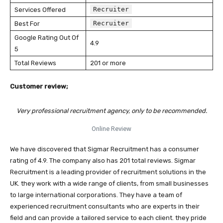
Recruiter
Services Offered
Recruiter
Best For
Google Rating Out Of
4.9
5
Total Reviews
201 or more
Customer review;
Very professional recruitment agency, only to be recommended.
Online Review
We have discovered that Sigmar Recruitment has a consumer
rating of 4.9. The company also has 201 total reviews. Sigmar
Recruitment is a leading provider of recruitment solutions in the
UK. they work with a wide range of clients, from small businesses
to large international corporations. They have a team of
experienced recruitment consultants who are experts in their
field and can provide a tailored service to each client. they pride