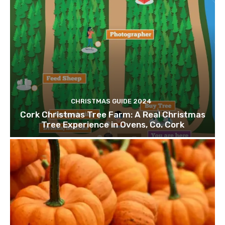
CHRISTMAS GUIDE 2024
Cork Christmas Tree Farm: A Real Christmas
Tree Experience in Ovens, Co. Cork