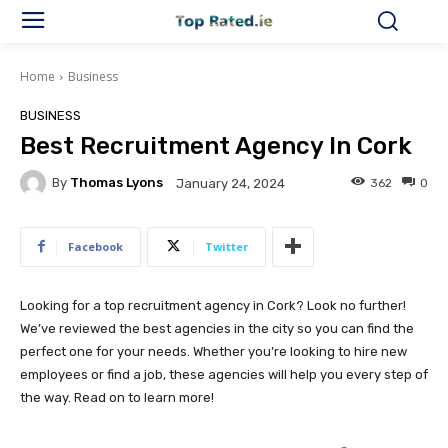
Home
Business
BUSINESS
Best Recruitment Agency In Cork
By
Thomas Lyons
362
0
January 24, 2024
Facebook
Twitter
Looking for a top recruitment agency in Cork? Look no further!
We’ve reviewed the best agencies in the city so you can find the
perfect one for your needs. Whether you’re looking to hire new
employees or find a job, these agencies will help you every step of
the way. Read on to learn more!