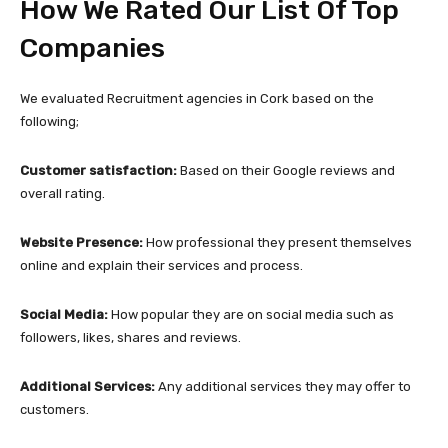
How We Rated Our List Of Top
Companies
We evaluated Recruitment agencies in Cork based on the
following;
Customer satisfaction:
Based on their Google reviews and
overall rating.
Website Presence:
How professional they present themselves
online and explain their services and process.
Social Media:
How popular they are on social media such as
followers, likes, shares and reviews.
Additional Services:
Any additional services they may offer to
customers.