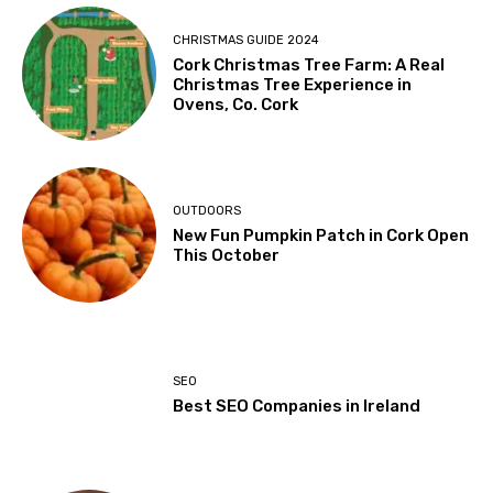
CHRISTMAS GUIDE 2024
Cork Christmas Tree Farm: A Real
Christmas Tree Experience in
Ovens, Co. Cork
OUTDOORS
New Fun Pumpkin Patch in Cork Open
This October
SEO
Best SEO Companies in Ireland