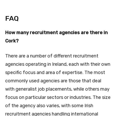
FAQ
How many recruitment agencies are there in
Cork?
There are a number of different recruitment
agencies operating in Ireland, each with their own
specific focus and area of expertise. The most
commonly used agencies are those that deal
with generalist job placements, while others may
focus on particular sectors or industries. The size
of the agency also varies, with some Irish
recruitment agencies handling international