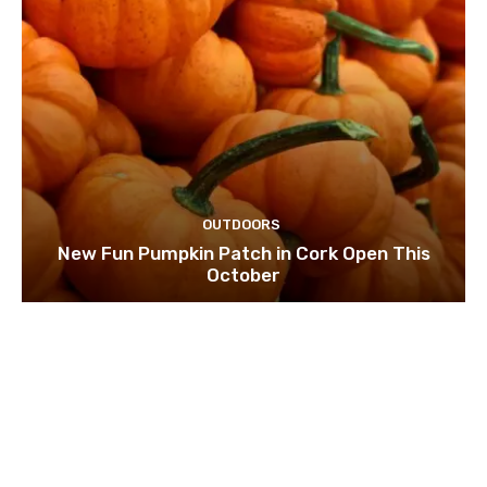
OUTDOORS
New Fun Pumpkin Patch in Cork Open This
October