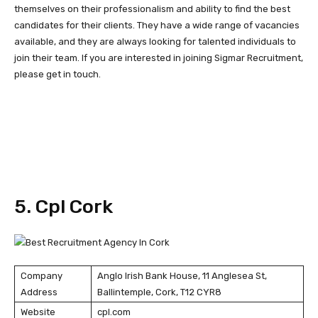
themselves on their professionalism and ability to find the best
candidates for their clients. They have a wide range of vacancies
available, and they are always looking for talented individuals to
join their team. If you are interested in joining Sigmar Recruitment,
please get in touch.
5. Cpl Cork
Company
Anglo Irish Bank House, 11 Anglesea St,
Address
Ballintemple, Cork, T12 CYR8
Website
cpl.com