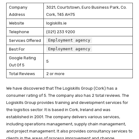
Company
3021, Courtstown, Euro Business Park, Co.
Address
Cork, T45 AH75
Website
logiskills.ie
Telephone
(021) 233 9200
Employment agency
Services Offered
Employment agency
Best For
Google Rating
5
Out Of 5
Total Reviews
2 or more
We have discovered that The Logiskills Group (Cork) has a
consumer rating of 5. The company also has 2 total reviews. The
Logiskills Group provides training and development services for
the logistics sector. It is based in Cork, Ireland and was
established in 2001. The company delivers various services,
including operations management, supply chain management,
and project management. It also provides consultancy services to
clients in the areas of process improvement and change