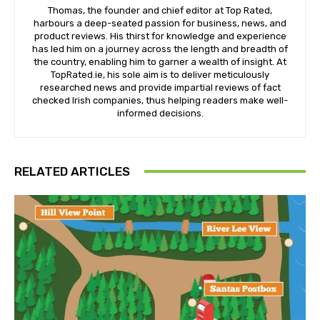
Thomas, the founder and chief editor at Top Rated,
harbours a deep-seated passion for business, news, and
product reviews. His thirst for knowledge and experience
has led him on a journey across the length and breadth of
the country, enabling him to garner a wealth of insight. At
TopRated.ie, his sole aim is to deliver meticulously
researched news and provide impartial reviews of fact
checked Irish companies, thus helping readers make well-
informed decisions.
RELATED ARTICLES