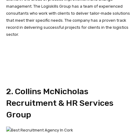
management. The Logiskills Group has a team of experienced
consultants who work with clients to deliver tailor-made solutions
that meet their specific needs. The company has a proven track
record in delivering successful projects for clients in the logistics
sector.
2. Collins McNicholas
Recruitment & HR Services
Group