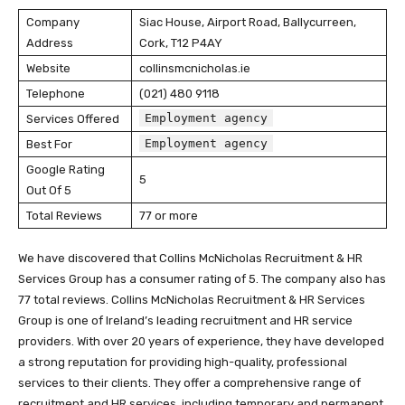
Company
Siac House, Airport Road, Ballycurreen,
Address
Cork, T12 P4AY
Website
collinsmcnicholas.ie
Telephone
(021) 480 9118
Employment agency
Services Offered
Employment agency
Best For
Google Rating
5
Out Of 5
Total Reviews
77 or more
We have discovered that Collins McNicholas Recruitment & HR
Services Group has a consumer rating of 5. The company also has
77 total reviews. Collins McNicholas Recruitment & HR Services
Group is one of Ireland’s leading recruitment and HR service
providers. With over 20 years of experience, they have developed
a strong reputation for providing high-quality, professional
services to their clients. They offer a comprehensive range of
recruitment and HR services, including temporary and permanent