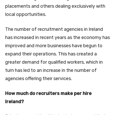
placements and others dealing exclusively with
local opportunities.
The number of recruitment agencies in Ireland
has increased in recent years as the economy has
improved and more businesses have begun to
expand their operations. This has created a
greater demand for qualified workers, which in
turn has led to an increase in the number of
agencies offering their services.
How much do recruiters make per hire
Ireland?