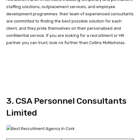
staffing solutions, outplacement services, and employee
development programmes. their team of experienced consultants
are committed to finding the best possible solution for each
client, and they pride themselves on their personalised and
confidential service. If you are looking for a recruitment or HR
partner you can trust, look no further than Collins McNicholas.
3. CSA Personnel Consultants
Limited