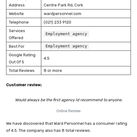
Address
Centre Park Rd, Cork
Website
wardpersonnel.com
Telephone
(021) 233 9120
Services
Employment agency
Offered
Employment agency
Best For
Google Rating
4.5
Out Of 5
Total Reviews
8 or more
Customer review;
Would always be the first agency Id recommend to anyone.
Online Review
We have discovered that Ward Personnel has a consumer rating
of 4.5. The company also has 8 total reviews.