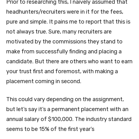
Prior to researching this, I naively assumed that
headhunters/recruiters were in it for the fees,
pure and simple. It pains me to report that this is
not always true. Sure, many recruiters are
motivated by the commissions they stand to
make from successfully finding and placing a
candidate. But there are others who want to earn
your trust first and foremost, with making a
placement coming in second.
This could vary depending on the assignment,
but let’s say it’s a permanent placement with an
annual salary of $100,000. The industry standard
seems to be 15% of the first year’s