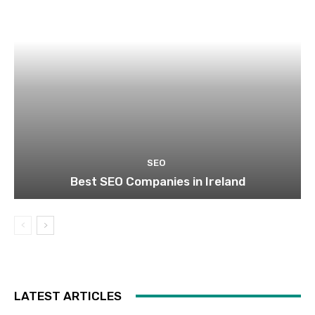
SEO
Best SEO Companies in Ireland
LATEST ARTICLES