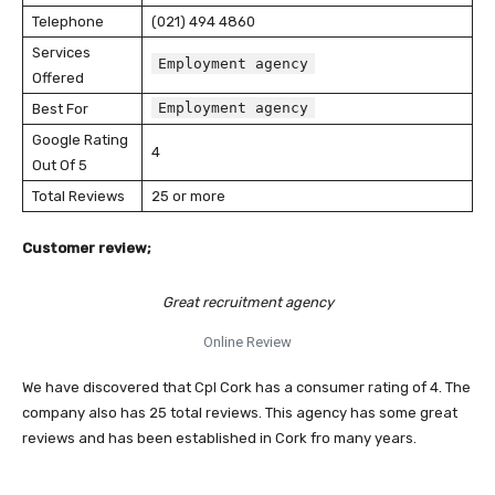
Telephone
(021) 494 4860
Services
Employment agency
Offered
Employment agency
Best For
Google Rating
4
Out Of 5
Total Reviews
25 or more
Customer review;
Great recruitment agency
Online Review
We have discovered that Cpl Cork has a consumer rating of 4. The
company also has 25 total reviews. This agency has some great
reviews and has been established in Cork fro many years.