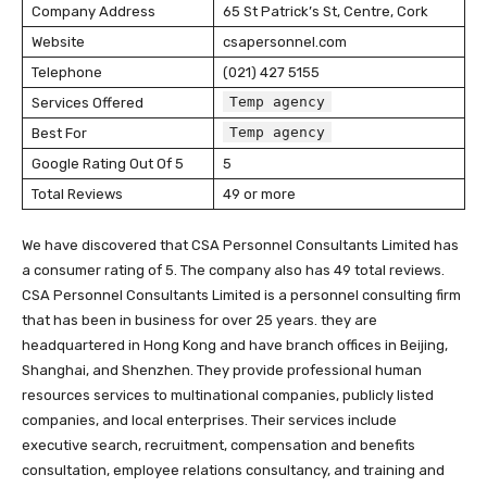
Company Address
65 St Patrick’s St, Centre, Cork
Website
csapersonnel.com
Telephone
(021) 427 5155
Temp agency
Services Offered
Temp agency
Best For
Google Rating Out Of 5
5
Total Reviews
49 or more
We have discovered that CSA Personnel Consultants Limited has
a consumer rating of 5. The company also has 49 total reviews.
CSA Personnel Consultants Limited is a personnel consulting firm
that has been in business for over 25 years. they are
headquartered in Hong Kong and have branch offices in Beijing,
Shanghai, and Shenzhen. They provide professional human
resources services to multinational companies, publicly listed
companies, and local enterprises. Their services include
executive search, recruitment, compensation and benefits
consultation, employee relations consultancy, and training and