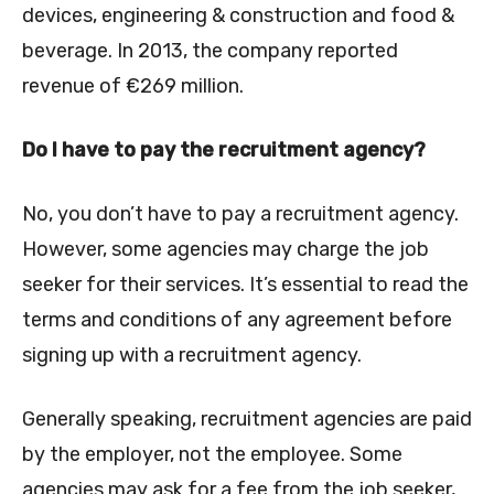
devices, engineering & construction and food &
beverage. In 2013, the company reported
revenue of €269 million.
Do I have to pay the recruitment agency?
No, you don’t have to pay a recruitment agency.
However, some agencies may charge the job
seeker for their services. It’s essential to read the
terms and conditions of any agreement before
signing up with a recruitment agency.
Generally speaking, recruitment agencies are paid
by the employer, not the employee. Some
agencies may ask for a fee from the job seeker,