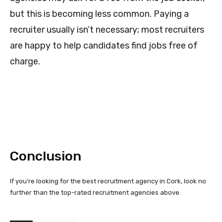
but this is becoming less common. Paying a
recruiter usually isn’t necessary; most recruiters
are happy to help candidates find jobs free of
charge.
Conclusion
If you’re looking for the best recruitment agency in Cork, look no
further than the top-rated recruitment agencies above.