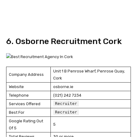
6. Osborne Recruitment Cork
Unit 1 B Penrose Wharf, Penrose Quay,
Company Address
Cork
Website
osborne.ie
Telephone
(021) 242 7234
Recruiter
Services Offered
Recruiter
Best For
Google Rating Out
5
Of 5
Total Reviews
30 or more