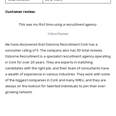
Customer review;
This was my first time using a recruitment agency .
Online Review
We have discovered that Osborne Recruitment Cork has a
consumer rating of 5. The company also has 30 total reviews.
Osborne Recruitment is a specialist recruitment agency operating
in Cork for over 20 years. They are experts in matching
candidates with the right job, and their team of consultants have
a wealth of experience in various industries. They work with some
of the biggest companies in Cork and many SMEs, and they are
always on the lookout for talented individuals to join their ever-
growing network.