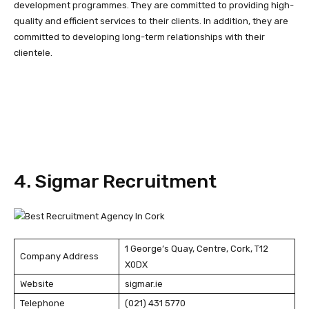
development programmes. They are committed to providing high-
quality and efficient services to their clients. In addition, they are
committed to developing long-term relationships with their
clientele.
4. Sigmar Recruitment
1 George’s Quay, Centre, Cork, T12
Company Address
X0DX
Website
sigmar.ie
Telephone
(021) 431 5770