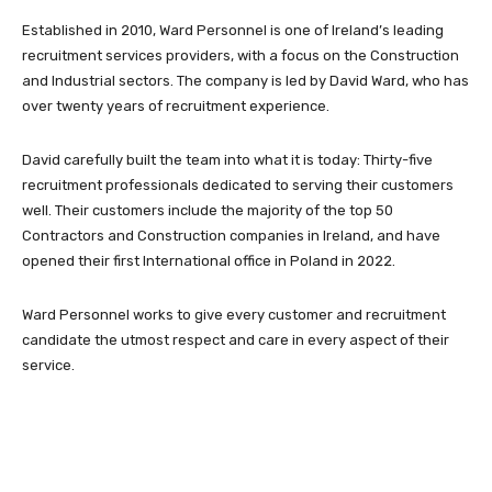
Established in 2010, Ward Personnel is one of Ireland’s leading
recruitment services providers, with a focus on the Construction
and Industrial sectors. The company is led by David Ward, who has
over twenty years of recruitment experience.
David carefully built the team into what it is today: Thirty-five
recruitment professionals dedicated to serving their customers
well. Their customers include the majority of the top 50
Contractors and Construction companies in Ireland, and have
opened their first International office in Poland in 2022.
Ward Personnel works to give every customer and recruitment
candidate the utmost respect and care in every aspect of their
service.