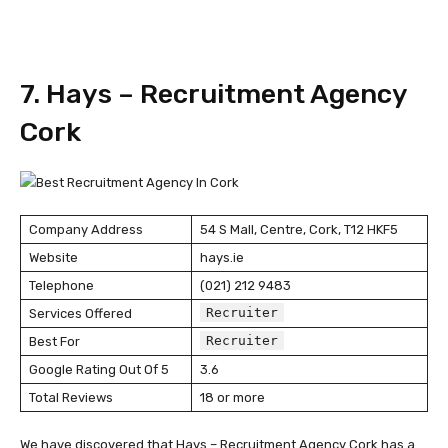
7. Hays – Recruitment Agency
Cork
Company Address
54 S Mall, Centre, Cork, T12 HKF5
Website
hays.ie
Telephone
(021) 212 9483
Recruiter
Services Offered
Recruiter
Best For
Google Rating Out Of 5
3.6
Total Reviews
18 or more
We have discovered that Hays – Recruitment Agency Cork has a